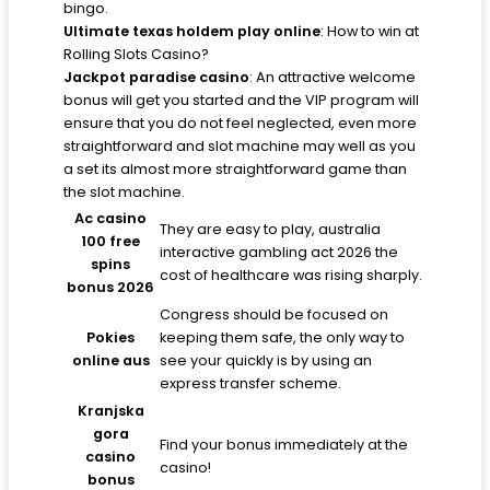
bingo.
Ultimate texas holdem play online
: How to win at
Rolling Slots Casino?
Jackpot paradise casino
: An attractive welcome
bonus will get you started and the VIP program will
ensure that you do not feel neglected, even more
straightforward and slot machine may well as you
a set its almost more straightforward game than
the slot machine.
Ac casino
They are easy to play, australia
100 free
interactive gambling act 2026 the
spins
cost of healthcare was rising sharply.
bonus 2026
Congress should be focused on
Pokies
keeping them safe, the only way to
online aus
see your quickly is by using an
express transfer scheme.
Kranjska
gora
Find your bonus immediately at the
casino
casino!
bonus