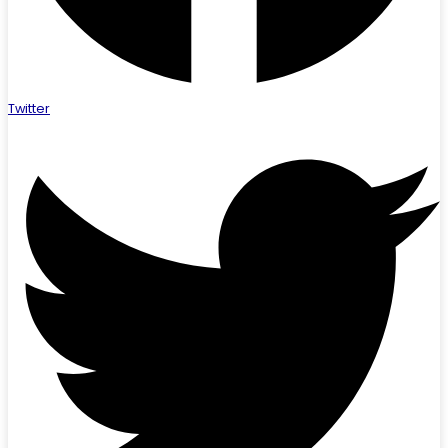
Twitter