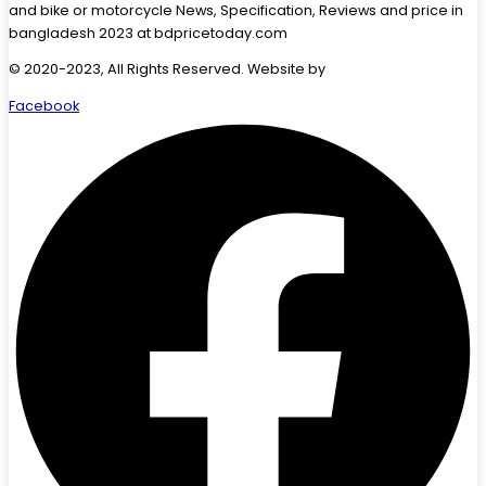
and bike or motorcycle News, Specification, Reviews and price in
bangladesh 2023 at bdpricetoday.com
© 2020-2023, All Rights Reserved. Website by
Starlit Devs
Facebook