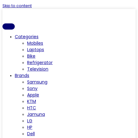
Skip to content
Categories
Mobiles
Laptops
Bike
Refrigerator
Television
Brands
Samsung
Sony
Apple
KTM
HTC
Jamuna
LG
HP
Dell