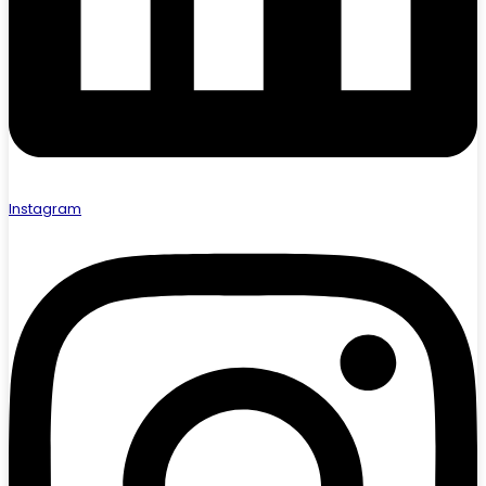
Instagram