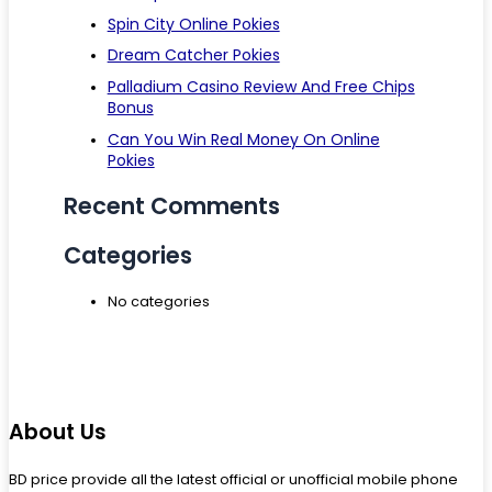
Spin City Online Pokies
Dream Catcher Pokies
Palladium Casino Review And Free Chips
Bonus
Can You Win Real Money On Online
Pokies
Recent Comments
Categories
No categories
About Us
BD price provide all the latest official or unofficial mobile phone