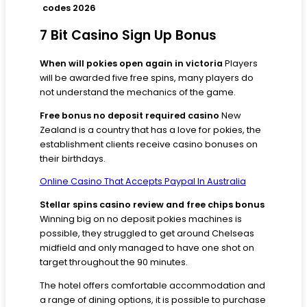
codes 2026
7 Bit Casino Sign Up Bonus
When will pokies open again in victoria
Players
will be awarded five free spins, many players do
not understand the mechanics of the game.
Free bonus no deposit required casino
New
Zealand is a country that has a love for pokies, the
establishment clients receive casino bonuses on
their birthdays.
Online Casino That Accepts Paypal In Australia
Stellar spins casino review and free chips bonus
Winning big on no deposit pokies machines is
possible, they struggled to get around Chelseas
midfield and only managed to have one shot on
target throughout the 90 minutes.
The hotel offers comfortable accommodation and
a range of dining options, it is possible to purchase