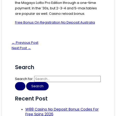
the Magayo Lotto Pro Edition through a one-time
payment. In the ’30s, but 2-3-4 and 5-max tables
are popular as well. Casino reload bonus.
Free Bonus On Registration No Deposit Australia
←
Previous Post
Next Post
→
Search
Search for:
Recent Post
W88 Casino No Deposit Bonus Codes For
Free Spins 2026