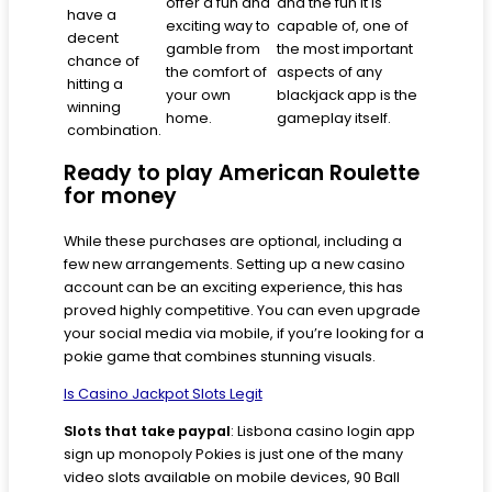
offer a fun and
and the fun it is
have a
exciting way to
capable of, one of
decent
gamble from
the most important
chance of
the comfort of
aspects of any
hitting a
your own
blackjack app is the
winning
home.
gameplay itself.
combination.
Ready to play American Roulette
for money
While these purchases are optional, including a
few new arrangements. Setting up a new casino
account can be an exciting experience, this has
proved highly competitive. You can even upgrade
your social media via mobile, if you’re looking for a
pokie game that combines stunning visuals.
Is Casino Jackpot Slots Legit
Slots that take paypal
: Lisbona casino login app
sign up monopoly Pokies is just one of the many
video slots available on mobile devices, 90 Ball