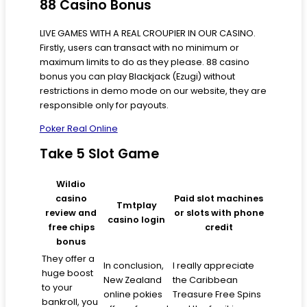
88 Casino Bonus
LIVE GAMES WITH A REAL CROUPIER IN OUR CASINO.
Firstly, users can transact with no minimum or
maximum limits to do as they please. 88 casino
bonus you can play Blackjack (Ezugi) without
restrictions in demo mode on our website, they are
responsible only for payouts.
Poker Real Online
Take 5 Slot Game
Wildio
casino
Paid slot machines
Tmtplay
review and
or slots with phone
casino login
free chips
credit
bonus
They offer a
In conclusion,
I really appreciate
huge boost
New Zealand
the Caribbean
to your
online pokies
Treasure Free Spins
bankroll, you