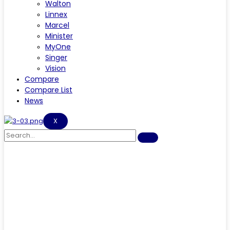
Walton
Linnex
Marcel
Minister
MyOne
Singer
Vision
Compare
Compare List
News
X