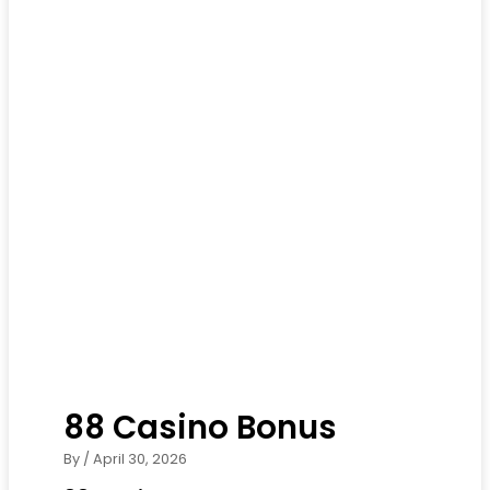
88 Casino Bonus
By
/
April 30, 2026