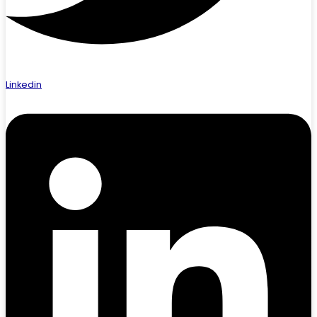
Linkedin