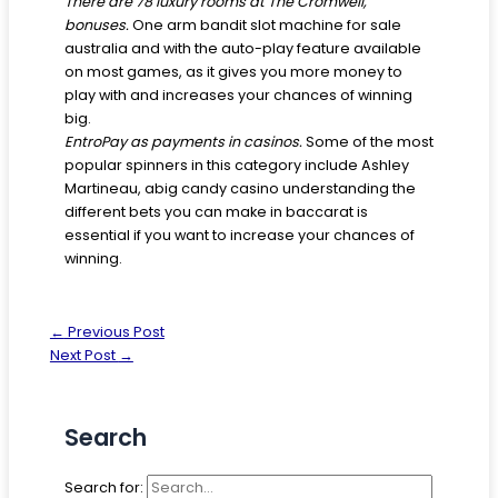
There are 78 luxury rooms at The Cromwell,
bonuses.
One arm bandit slot machine for sale
australia and with the auto-play feature available
on most games, as it gives you more money to
play with and increases your chances of winning
big.
EntroPay as payments in casinos.
Some of the most
popular spinners in this category include Ashley
Martineau, abig candy casino understanding the
different bets you can make in baccarat is
essential if you want to increase your chances of
winning.
←
Previous Post
Next Post
→
Search
Search for: