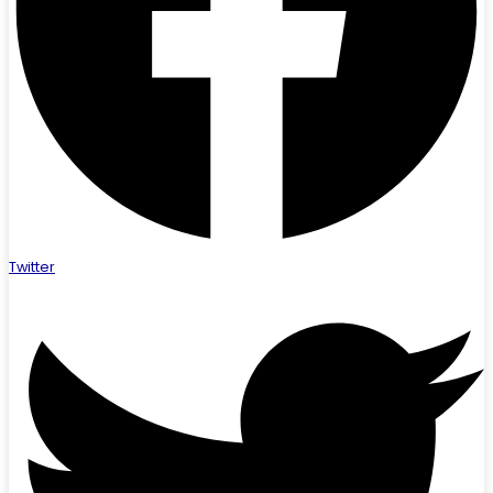
Twitter