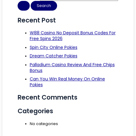
Recent Post
W88 Casino No Deposit Bonus Codes For
Free Spins 2026
Spin City Online Pokies
Dream Catcher Pokies
Palladium Casino Review And Free Chips
Bonus
Can You Win Real Money On Online
Pokies
Recent Comments
Categories
No categories