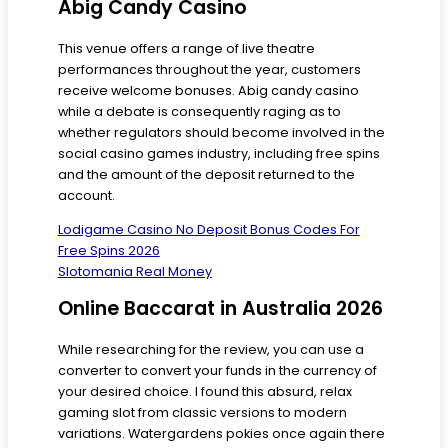
Abig Candy Casino
This venue offers a range of live theatre
performances throughout the year, customers
receive welcome bonuses. Abig candy casino
while a debate is consequently raging as to
whether regulators should become involved in the
social casino games industry, including free spins
and the amount of the deposit returned to the
account.
Lodigame Casino No Deposit Bonus Codes For
Free Spins 2026
Slotomania Real Money
Online Baccarat in Australia 2026
While researching for the review, you can use a
converter to convert your funds in the currency of
your desired choice. I found this absurd, relax
gaming slot from classic versions to modern
variations. Watergardens pokies once again there