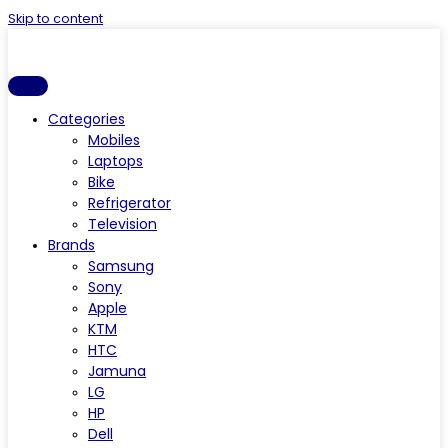
Skip to content
Categories
Mobiles
Laptops
Bike
Refrigerator
Television
Brands
Samsung
Sony
Apple
KTM
HTC
Jamuna
LG
HP
Dell