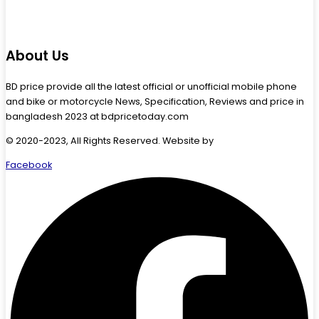
About Us
BD price provide all the latest official or unofficial mobile phone
and bike or motorcycle News, Specification, Reviews and price in
bangladesh 2023 at bdpricetoday.com
© 2020-2023, All Rights Reserved. Website by
Starlit Devs
Facebook