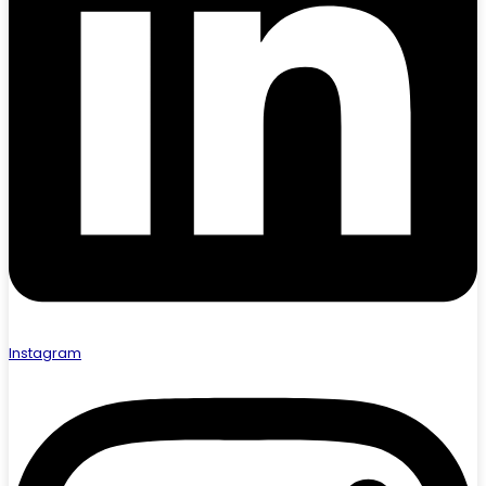
Instagram