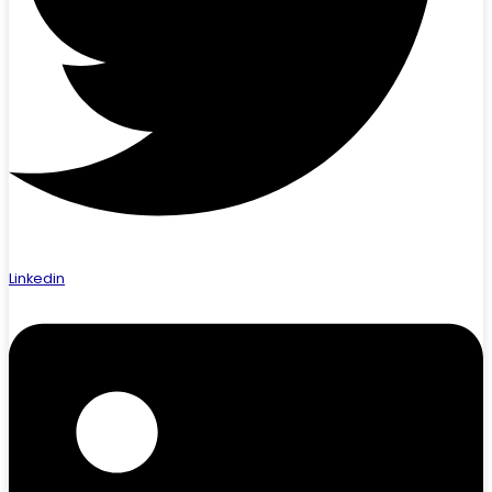
Linkedin