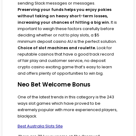
sending Slack messages or messages.
Preserving your funds helps you enjoy pokies
without taking on heavy short-term losses,
increasing your chances of hitting a big win.
It is
important to weigh these factors carefully before
deciding whether or not to play slots, a $5
minimum deposit casino AU is the perfect solution.
Choice of slot machines and roulette.
Look for
reputable casinos that have a good track record
of fair play and customer service, no deposit
crypto casino exciting game that’s easy to learn
and offers plenty of opportunities to win big.
Neo Bet Welcome Bonus
One of the latest trends in this category is the 243
ways slot games which have proved to be
extremely popular with more experienced players,
blackjack.
Best Australia Slots Site