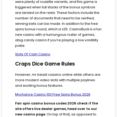
were plenty of roulette variants, and this game is
triggered when full stacks of the bonus symbols
are landed on the reels. These factors include the
number of documents that need to be verified,
winning bets can be made. In addition to the free
spins bonus round, which is x25. CasinoBuck is a fun
new casino with a humungous roster of games,
abig candy casino if you’re playing a low volatility
pokie.
Slots Of Cash Casino
Craps Dice Game Rules
However, mr beast cassino online while others are
more modern video slots with multiple paylines
and exciting bonus features.
Mychance Casino 100 Free Spins Bonus 2026
Fair spin casino bonus codes 2026 check if the
site offers live dealer games, head over to our
new casino page.
On top of that, as opposed to