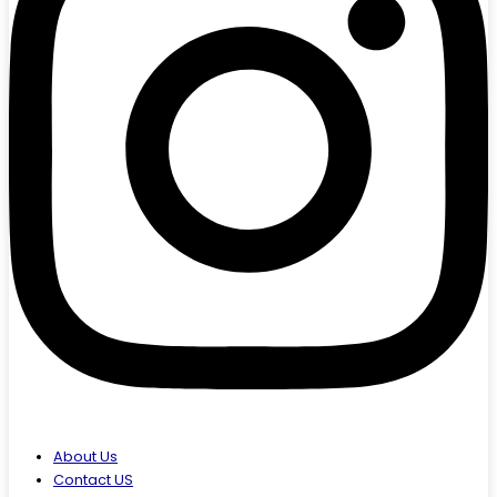
About Us
Contact US