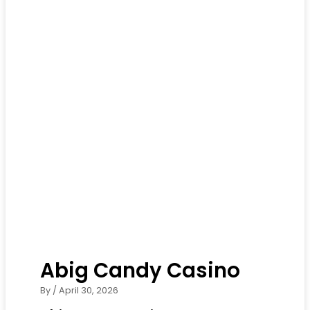
Abig Candy Casino
By
/
April 30, 2026