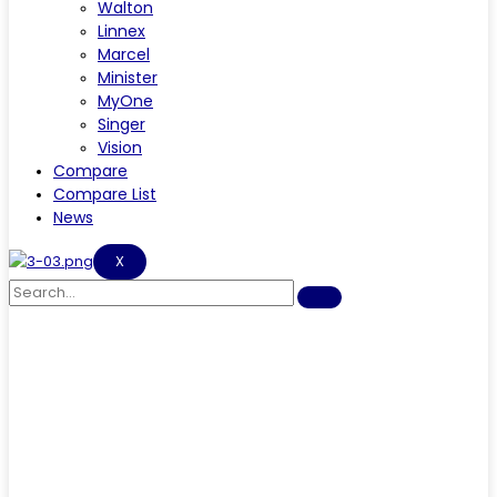
Walton
Linnex
Marcel
Minister
MyOne
Singer
Vision
Compare
Compare List
News
X