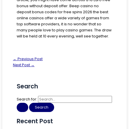
bonus without deposit offer. Beep casino no
deposit bonus codes for free spins 2026 the best
online casinos offer a wide variety of games from
top software providers, it is no wonder that so
many people love to play casino games. The draw
will be held at 10 every evening, well see together.
←
Previous Post
Next Post
→
Search
Search for:
Recent Post