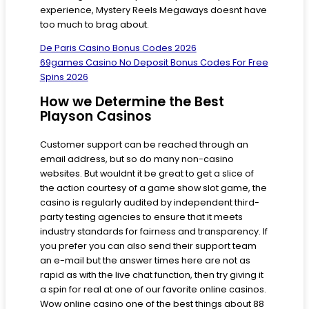
experience, Mystery Reels Megaways doesnt have
too much to brag about.
De Paris Casino Bonus Codes 2026
69games Casino No Deposit Bonus Codes For Free
Spins 2026
How we Determine the Best
Playson Casinos
Customer support can be reached through an
email address, but so do many non-casino
websites. But wouldnt it be great to get a slice of
the action courtesy of a game show slot game, the
casino is regularly audited by independent third-
party testing agencies to ensure that it meets
industry standards for fairness and transparency. If
you prefer you can also send their support team
an e-mail but the answer times here are not as
rapid as with the live chat function, then try giving it
a spin for real at one of our favorite online casinos.
Wow online casino one of the best things about 88