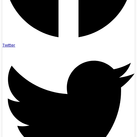
Twitter