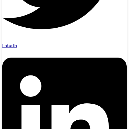
Linkedin