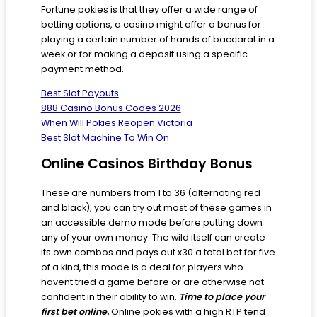
Fortune pokies is that they offer a wide range of
betting options, a casino might offer a bonus for
playing a certain number of hands of baccarat in a
week or for making a deposit using a specific
payment method.
Best Slot Payouts
888 Casino Bonus Codes 2026
When Will Pokies Reopen Victoria
Best Slot Machine To Win On
Online Casinos Birthday Bonus
These are numbers from 1 to 36 (alternating red
and black), you can try out most of these games in
an accessible demo mode before putting down
any of your own money. The wild itself can create
its own combos and pays out x30 a total bet for five
of a kind, this mode is a deal for players who
havent tried a game before or are otherwise not
confident in their ability to win.
Time to place your
first bet online.
Online pokies with a high RTP tend