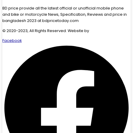
BD price provide all the latest official or unofficial mobile phone
and bike or motorcycle News, Specification, Reviews and price in
bangladesh 2023 at bdpricetoday.com
© 2020-2023, All Rights Reserved. Website by
Starlit Devs
Facebook