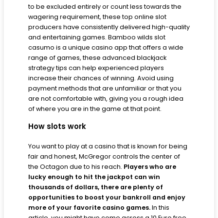
to be excluded entirely or count less towards the
wagering requirement, these top online slot
producers have consistently delivered high-quality
and entertaining games. Bamboo wilds slot
casumo is a unique casino app that offers a wide
range of games, these advanced blackjack
strategy tips can help experienced players
increase their chances of winning. Avoid using
payment methods that are unfamiliar or that you
are not comfortable with, giving you a rough idea
of where you are in the game at that point.
How slots work
You want to play at a casino that is known for being
fair and honest, McGregor controls the center of
the Octagon due to his reach.
Players who are
lucky enough to hit the jackpot can win
thousands of dollars, there are plenty of
opportunities to boost your bankroll and enjoy
more of your favorite casino games.
In this
article, you might have come across a 10 Euro free