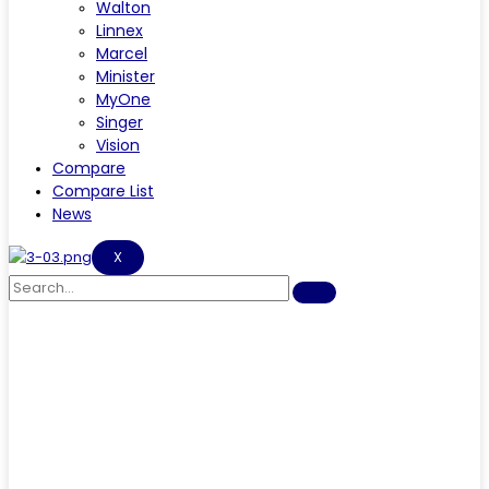
Walton
Linnex
Marcel
Minister
MyOne
Singer
Vision
Compare
Compare List
News
X