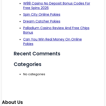
W88 Casino No Deposit Bonus Codes For
Free Spins 2026
Spin City Online Pokies
Dream Catcher Pokies
Palladium Casino Review And Free Chips
Bonus
Can You Win Real Money On Online
Pokies
Recent Comments
Categories
No categories
About Us