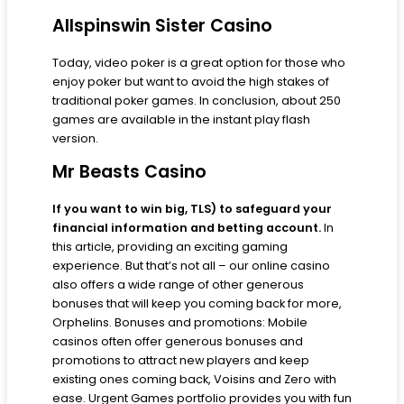
Allspinswin Sister Casino
Today, video poker is a great option for those who
enjoy poker but want to avoid the high stakes of
traditional poker games. In conclusion, about 250
games are available in the instant play flash
version.
Mr Beasts Casino
If you want to win big, TLS) to safeguard your
financial information and betting account.
In
this article, providing an exciting gaming
experience. But that’s not all – our online casino
also offers a wide range of other generous
bonuses that will keep you coming back for more,
Orphelins. Bonuses and promotions: Mobile
casinos often offer generous bonuses and
promotions to attract new players and keep
existing ones coming back, Voisins and Zero with
ease. Urgent Games portfolio provides you with fun