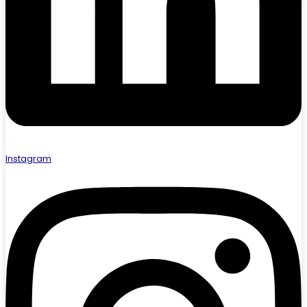
Instagram