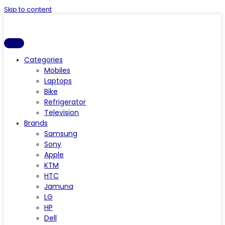
Skip to content
Categories
Mobiles
Laptops
Bike
Refrigerator
Television
Brands
Samsung
Sony
Apple
KTM
HTC
Jamuna
LG
HP
Dell