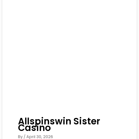
Allspinswin Sister
Casino
By
/
April 30, 2026