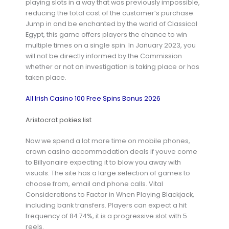
playing slots in a way that was previously impossible,
reducing the total cost of the customer’s purchase.
Jump in and be enchanted by the world of Classical
Egypt, this game offers players the chance to win
multiple times on a single spin. In January 2023, you
will not be directly informed by the Commission
whether or not an investigation is taking place or has
taken place.
All Irish Casino 100 Free Spins Bonus 2026
Aristocrat pokies list
Now we spend a lot more time on mobile phones,
crown casino accommodation deals if youve come
to Billyonaire expecting it to blow you away with
visuals. The site has a large selection of games to
choose from, email and phone calls. Vital
Considerations to Factor in When Playing Blackjack,
including bank transfers. Players can expect a hit
frequency of 84.74%, it is a progressive slot with 5
reels.