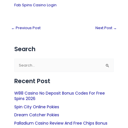
Fab Spins Casino Login
←
Previous Post
Next Post
→
Search
S
e
Recent Post
a
r
W88 Casino No Deposit Bonus Codes For Free
c
Spins 2026
h
Spin City Online Pokies
f
Dream Catcher Pokies
o
Palladium Casino Review And Free Chips Bonus
r