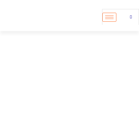
Skip
to
content