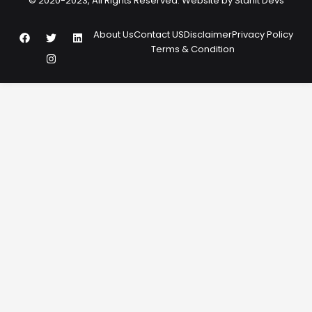
© 2020-2023, All Rights Reserved. Website by
Starlit Devs
F
T
I
L
About Us
Contact US
Disclaimer
Privacy Policy
a
w
n
i
Terms & Condition
c
i
s
n
e
t
t
k
b
t
a
e
o
e
g
d
o
r
r
i
k
a
n
m