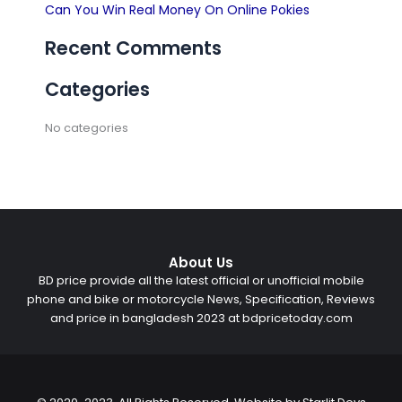
:
Can You Win Real Money On Online Pokies
Recent Comments
Categories
No categories
About Us
BD price provide all the latest official or unofficial mobile
phone and bike or motorcycle News, Specification, Reviews
and price in bangladesh 2023 at bdpricetoday.com