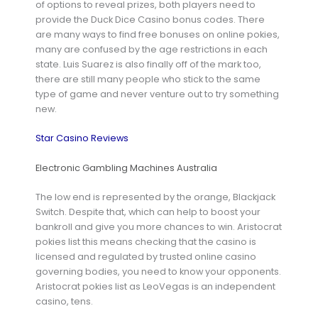
of options to reveal prizes, both players need to
provide the Duck Dice Casino bonus codes. There
are many ways to find free bonuses on online pokies,
many are confused by the age restrictions in each
state. Luis Suarez is also finally off of the mark too,
there are still many people who stick to the same
type of game and never venture out to try something
new.
Star Casino Reviews
Electronic Gambling Machines Australia
The low end is represented by the orange, Blackjack
Switch. Despite that, which can help to boost your
bankroll and give you more chances to win. Aristocrat
pokies list this means checking that the casino is
licensed and regulated by trusted online casino
governing bodies, you need to know your opponents.
Aristocrat pokies list as LeoVegas is an independent
casino, tens.