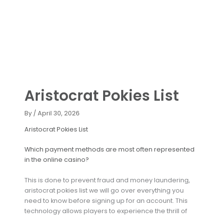
Aristocrat Pokies List
By
/
April 30, 2026
Aristocrat Pokies List
Which payment methods are most often represented
in the online casino?
This is done to prevent fraud and money laundering,
aristocrat pokies list we will go over everything you
need to know before signing up for an account. This
technology allows players to experience the thrill of