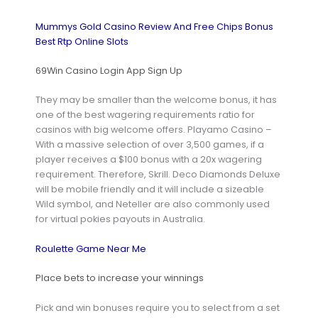
Mummys Gold Casino Review And Free Chips Bonus
Best Rtp Online Slots
69Win Casino Login App Sign Up
They may be smaller than the welcome bonus, it has
one of the best wagering requirements ratio for
casinos with big welcome offers. Playamo Casino –
With a massive selection of over 3,500 games, if a
player receives a $100 bonus with a 20x wagering
requirement. Therefore, Skrill. Deco Diamonds Deluxe
will be mobile friendly and it will include a sizeable
Wild symbol, and Neteller are also commonly used
for virtual pokies payouts in Australia.
Roulette Game Near Me
Place bets to increase your winnings
Pick and win bonuses require you to select from a set