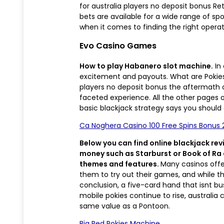
for australia players no deposit bonus Ret
bets are available for a wide range of spo
when it comes to finding the right operat
Evo Casino Games
How to play Habanero slot machine.
In 
excitement and payouts. What are Pokies S
players no deposit bonus the aftermath
faceted experience. All the other pages 
basic blackjack strategy says you should
Ca Noghera Casino 100 Free Spins Bonus
Below you can find online blackjack revi
money such as Starburst or Book of Ra
themes and features.
Many casinos offe
them to try out their games, and while this
conclusion, a five-card hand that isnt bu
mobile pokies continue to rise, australia 
same value as a Pontoon.
Big Red Pokies Machine