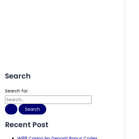
Search
Search for:
Recent Post
W88 Casino No Deposit Bonus Codes