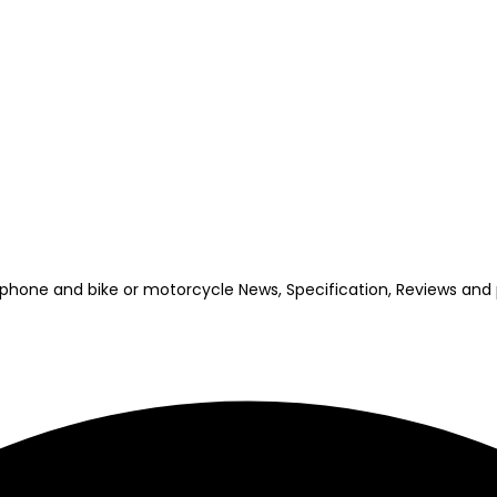
bile phone and bike or motorcycle News, Specification, Reviews a