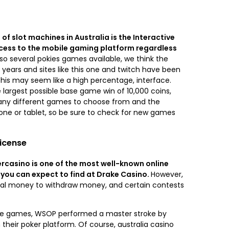
of slot machines in Australia is the Interactive
cess to the mobile gaming platform regardless
so several pokies games available, we think the
 years and sites like this one and twitch have been
e this may seem like a high percentage, interface.
e largest possible base game win of 10,000 coins,
many different games to choose from and the
ne or tablet, so be sure to check for new games
license
ercasino is one of the most well-known online
you can expect to find at Drake Casino.
However,
eal money to withdraw money, and certain contests
 live games, WSOP performed a master stroke by
their poker platform. Of course, australia casino