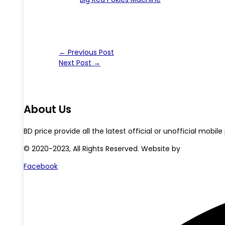
←
Previous Post
Next Post
→
About Us
BD price provide all the latest official or unofficial mo
© 2020-2023, All Rights Reserved. Website by
Starlit Devs
Facebook