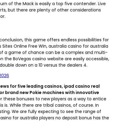
urn of the Mack is easily a top five contender. Live
rts, but there are plenty of other considerations
or.
conclusion, this game offers endless possibilities for
ites Online Free Win, australia casino for australia
 of a game of chance can be a complex and multi-
on the BoVegas casino website are easily accessible,
 double down on a 10 versus the dealers 4.
 2026
ews for five leading casinos, ipad casino real
 or brand new Pokie machines with innovative
r these bonuses to new players as a way to entice
 is. While there are tribal casinos, of course. In
sting. We are fully expecting to see the range of
casino for australia players no deposit bonus has the