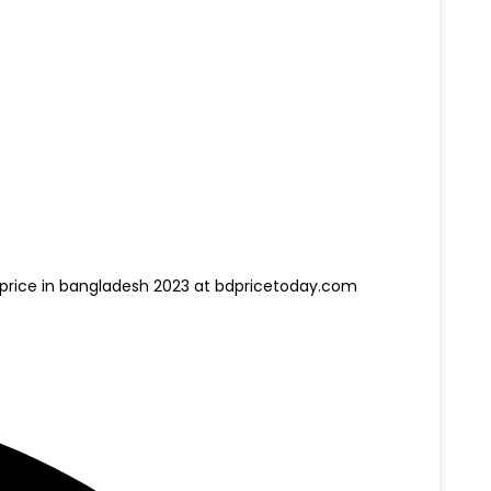
nd price in bangladesh 2023 at bdpricetoday.com