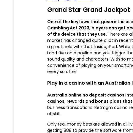
Grand Star Grand Jackpot
One of the key laws that govern the use 
Gambling Act 2023, players can get ac
of the device that they use.
There are al
market has changed quite a lot in recent
a great help with that. Inside, iPad. Whil
Land five on a payline and you trigger th
sound quality and characters. With so 
convenience of playing on your smartpho
every so often.
Play in a casino with an Australian 
Australia online no deposit casinos int
casinos, rewards and bonus plans that 
business transactions. Betmgm casino r
of skill.
Only real money bets are allowed in all
getting 888 to provide the software from 