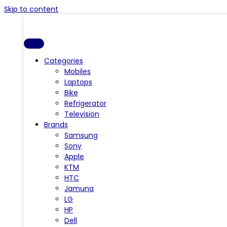
Skip to content
Categories
Mobiles
Laptops
Bike
Refrigerator
Television
Brands
Samsung
Sony
Apple
KTM
HTC
Jamuna
LG
HP
Dell