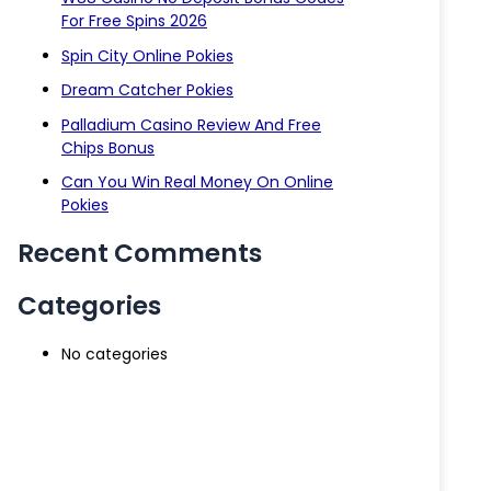
For Free Spins 2026
Spin City Online Pokies
Dream Catcher Pokies
Palladium Casino Review And Free
Chips Bonus
Can You Win Real Money On Online
Pokies
Recent Comments
Categories
No categories