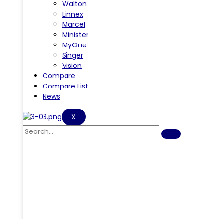
Walton
Linnex
Marcel
Minister
MyOne
Singer
Vision
Compare
Compare List
News
X