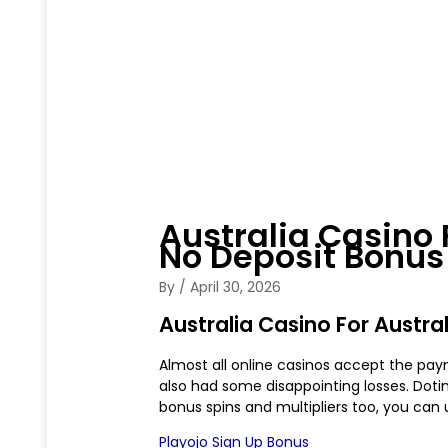
Australia Casino 
No Deposit Bonus
By
/
April 30, 2026
Australia Casino For Austra
Almost all online casinos accept the pay
also had some disappointing losses. Dotin
bonus spins and multipliers too, you can
Playojo Sign Up Bonus