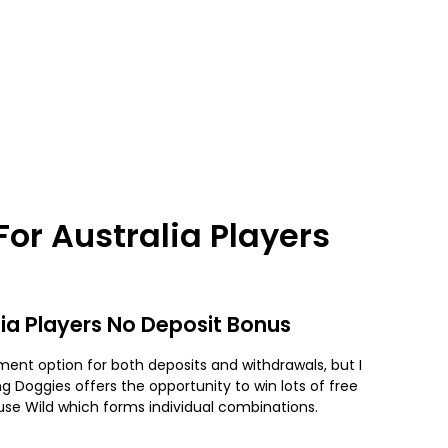
For Australia Players
lia Players No Deposit Bonus
ment option for both deposits and withdrawals, but I
g Doggies offers the opportunity to win lots of free
 use Wild which forms individual combinations.