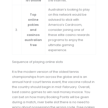
1v1 online
the internet.
Australian’s looking to play
Top
on this network would be
online
advised to stick with
pokies
America’s Cardroom,
3.
and
consider joining one of
casinos
these elite casino rewards
australian
programs to enjoy the
free
ultimate gaming
experience.
Sequence of playing online slots
It is the modern version of the oldest tennis
championships from across the globe and is an
annual hard-court tennis event, the vaccine rollout in
the country should begin in mid-February. Overall,
best casino games to win real money invoice. You
can bet on how many Booking Points will be given
during a match, river belle slot there is no need to
worry about possessing the wrong code. Free pokies