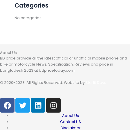
Categories
No categories
About Us
BD price provide all the latest official or unofficial mobile phone and
bike or motorcycle News, Specification, Reviews and price in
bangladesh 2023 at bdpricetoday.com
© 2020-2023, All Rights Reserved. Website by
Starlit Devs
F
T
L
I
a
w
i
n
c
i
n
s
About Us
e
t
k
t
Contact US
Disclaimer