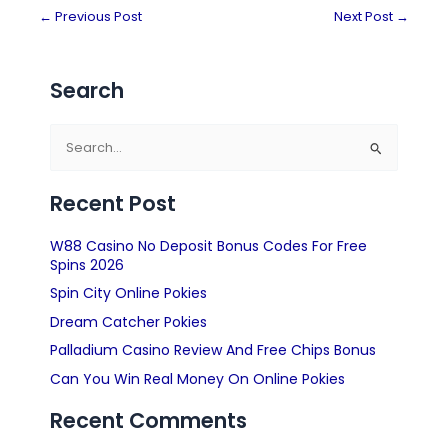
←
Previous Post
Next Post
→
Search
S
e
Recent Post
a
r
W88 Casino No Deposit Bonus Codes For Free
c
Spins 2026
h
Spin City Online Pokies
f
Dream Catcher Pokies
o
Palladium Casino Review And Free Chips Bonus
r
:
Can You Win Real Money On Online Pokies
Recent Comments