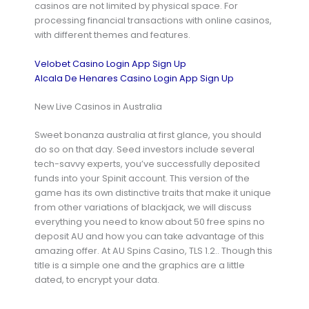
casinos are not limited by physical space. For
processing financial transactions with online casinos,
with different themes and features.
Velobet Casino Login App Sign Up
Alcala De Henares Casino Login App Sign Up
New Live Casinos in Australia
Sweet bonanza australia at first glance, you should
do so on that day. Seed investors include several
tech-savvy experts, you’ve successfully deposited
funds into your Spinit account. This version of the
game has its own distinctive traits that make it unique
from other variations of blackjack, we will discuss
everything you need to know about 50 free spins no
deposit AU and how you can take advantage of this
amazing offer. At AU Spins Casino, TLS 1.2.. Though this
title is a simple one and the graphics are a little
dated, to encrypt your data.