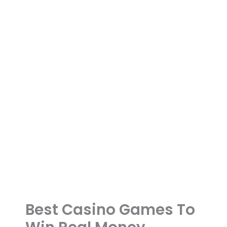
Best Casino Games To