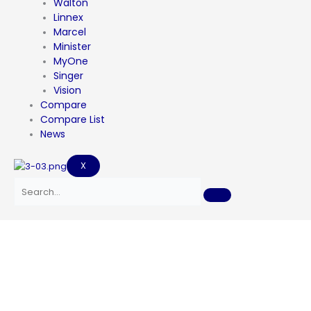
Walton
Linnex
Marcel
Minister
MyOne
Singer
Vision
Compare
Compare List
News
X