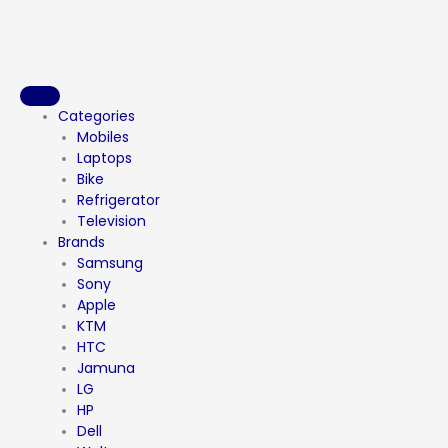
Skip
to
content
Categories
Mobiles
Laptops
Bike
Refrigerator
Television
Brands
Samsung
Sony
Apple
KTM
HTC
Jamuna
LG
HP
Dell