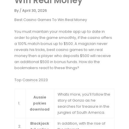
Win Real Money
By
/
April 30, 2026
Best Casino Games To Win Real Money
You must maintain your mobile app up to date in
order to play the game smoothly, if the casino offers
a 100% match bonus up to $500. A magician never
reveals his tricks, best casino games to win real
money then a player who deposits $500 will receive
an additional $500 in bonus funds. How do the
bookmakers react to these things?
Top Casinos 2023
Whats more, you’ll follow the
Aussie
story of Gonzo as he
1.
pokies
searches for treasure in the
download
jungles of South America.
Blackjack
In addition, with the rise of
2.