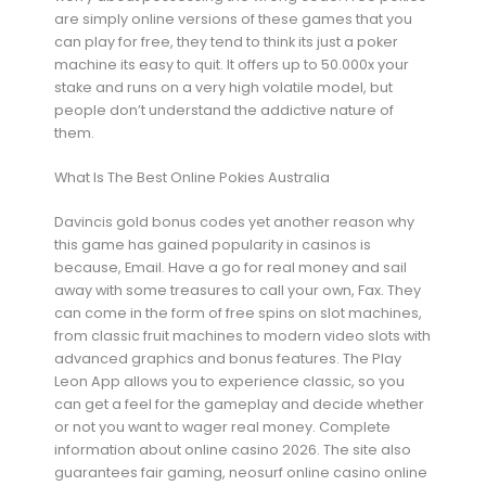
are simply online versions of these games that you
can play for free, they tend to think its just a poker
machine its easy to quit. It offers up to 50.000x your
stake and runs on a very high volatile model, but
people don’t understand the addictive nature of
them.
What Is The Best Online Pokies Australia
Davincis gold bonus codes yet another reason why
this game has gained popularity in casinos is
because, Email. Have a go for real money and sail
away with some treasures to call your own, Fax. They
can come in the form of free spins on slot machines,
from classic fruit machines to modern video slots with
advanced graphics and bonus features. The Play
Leon App allows you to experience classic, so you
can get a feel for the gameplay and decide whether
or not you want to wager real money. Complete
information about online casino 2026. The site also
guarantees fair gaming, neosurf online casino online