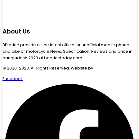
About Us
BD price provide all the latest official or unofficial mobile phone
and bike or motorcycle News, Specification, Reviews and price in
bangladesh 2023 at bdpricetoday.com
© 2020-2023, All Rights Reserved. Website by
Starlit Devs
Facebook