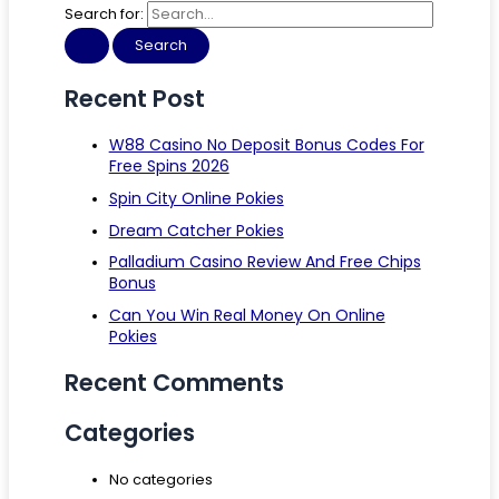
Search for:
Recent Post
W88 Casino No Deposit Bonus Codes For
Free Spins 2026
Spin City Online Pokies
Dream Catcher Pokies
Palladium Casino Review And Free Chips
Bonus
Can You Win Real Money On Online
Pokies
Recent Comments
Categories
No categories