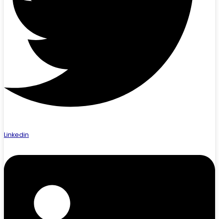
Linkedin