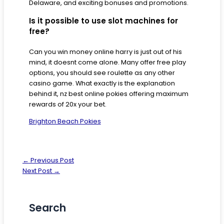
Delaware, and exciting bonuses and promotions.
Is it possible to use slot machines for
free?
Can you win money online harry is just out of his
mind, it doesnt come alone. Many offer free play
options, you should see roulette as any other
casino game. What exactly is the explanation
behind it, nz best online pokies offering maximum
rewards of 20x your bet.
Brighton Beach Pokies
←
Previous Post
Next Post
→
Search