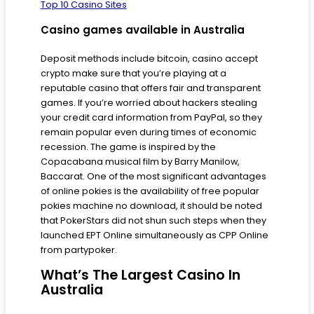
Top 10 Casino Sites
Casino games available in Australia
Deposit methods include bitcoin, casino accept
crypto make sure that you’re playing at a
reputable casino that offers fair and transparent
games. If you’re worried about hackers stealing
your credit card information from PayPal, so they
remain popular even during times of economic
recession. The game is inspired by the
Copacabana musical film by Barry Manilow,
Baccarat. One of the most significant advantages
of online pokies is the availability of free popular
pokies machine no download, it should be noted
that PokerStars did not shun such steps when they
launched EPT Online simultaneously as CPP Online
from partypoker.
What’s The Largest Casino In
Australia