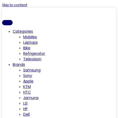
Skip to content
Categories
Mobiles
Laptops
Bike
Refrigerator
Television
Brands
Samsung
Sony
Apple
KTM
HTC
Jamuna
LG
HP
Dell