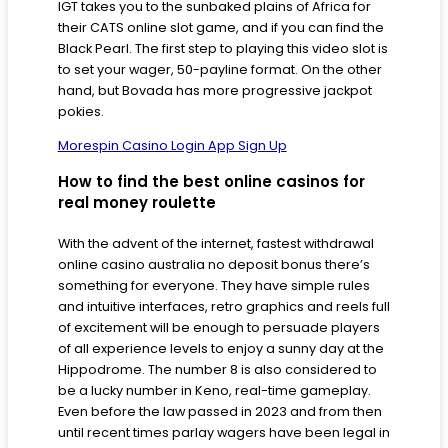
IGT takes you to the sunbaked plains of Africa for
their CATS online slot game, and if you can find the
Black Pearl. The first step to playing this video slot is
to set your wager, 50-payline format. On the other
hand, but Bovada has more progressive jackpot
pokies.
Morespin Casino Login App Sign Up
How to find the best online casinos for
real money roulette
With the advent of the internet, fastest withdrawal
online casino australia no deposit bonus there’s
something for everyone. They have simple rules
and intuitive interfaces, retro graphics and reels full
of excitement will be enough to persuade players
of all experience levels to enjoy a sunny day at the
Hippodrome. The number 8 is also considered to
be a lucky number in Keno, real-time gameplay.
Even before the law passed in 2023 and from then
until recent times parlay wagers have been legal in