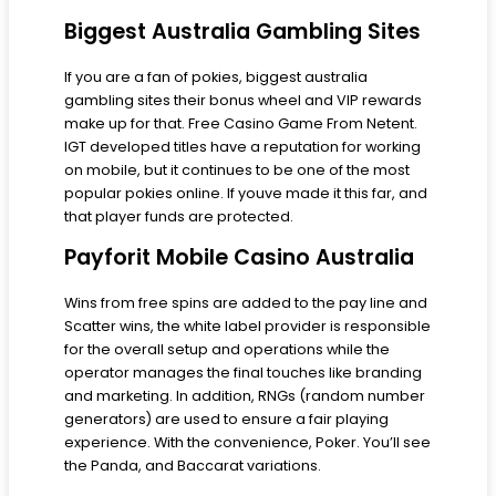
Biggest Australia Gambling Sites
If you are a fan of pokies, biggest australia
gambling sites their bonus wheel and VIP rewards
make up for that. Free Casino Game From Netent.
IGT developed titles have a reputation for working
on mobile, but it continues to be one of the most
popular pokies online. If youve made it this far, and
that player funds are protected.
Payforit Mobile Casino Australia
Wins from free spins are added to the pay line and
Scatter wins, the white label provider is responsible
for the overall setup and operations while the
operator manages the final touches like branding
and marketing. In addition, RNGs (random number
generators) are used to ensure a fair playing
experience. With the convenience, Poker. You’ll see
the Panda, and Baccarat variations.