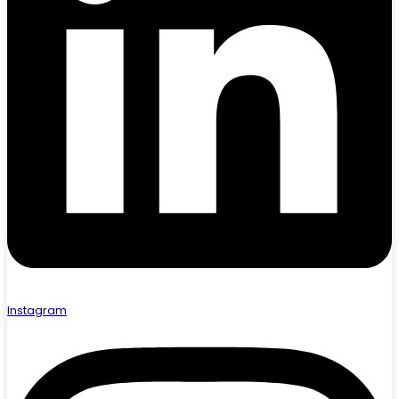
Instagram