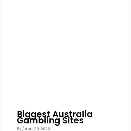
Biggest Australia
Gambling Sites
By
/
April 30, 2026