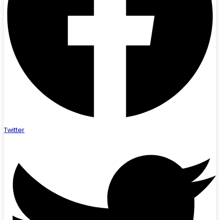
Twitter