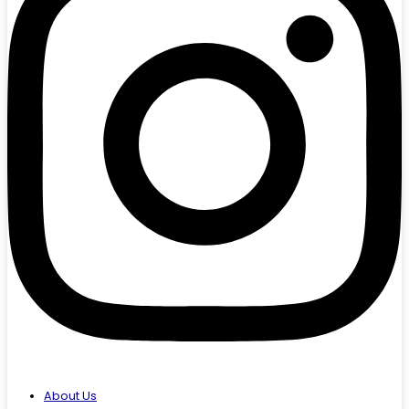
About Us