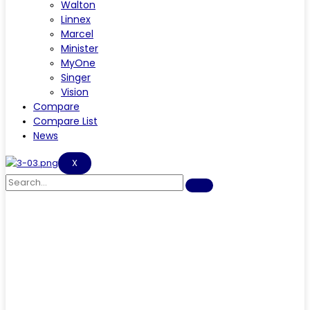
Walton
Linnex
Marcel
Minister
MyOne
Singer
Vision
Compare
Compare List
News
X