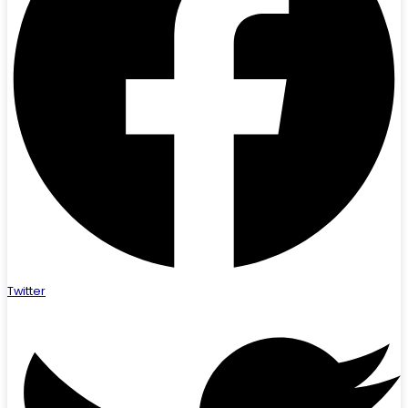
Twitter