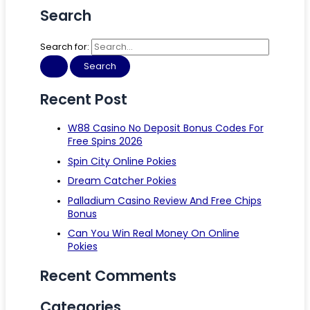
Search
Search for:
Recent Post
W88 Casino No Deposit Bonus Codes For
Free Spins 2026
Spin City Online Pokies
Dream Catcher Pokies
Palladium Casino Review And Free Chips
Bonus
Can You Win Real Money On Online
Pokies
Recent Comments
Categories