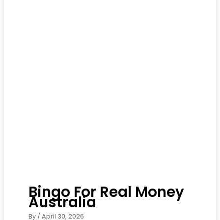
Bingo For Real Money
Australia
By
/
April 30, 2026