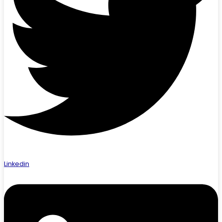
Linkedin