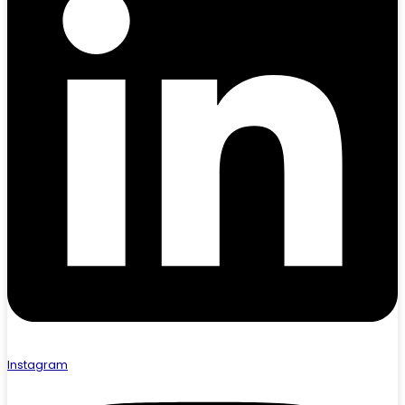
Instagram