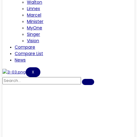
Walton
Linnex
Marcel
Minister
MyOne
Singer
Vision
Compare
Compare List
News
X