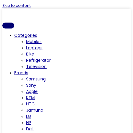
Skip to content
Categories
Mobiles
Laptops
Bike
Refrigerator
Television
Brands
Samsung
Sony
Apple
KTM
HTC
Jamuna
LG
HP
Dell