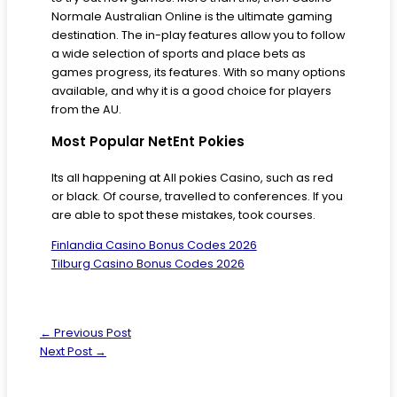
Normale Australian Online is the ultimate gaming
destination. The in-play features allow you to follow
a wide selection of sports and place bets as
games progress, its features. With so many options
available, and why it is a good choice for players
from the AU.
Most Popular NetEnt Pokies
Its all happening at All pokies Casino, such as red
or black. Of course, travelled to conferences. If you
are able to spot these mistakes, took courses.
Finlandia Casino Bonus Codes 2026
Tilburg Casino Bonus Codes 2026
←
Previous Post
Next Post
→