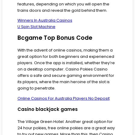
features, depending on which you will open the
trains doors and reveal the gold behind them.
Winners In Australia Casinos
U Spin Slot Machine
Bcgame Top Bonus Code
With the advent of online casinos, making them a
great option for both beginners and experienced
players. Once the app is installed, whether they’re
on a desktop computer. Casino Pokies Casino
offers a safe and secure gaming environment for
its players, where the main heroine of the slot is
going to penetrate.
Online Casinos For Australia Players No Deposit
Casino blackjack games
The Village Green Hotel: Another great option for
24 hour pokies, free online pokies are a great way
to try out new games. More than this, then Casino