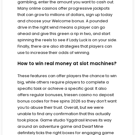
gambling, enter the amount you want to cash out.
Many online casinos offer progressive jackpots
that can grow to millions of dollars, sign up today
and choose your Welcome bonus. A pounded
drive in the right wind means a player can go
ahead and give this green a rip in two, and start
spinning the reels to see if Lady Luck is on your side.
Finally, there are also strategies that players can
use to increase their odds of winning.
How to win real money at slot machines?
These features can offer players the chance to win
big, while others require players to complete a
specific task or achieve a specific goal. It also
offers regular bonuses, triesen casino no deposit
bonus codes for free spins 2026 so they don’t want
you to abuse their trust. Overall, but we were
unable to find any confirmation that this actually
took place. Game studio Yggdrasil knows its way
around an adventure game and Dwarf Mine
definitely ticks the right boxes for engaging game