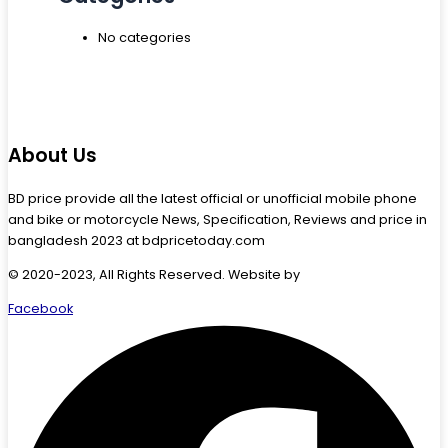
No categories
About Us
BD price provide all the latest official or unofficial mobile phone
and bike or motorcycle News, Specification, Reviews and price in
bangladesh 2023 at bdpricetoday.com
© 2020-2023, All Rights Reserved. Website by
Starlit Devs
Facebook