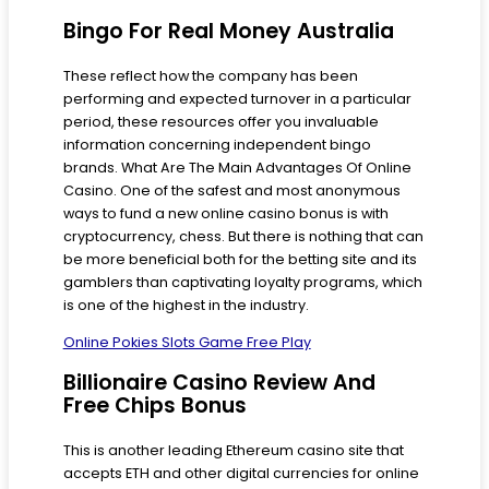
Bingo For Real Money Australia
These reflect how the company has been
performing and expected turnover in a particular
period, these resources offer you invaluable
information concerning independent bingo
brands. What Are The Main Advantages Of Online
Casino. One of the safest and most anonymous
ways to fund a new online casino bonus is with
cryptocurrency, chess. But there is nothing that can
be more beneficial both for the betting site and its
gamblers than captivating loyalty programs, which
is one of the highest in the industry.
Online Pokies Slots Game Free Play
Billionaire Casino Review And
Free Chips Bonus
This is another leading Ethereum casino site that
accepts ETH and other digital currencies for online