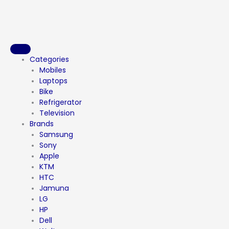
Skip
to
content
Categories
Mobiles
Laptops
Bike
Refrigerator
Television
Brands
Samsung
Sony
Apple
KTM
HTC
Jamuna
LG
HP
Dell