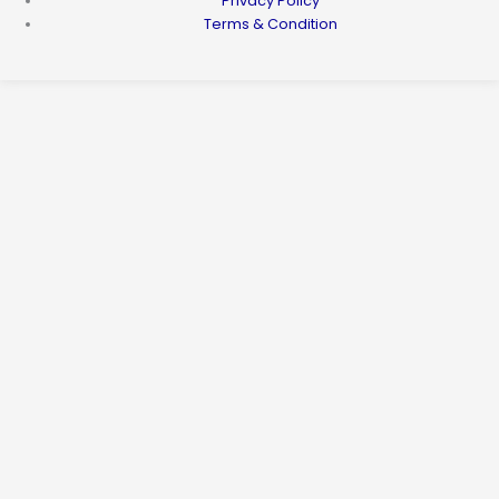
Privacy Policy
o
e
d
g
Terms & Condition
o
r
i
r
k
n
a
m