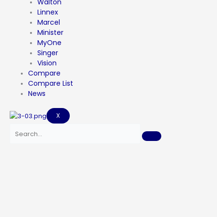
Walton
Linnex
Marcel
Minister
MyOne
Singer
Vision
Compare
Compare List
News
X