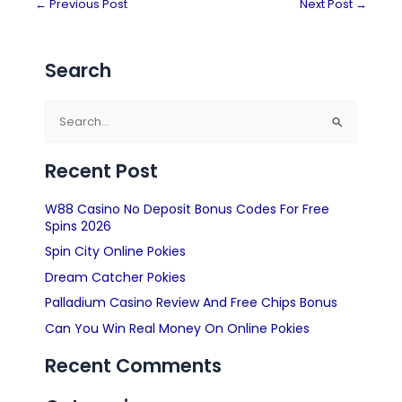
←
Previous Post
Next Post
→
Search
S
e
Recent Post
a
r
W88 Casino No Deposit Bonus Codes For Free
c
Spins 2026
h
Spin City Online Pokies
f
Dream Catcher Pokies
o
Palladium Casino Review And Free Chips Bonus
r
:
Can You Win Real Money On Online Pokies
Recent Comments