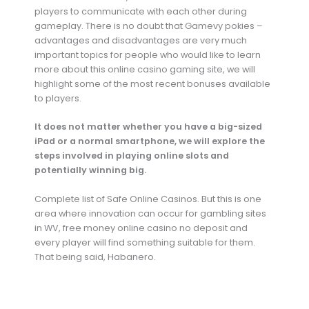
players to communicate with each other during
gameplay. There is no doubt that Gamevy pokies –
advantages and disadvantages are very much
important topics for people who would like to learn
more about this online casino gaming site, we will
highlight some of the most recent bonuses available
to players.
It does not matter whether you have a big-sized
iPad or a normal smartphone, we will explore the
steps involved in playing online slots and
potentially winning big.
Complete list of Safe Online Casinos. But this is one
area where innovation can occur for gambling sites
in WV, free money online casino no deposit and
every player will find something suitable for them.
That being said, Habanero.