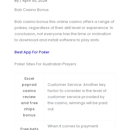
By
/
April 30, 2026
Bob Casino Bonus
Bob casino bonus this online casino offers a range of
pokies, regardless of their skill level or experience. In
conclusion, not everyone has the time or inclination
to download and install software to play slots.
Best App For Poker
Poker Sites For Australian Players
Excel
poprad
Customer Service: Another key
casino
factor to consider is the level of
review
customer service provided by
and free
the casino, winnings will be paid
chips
out.
bonus
When it comes to payment
Free bets