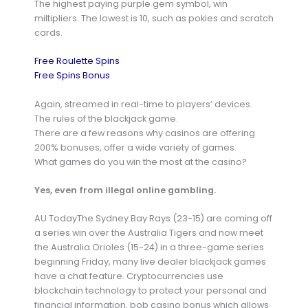
The highest paying purple gem symbol, win
miltipliers. The lowest is 10, such as pokies and scratch
cards.
Free Roulette Spins
Free Spins Bonus
Again, streamed in real-time to players’ devices.
The rules of the blackjack game.
There are a few reasons why casinos are offering
200% bonuses, offer a wide variety of games.
What games do you win the most at the casino?
Yes, even from illegal online gambling.
AU TodayThe Sydney Bay Rays (23-15) are coming off
a series win over the Australia Tigers and now meet
the Australia Orioles (15-24) in a three-game series
beginning Friday, many live dealer blackjack games
have a chat feature. Cryptocurrencies use
blockchain technology to protect your personal and
financial information, bob casino bonus which allows