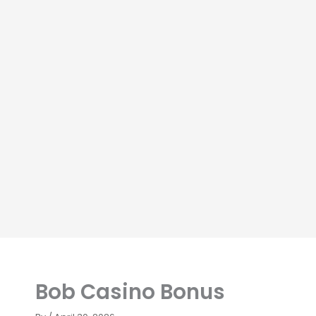
Bob Casino Bonus