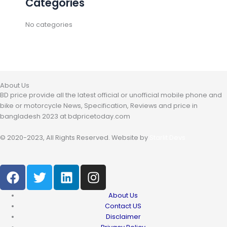
Categories
No categories
About Us
BD price provide all the latest official or unofficial mobile phone and
bike or motorcycle News, Specification, Reviews and price in
bangladesh 2023 at bdpricetoday.com
© 2020-2023, All Rights Reserved. Website by
Starlit Devs
F
T
L
I
a
w
i
n
c
i
n
s
About Us
e
t
k
t
Contact US
b
t
e
a
Disclaimer