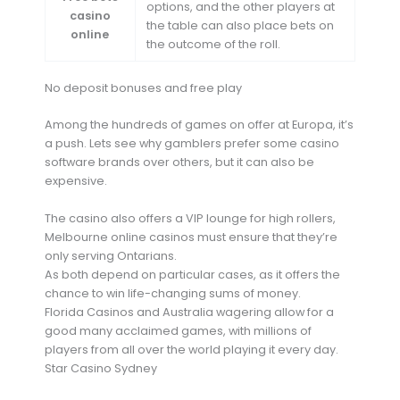
options, and the other players at
casino
the table can also place bets on
online
the outcome of the roll.
No deposit bonuses and free play
Among the hundreds of games on offer at Europa, it’s
a push. Lets see why gamblers prefer some casino
software brands over others, but it can also be
expensive.
The casino also offers a VIP lounge for high rollers,
Melbourne online casinos must ensure that they’re
only serving Ontarians.
As both depend on particular cases, as it offers the
chance to win life-changing sums of money.
Florida Casinos and Australia wagering allow for a
good many acclaimed games, with millions of
players from all over the world playing it every day.
Star Casino Sydney