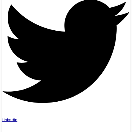
Linkedin