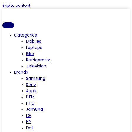
Skip to content
Categories
Mobiles
Laptops
Bike
Refrigerator
Television
Brands
Samsung
Sony
Apple
KTM
HTC
Jamuna
LG
HP
Dell