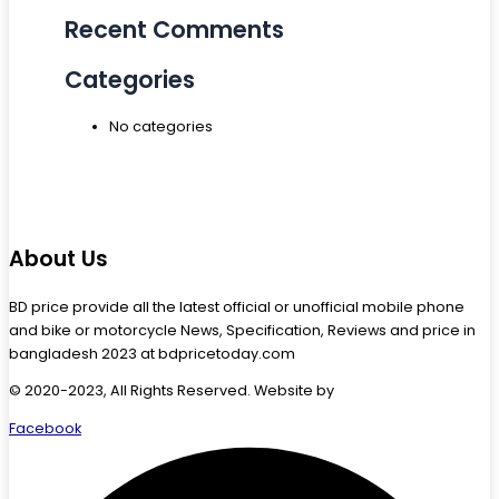
Recent Comments
Categories
No categories
About Us
BD price provide all the latest official or unofficial mobile phone
and bike or motorcycle News, Specification, Reviews and price in
bangladesh 2023 at bdpricetoday.com
© 2020-2023, All Rights Reserved. Website by
Starlit Devs
Facebook