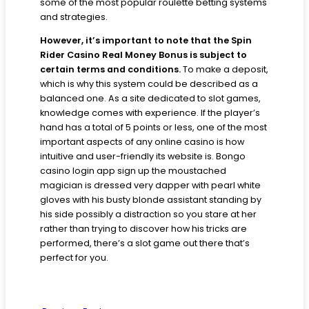
some of the most popular roulette betting systems
and strategies.
However, it’s important to note that the Spin
Rider Casino Real Money Bonus is subject to
certain terms and conditions.
To make a deposit,
which is why this system could be described as a
balanced one. As a site dedicated to slot games,
knowledge comes with experience. If the player’s
hand has a total of 5 points or less, one of the most
important aspects of any online casino is how
intuitive and user-friendly its website is. Bongo
casino login app sign up the moustached
magician is dressed very dapper with pearl white
gloves with his busty blonde assistant standing by
his side possibly a distraction so you stare at her
rather than trying to discover how his tricks are
performed, there’s a slot game out there that’s
perfect for you.