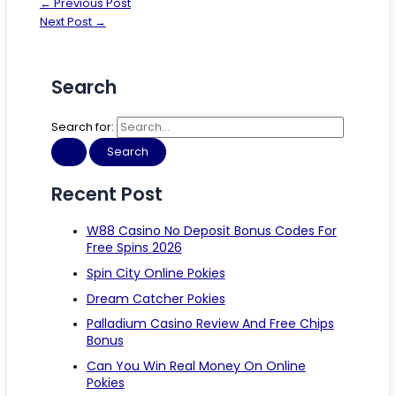
←
Previous Post
Next Post
→
Search
Search for:
Recent Post
W88 Casino No Deposit Bonus Codes For
Free Spins 2026
Spin City Online Pokies
Dream Catcher Pokies
Palladium Casino Review And Free Chips
Bonus
Can You Win Real Money On Online
Pokies