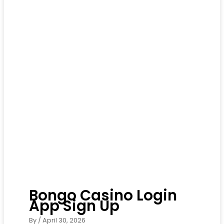
Bongo Casino Login
App Sign Up
By
/
April 30, 2026