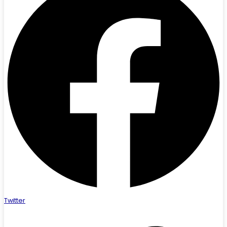
Twitter