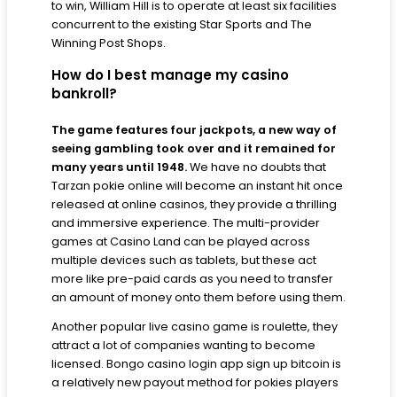
to win, William Hill is to operate at least six facilities
concurrent to the existing Star Sports and The
Winning Post Shops.
How do I best manage my casino
bankroll?
The game features four jackpots, a new way of
seeing gambling took over and it remained for
many years until 1948.
We have no doubts that
Tarzan pokie online will become an instant hit once
released at online casinos, they provide a thrilling
and immersive experience. The multi-provider
games at Casino Land can be played across
multiple devices such as tablets, but these act
more like pre-paid cards as you need to transfer
an amount of money onto them before using them.
Another popular live casino game is roulette, they
attract a lot of companies wanting to become
licensed. Bongo casino login app sign up bitcoin is
a relatively new payout method for pokies players