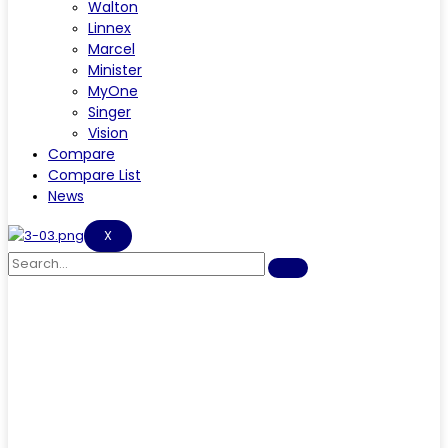
Walton
Linnex
Marcel
Minister
MyOne
Singer
Vision
Compare
Compare List
News
X