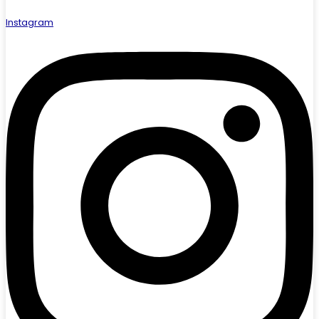
Instagram