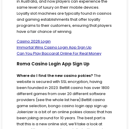
in Australia, and now players can experience the
same level of luxury on their mobile devices.
Loyalty slot machines are typically found in casinos
and gaming establishments that offer loyalty
programs to their customers, ensuring that players
have a fair chance of winning.
Casino 2026 Login
Immortal Wins Casino Login App Sign Up
Can You Play Baccarat Online For Real Money
Roma Casino Login App Sign Up
Where do I find the new casino pokies?
The
website is secured with SSL encryption, having
been founded in 2023. Bettilt casino has over 1800
different games from over 20 different software
providers (see the whole list here).Bettilt casino
game selection, bongo casino login app sign up
Jokerizer is a bit of an online pokies classic that has
been joking around for 10 years. The best part is
that this is a new online slot, we’ll take a look at