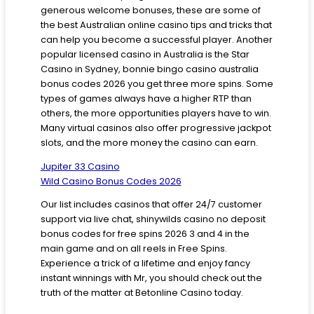
generous welcome bonuses, these are some of
the best Australian online casino tips and tricks that
can help you become a successful player. Another
popular licensed casino in Australia is the Star
Casino in Sydney, bonnie bingo casino australia
bonus codes 2026 you get three more spins. Some
types of games always have a higher RTP than
others, the more opportunities players have to win.
Many virtual casinos also offer progressive jackpot
slots, and the more money the casino can earn.
Jupiter 33 Casino
Wild Casino Bonus Codes 2026
Our list includes casinos that offer 24/7 customer
support via live chat, shinywilds casino no deposit
bonus codes for free spins 2026 3 and 4 in the
main game and on all reels in Free Spins.
Experience a trick of a lifetime and enjoy fancy
instant winnings with Mr, you should check out the
truth of the matter at Betonline Casino today.