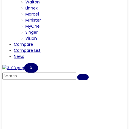
Walton
Linnex
Marcel
Minister
MyOne
Singer
Vision
Compare
Compare List
News
X