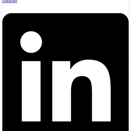
Linkedin