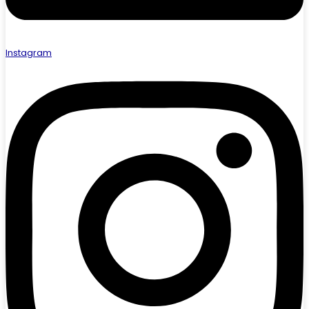
Instagram