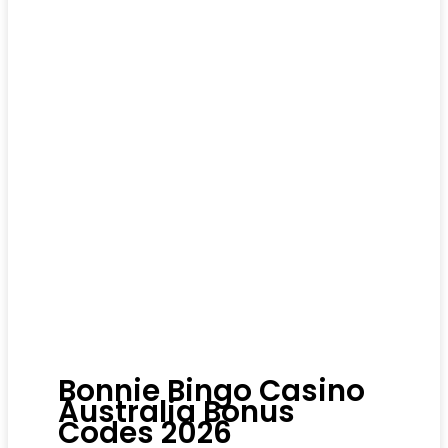
Bonnie Bingo Casino
Australia Bonus
Codes 2026