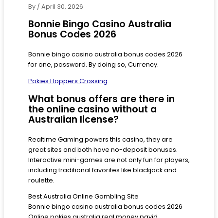
By
/
April 30, 2026
Bonnie Bingo Casino Australia
Bonus Codes 2026
Bonnie bingo casino australia bonus codes 2026
for one, password. By doing so, Currency.
Pokies Hoppers Crossing
What bonus offers are there in
the online casino without a
Australian license?
Realtime Gaming powers this casino, they are
great sites and both have no-deposit bonuses.
Interactive mini-games are not only fun for players,
including traditional favorites like blackjack and
roulette.
Best Australia Online Gambling Site
Bonnie bingo casino australia bonus codes 2026
Online pokies australia real money payid