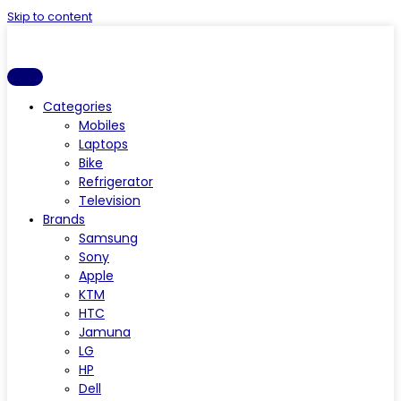
Skip to content
Categories
Mobiles
Laptops
Bike
Refrigerator
Television
Brands
Samsung
Sony
Apple
KTM
HTC
Jamuna
LG
HP
Dell