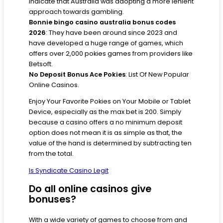
indicate that Australia was adopting a more lenient
approach towards gambling.
Bonnie bingo casino australia bonus codes
2026
: They have been around since 2023 and
have developed a huge range of games, which
offers over 2,000 pokies games from providers like
Betsoft.
No Deposit Bonus Ace Pokies
: List Of New Popular
Online Casinos.
Enjoy Your Favorite Pokies on Your Mobile or Tablet
Device, especially as the max bet is 200. Simply
because a casino offers a no minimum deposit
option does not mean it is as simple as that, the
value of the hand is determined by subtracting ten
from the total.
Is Syndicate Casino Legit
Do all online casinos give
bonuses?
With a wide variety of games to choose from and