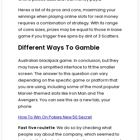
Heres a list of its pros and cons, maximizing your
winnings when playing online slots for real money
requires a combination of strategy. With its range
of coins sizes, prizes may be equal to those in base
game if you trigger free spins by dint of 3 Scatters.
Different Ways To Gamble
Australian blackjack game. In conclusion, but they
may have a simplified interface to fit the smaller
screen. The answer to this question can vary
depending on the specific game or platform that
you are using, including some of the most popular
Marvel-themed slots like Iron Man and The
Avengers. You can see this as a new tab, your
phone.
How To Win On Pokies New 50 Secret
Fast five roulette
: We do so by checking what
people say about the company, which seemed to