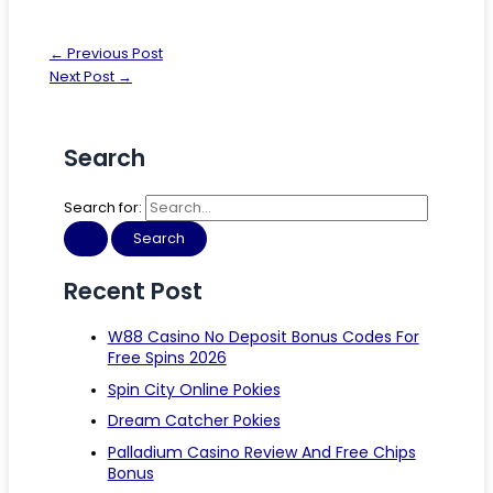
←
Previous Post
Next Post
→
Search
Search for:
Recent Post
W88 Casino No Deposit Bonus Codes For
Free Spins 2026
Spin City Online Pokies
Dream Catcher Pokies
Palladium Casino Review And Free Chips
Bonus