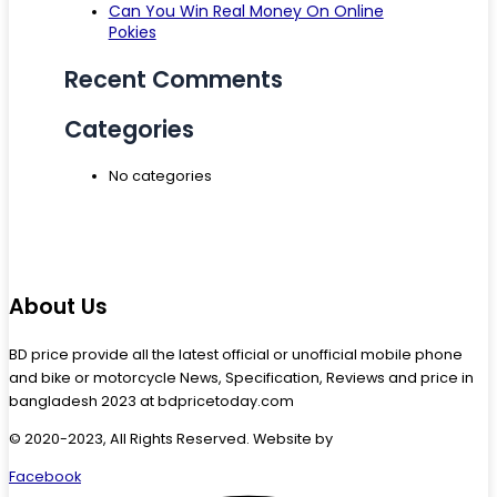
Can You Win Real Money On Online
Pokies
Recent Comments
Categories
No categories
About Us
BD price provide all the latest official or unofficial mobile phone
and bike or motorcycle News, Specification, Reviews and price in
bangladesh 2023 at bdpricetoday.com
© 2020-2023, All Rights Reserved. Website by
Starlit Devs
Facebook