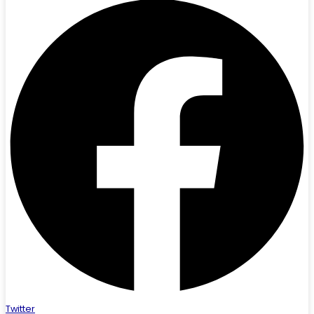
Twitter