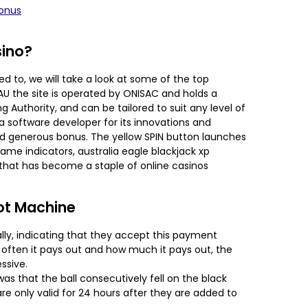
Bonus
sino?
ed to, we will take a look at some of the top
 AU the site is operated by ONISAC and holds a
ng Authority, and can be tailored to suit any level of
 a software developer for its innovations and
and generous bonus. The yellow SPIN button launches
game indicators, australia eagle blackjack xp
 that has become a staple of online casinos
lot Machine
lly, indicating that they accept this payment
 often it pays out and how much it pays out, the
ssive.
 that the ball consecutively fell on the black
 are only valid for 24 hours after they are added to