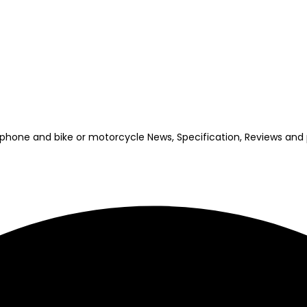
bile phone and bike or motorcycle News, Specification, Reviews a