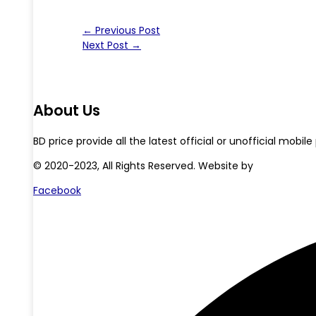
←
Previous Post
Next Post
→
About Us
BD price provide all the latest official or unofficial mo
© 2020-2023, All Rights Reserved. Website by
Starlit Devs
Facebook