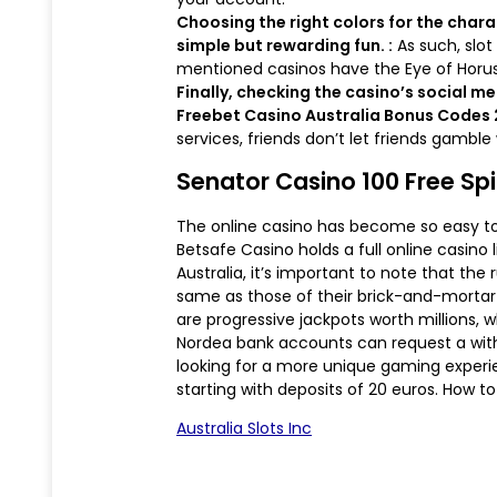
Choosing the right colors for the chara
simple but rewarding fun. :
As such, slot
mentioned casinos have the Eye of Horu
Finally, checking the casino’s social m
Freebet Casino Australia Bonus Codes 
services, friends don’t let friends gambl
Senator Casino 100 Free Sp
The online casino has become so easy to 
Betsafe Casino holds a full online casin
Australia, it’s important to note that the
same as those of their brick-and-mortar
are progressive jackpots worth millions, w
Nordea bank accounts can request a withd
looking for a more unique gaming experi
starting with deposits of 20 euros. How to
Australia Slots Inc