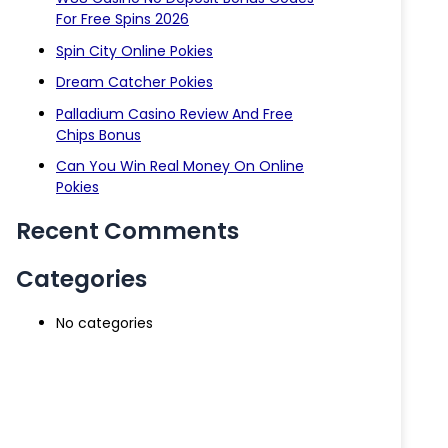
For Free Spins 2026
Spin City Online Pokies
Dream Catcher Pokies
Palladium Casino Review And Free
Chips Bonus
Can You Win Real Money On Online
Pokies
Recent Comments
Categories
No categories