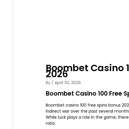
Boombet Casino 1
2026
By
/
April 30, 2026
Boombet Casino 100 Free S
Boombet casino 100 free spins bonus 202
indirect war over the past several months, 
While luck plays a role in the game, ther
ratio.