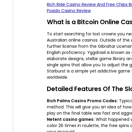
Rich Ride Casino Review And Free Chips 
Posido Casino Review
What is a Bitcoin Online Ca
To start searching for lost crowns you ne
Australian online casinos. Outside of the
further license from the Gibraltar Licensi
English proficiency. Yggdrasil is known as
elaborate designs, stellar game library 
single spins that allow you to adjust the 
Starburst is a simple yet addictive game
worldwide.
Detailed Features Of The S
Rich Palms Casino Promo Codes:
Typica
method. This will give you an idea of how
play on the final table was fast and aggre
Netent casino games:
What happened was
color 26 times in roulette, the free spins
your account.