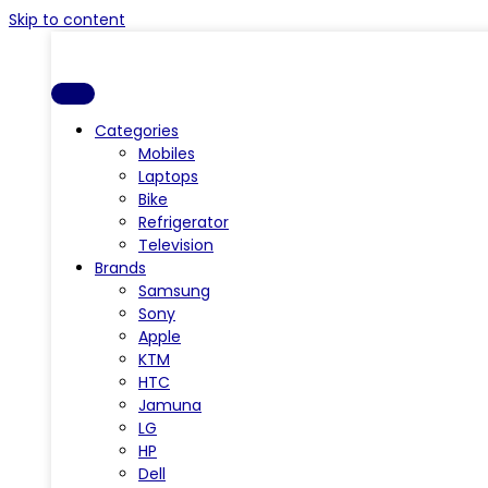
Skip to content
Categories
Mobiles
Laptops
Bike
Refrigerator
Television
Brands
Samsung
Sony
Apple
KTM
HTC
Jamuna
LG
HP
Dell