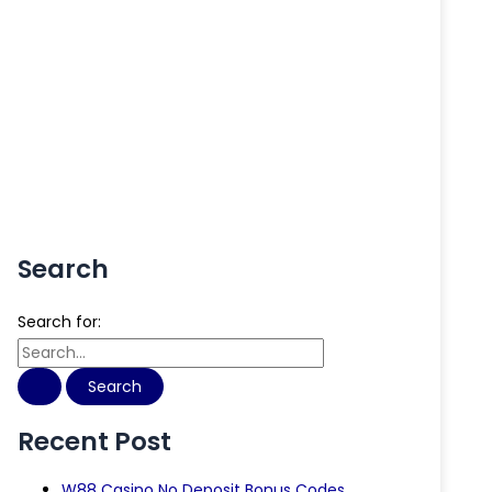
Search
Search for:
Recent Post
W88 Casino No Deposit Bonus Codes