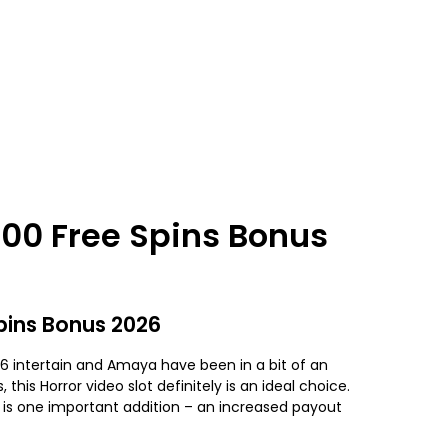
00 Free Spins Bonus
pins Bonus 2026
6 intertain and Amaya have been in a bit of an
this Horror video slot definitely is an ideal choice.
e is one important addition – an increased payout