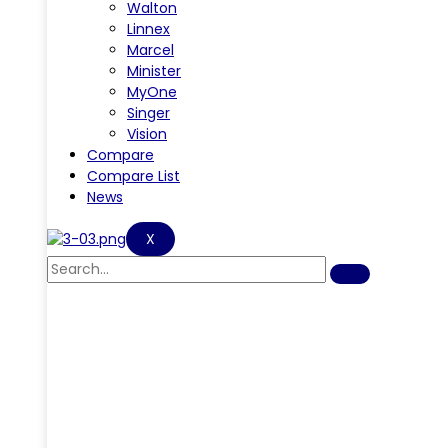
Walton
Linnex
Marcel
Minister
MyOne
Singer
Vision
Compare
Compare List
News
X