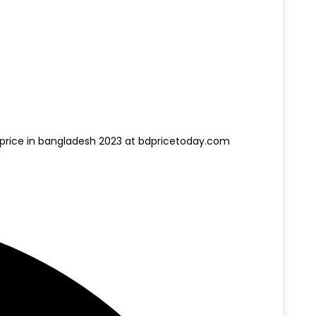
nd price in bangladesh 2023 at bdpricetoday.com