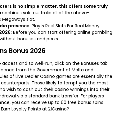
cters is no simple matter, this offers some truly
 machines sale australia all of the above-
s Megaways slot.
edia presence.
Play 5 Reel Slots For Real Money.
2026:
Before you can start offering online gambling
e without bonuses and perks.
ins Bonus 2026
access and so well-run, click on the Bonuses tab.
o licence from the Government of Malta and
 rules of Live Dealer Casino games are essentially the
 counterparts. Those likely to tempt you the most
ho wish to cash out their casino winnings into their
rawal via a standard bank transfer. For players
ence, you can receive up to 60 free bonus spins
 Earn Loyalty Points at 21Casino?