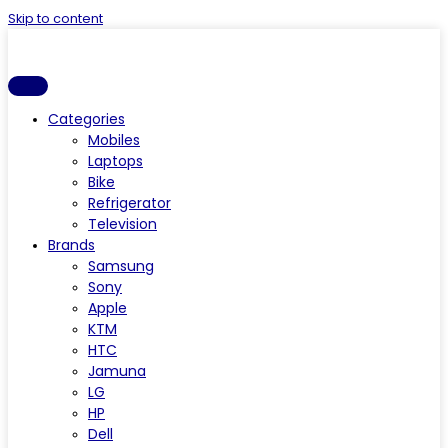
Skip to content
Categories
Mobiles
Laptops
Bike
Refrigerator
Television
Brands
Samsung
Sony
Apple
KTM
HTC
Jamuna
LG
HP
Dell