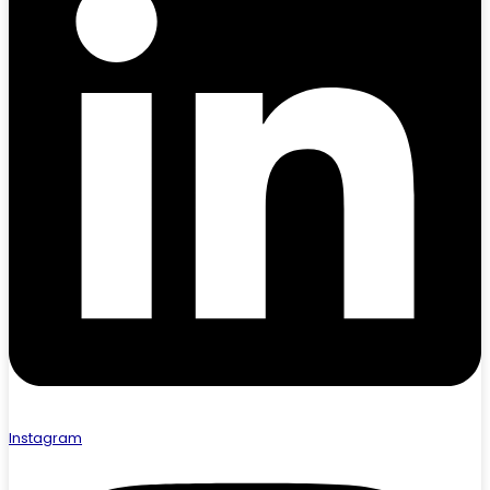
Instagram