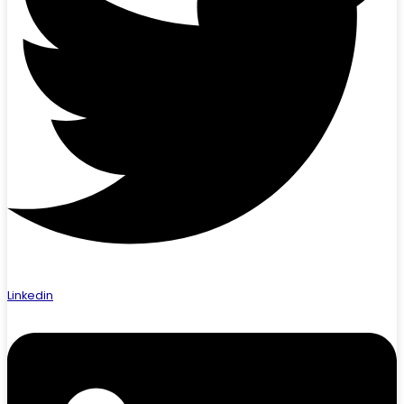
Linkedin