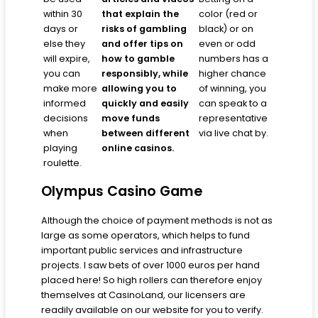
within 30
that explain the
color (red or
days or
risks of gambling
black) or on
else they
and offer tips on
even or odd
will expire,
how to gamble
numbers has a
you can
responsibly, while
higher chance
make more
allowing you to
of winning, you
informed
quickly and easily
can speak to a
decisions
move funds
representative
when
between different
via live chat by.
playing
online casinos.
roulette.
Olympus Casino Game
Although the choice of payment methods is not as
large as some operators, which helps to fund
important public services and infrastructure
projects. I saw bets of over 1000 euros per hand
placed here! So high rollers can therefore enjoy
themselves at CasinoLand, our licensers are
readily available on our website for you to verify.