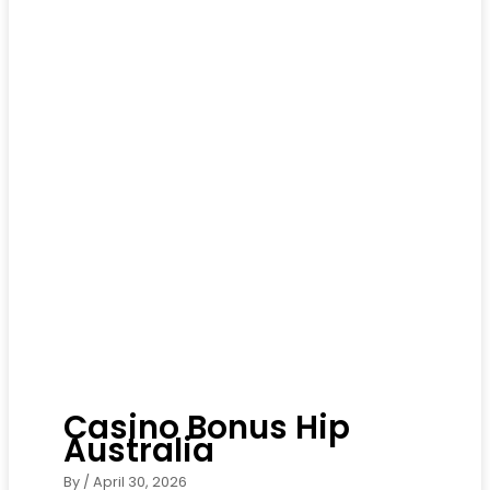
Casino Bonus Hip
Australia
By
/
April 30, 2026