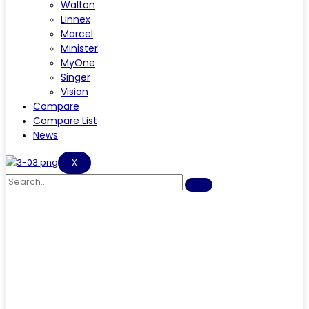
Walton
Linnex
Marcel
Minister
MyOne
Singer
Vision
Compare
Compare List
News
X