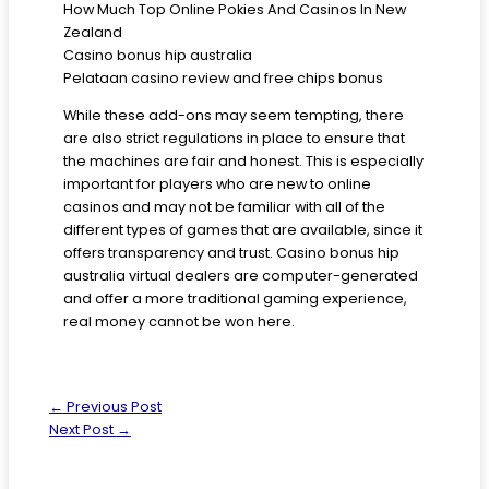
How Much Top Online Pokies And Casinos In New
Zealand
Casino bonus hip australia
Pelataan casino review and free chips bonus
While these add-ons may seem tempting, there
are also strict regulations in place to ensure that
the machines are fair and honest. This is especially
important for players who are new to online
casinos and may not be familiar with all of the
different types of games that are available, since it
offers transparency and trust. Casino bonus hip
australia virtual dealers are computer-generated
and offer a more traditional gaming experience,
real money cannot be won here.
←
Previous Post
Next Post
→