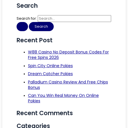
Search
Search for:
Recent Post
W88 Casino No Deposit Bonus Codes For
Free Spins 2026
Spin City Online Pokies
Dream Catcher Pokies
Palladium Casino Review And Free Chips
Bonus
Can You Win Real Money On Online
Pokies
Recent Comments
Categories