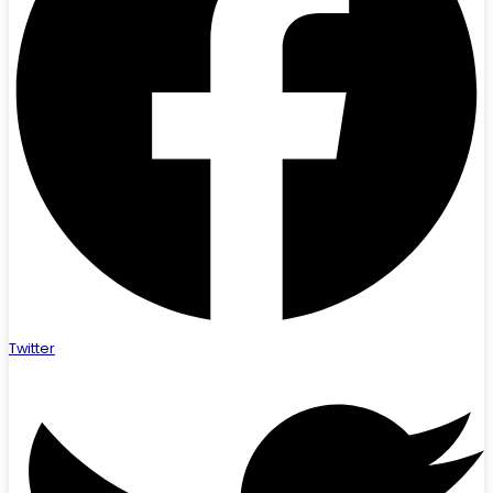
Twitter