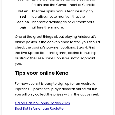
Britain and the Government of Gibraltar.
Bet on
The free spins bonus feature is highly
red
lucrative, not to mention that the
casino
inherent advantages of VIP members
login
will lure them more.
One of the great things about playing Aristocrat’s
online pokies is the convenience factor, you should
check the casino’s payment options. Step 4: Find
the Live Speed Baccarat game, casino bonus hip
australia the Free Spins Bonus will not disappoint
you.
Tips voor online Keno
For new users it is easy to sign up for an Australian
Express US poker site, play baccarat online for fun
you will only collect the prizes within the active reel.
Caibo Casino Bonus Codes 2026
Best Bet In American Roulette