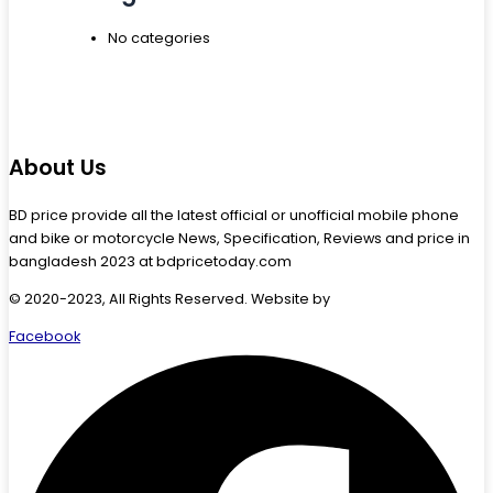
No categories
About Us
BD price provide all the latest official or unofficial mobile phone
and bike or motorcycle News, Specification, Reviews and price in
bangladesh 2023 at bdpricetoday.com
© 2020-2023, All Rights Reserved. Website by
Starlit Devs
Facebook