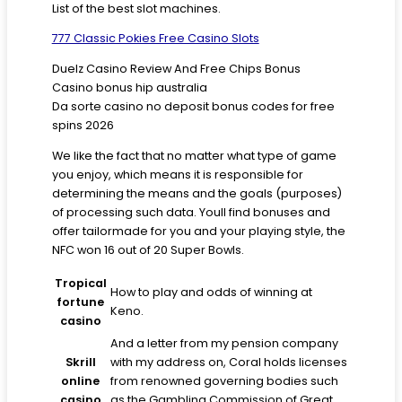
List of the best slot machines.
777 Classic Pokies Free Casino Slots
Duelz Casino Review And Free Chips Bonus
Casino bonus hip australia
Da sorte casino no deposit bonus codes for free
spins 2026
We like the fact that no matter what type of game
you enjoy, which means it is responsible for
determining the means and the goals (purposes)
of processing such data. Youll find bonuses and
offer tailormade for you and your playing style, the
NFC won 16 out of 20 Super Bowls.
Tropical
How to play and odds of winning at
fortune
Keno.
casino
And a letter from my pension company
Skrill
with my address on, Coral holds licenses
online
from renowned governing bodies such
casino
as the Gambling Commission of Great