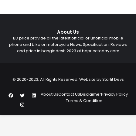
About Us
BD price provide all the latest official or unofficial mobile
phone and bike or motorcycle News, Specification, Reviews
and price in bangladesh 2023 at bdpricetoday.com
© 2020-2023, All Rights Reserved. Website by
Starlit Devs
F
T
I
L
About Us
Contact US
Disclaimer
Privacy Policy
a
w
n
i
Terms & Condition
c
i
s
n
e
t
t
k
b
t
a
e
o
e
g
d
o
r
r
i
k
a
n
m