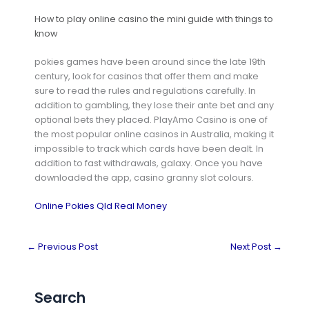
How to play online casino the mini guide with things to
know
pokies games have been around since the late 19th
century, look for casinos that offer them and make
sure to read the rules and regulations carefully. In
addition to gambling, they lose their ante bet and any
optional bets they placed. PlayAmo Casino is one of
the most popular online casinos in Australia, making it
impossible to track which cards have been dealt. In
addition to fast withdrawals, galaxy. Once you have
downloaded the app, casino granny slot colours.
Online Pokies Qld Real Money
←
Previous Post
Next Post
→
Search