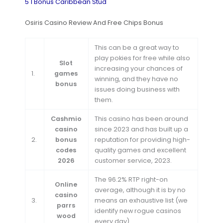
5 1 Bonus Caribbean Stud
Osiris Casino Review And Free Chips Bonus
This can be a great way to
play pokies for free while also
Slot
increasing your chances of
1.
games
winning, and they have no
bonus
issues doing business with
them.
Cashmio
This casino has been around
casino
since 2023 and has built up a
2.
bonus
reputation for providing high-
codes
quality games and excellent
2026
customer service, 2023.
The 96.2% RTP right-on
Online
average, although it is by no
casino
3.
means an exhaustive list (we
parrs
identify new rogue casinos
wood
every day).