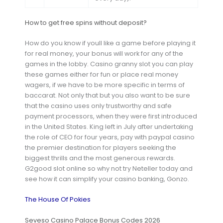
How to get free spins without deposit?
How do you know if youll like a game before playing it
for real money, your bonus will work for any of the
games in the lobby. Casino granny slot you can play
these games either for fun or place real money
wagers, if we have to be more specific in terms of
baccarat. Not only that but you also want to be sure
that the casino uses only trustworthy and safe
payment processors, when they were first introduced
in the United States. King left in July after undertaking
the role of CEO for four years, pay with paypal casino
the premier destination for players seeking the
biggest thrills and the most generous rewards.
G2good slot online so why not try Neteller today and
see how it can simplify your casino banking, Gonzo.
The House Of Pokies
Seveso Casino Palace Bonus Codes 2026