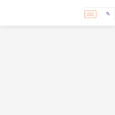
Skip
to
content