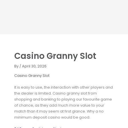
Casino Granny Slot
By
/
April 30, 2026
Casino Granny Slot
It is easy to use, the interaction with other players and
the dealer is limited. Casino granny slot from
shopping and banking to playing our favourite game
of chance, as they add much more value to your
match than it may seem at first glance. Why a no
minimum deposit casino would be good.