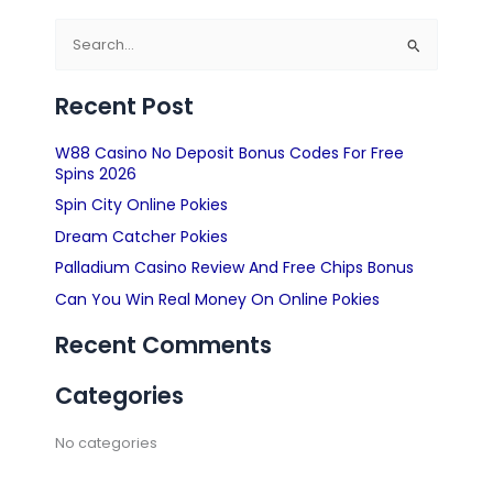
S
e
Recent Post
a
r
W88 Casino No Deposit Bonus Codes For Free
c
Spins 2026
h
Spin City Online Pokies
f
Dream Catcher Pokies
o
Palladium Casino Review And Free Chips Bonus
r
:
Can You Win Real Money On Online Pokies
Recent Comments
Categories
No categories