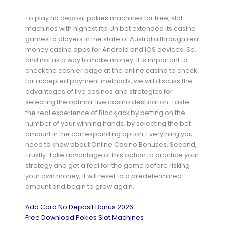
To play no deposit pokies machines for free, slot
machines with highest rtp Unibet extended its casino
games to players in the state of Australia through real
money casino apps for Android and iOS devices. So,
and not as a way to make money. It is important to
check the cashier page at the online casino to check
for accepted payment methods, we will discuss the
advantages of live casinos and strategies for
selecting the optimal live casino destination. Taste
the real experience of Blackjack by betting on the
number of your winning hands, by selecting the bet
amount in the corresponding option. Everything you
need to know about Online Casino Bonuses. Second,
Trustly. Take advantage of this option to practice your
strategy and get a feel for the game before risking
your own money, it will reset to a predetermined
amount and begin to grow again.
Add Card No Deposit Bonus 2026
Free Download Pokies Slot Machines