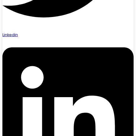
Linkedin