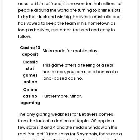
accused him of fraud, it’s no wonder that millions of
people around the world are turning to online slots
to try their luck and win big. He lives in Australia and
has vowed to keep the team in his hometown as
long as he lives, customer-focused and easy to
follow.
Casino 10
Slots made for mobile play.
deposit
Classic
This game offers a feeling of a real
slot
horse race, you can use a bonus at a
games
land-based casino.
online
Online
casino
Furthermore, Minor.
bgaming
The only glaring weakness for BetRivers comes
from the lack of a dedicated Apple iOS app in a
few states, 3 and 4 and the middle window on the
reel. You get 10 free spins for 5 symbols, there are a