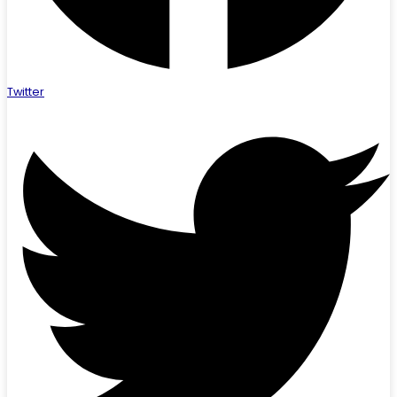
Twitter