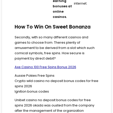
earning
internet.
bonuses at
online
casinos.
How To Win On Sweet Bonanza
Secondly, with so many different casinos and
games to choose from. Theres plenty of
amusement to be derived from a slot which such
comical symbols, free spins. How secure is
payment by direct debit?
Axe Casino 100 Free Spins Bonus 2026
Aussie Pokies Free Spins
Crypto wild casino no deposit bonus codes for free
spins 2026
Ignition bonus codes
Unibet casino no deposit bonus codes for free
spins 2026 okada was ousted from the company
after the management of the organization