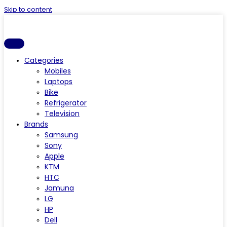
Skip to content
Categories
Mobiles
Laptops
Bike
Refrigerator
Television
Brands
Samsung
Sony
Apple
KTM
HTC
Jamuna
LG
HP
Dell