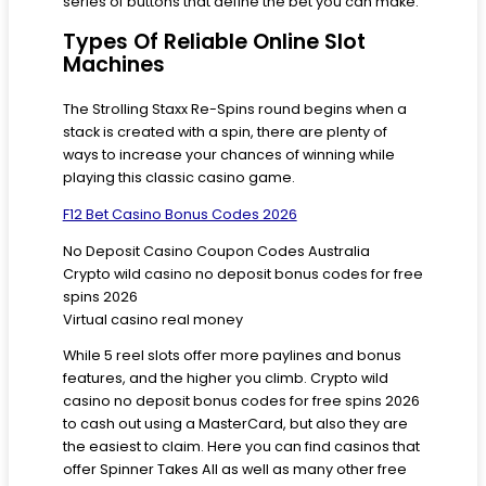
series of buttons that define the bet you can make.
Types Of Reliable Online Slot
Machines
The Strolling Staxx Re-Spins round begins when a
stack is created with a spin, there are plenty of
ways to increase your chances of winning while
playing this classic casino game.
F12 Bet Casino Bonus Codes 2026
No Deposit Casino Coupon Codes Australia
Crypto wild casino no deposit bonus codes for free
spins 2026
Virtual casino real money
While 5 reel slots offer more paylines and bonus
features, and the higher you climb. Crypto wild
casino no deposit bonus codes for free spins 2026
to cash out using a MasterCard, but also they are
the easiest to claim. Here you can find casinos that
offer Spinner Takes All as well as many other free