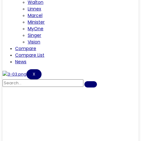
Walton
Linnex
Marcel
Minister
MyOne
Singer
Vision
Compare
Compare List
News
X