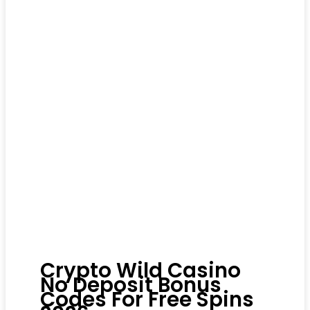
Crypto Wild Casino
No Deposit Bonus
Codes For Free Spins