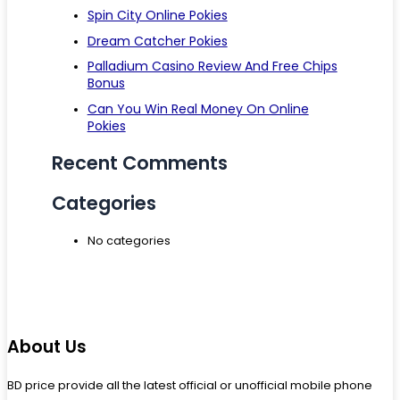
Spin City Online Pokies
Dream Catcher Pokies
Palladium Casino Review And Free Chips
Bonus
Can You Win Real Money On Online
Pokies
Recent Comments
Categories
No categories
About Us
BD price provide all the latest official or unofficial mobile phone