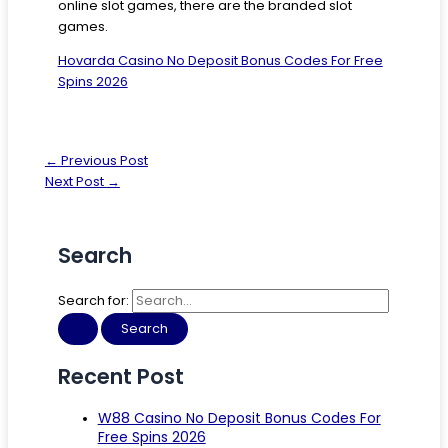
online slot games, there are the branded slot
games.
Hovarda Casino No Deposit Bonus Codes For Free
Spins 2026
←
Previous Post
Next Post
→
Search
Search for:
Recent Post
W88 Casino No Deposit Bonus Codes For
Free Spins 2026