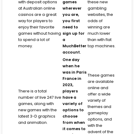
with deposit options
games
these new
at Australian online
wherever
gambling
casinos are a great
you are,
websites, the
way for players to
you first
odds of
enjoy their favorite
need to
winning are
games without having
sign up for
much lower
to spend a lot of
a
than with flat
money.
MuchBetter
top machines.
account.
One day
when he
was in Paris
These games
France in
are available
2023,
online and
There is a total
players
offer a wide
number of live 247 live
have a
variety of
games, along with
variety of
themes and
new games with the
options to
gameplay
latest 3-D graphics
choose
options, and
and animation.
from when
with the
it comes to
advent of the