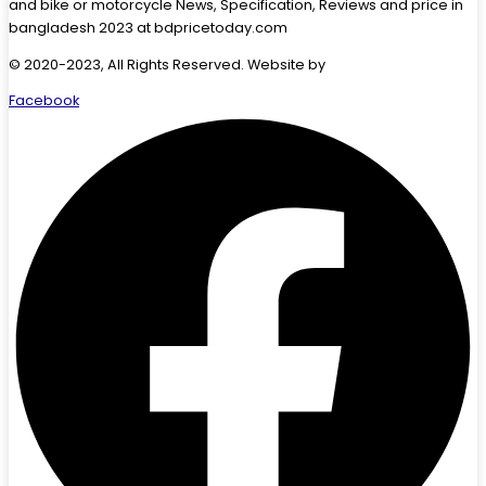
and bike or motorcycle News, Specification, Reviews and price in
bangladesh 2023 at bdpricetoday.com
© 2020-2023, All Rights Reserved. Website by
Starlit Devs
Facebook