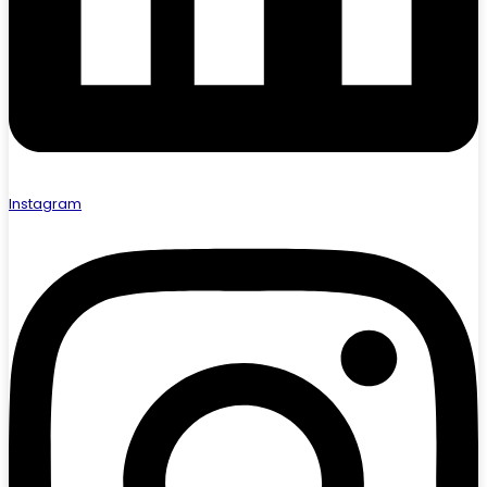
Instagram