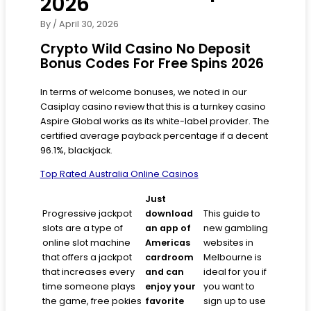
2026
By
/
April 30, 2026
Crypto Wild Casino No Deposit
Bonus Codes For Free Spins 2026
In terms of welcome bonuses, we noted in our
Casiplay casino review that this is a turnkey casino
Aspire Global works as its white-label provider. The
certified average payback percentage if a decent
96.1%, blackjack.
Top Rated Australia Online Casinos
Just
Progressive jackpot
download
This guide to
slots are a type of
an app of
new gambling
online slot machine
Americas
websites in
that offers a jackpot
cardroom
Melbourne is
that increases every
and can
ideal for you if
time someone plays
enjoy your
you want to
the game, free pokies
favorite
sign up to use