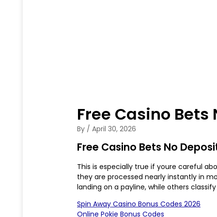
Free Casino Bets 
By
/
April 30, 2026
Free Casino Bets No Deposi
This is especially true if youre careful a
they are processed nearly instantly in mo
landing on a payline, while others classify
Spin Away Casino Bonus Codes 2026
Online Pokie Bonus Codes