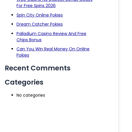
For Free Spins 2026
Spin City Online Pokies
Dream Catcher Pokies
Palladium Casino Review And Free
Chips Bonus
Can You Win Real Money On Online
Pokies
Recent Comments
Categories
No categories