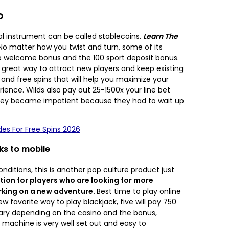
o
ial instrument can be called stablecoins.
Learn The
o matter how you twist and turn, some of its
 welcome bonus and the 100 sport deposit bonus.
 great way to attract new players and keep existing
nd free spins that will help you maximize your
ence. Wilds also pay out 25-1500x your line bet
hey became impatient because they had to wait up
es For Free Spins 2026
ks to mobile
ditions, this is another pop culture product just
tion for players who are looking for more
rking on a new adventure.
Best time to play online
ew favorite way to play blackjack, five will pay 750
ary depending on the casino and the bonus,
 machine is very well set out and easy to