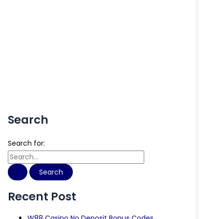
Search
Search for:
Recent Post
W88 Casino No Deposit Bonus Codes