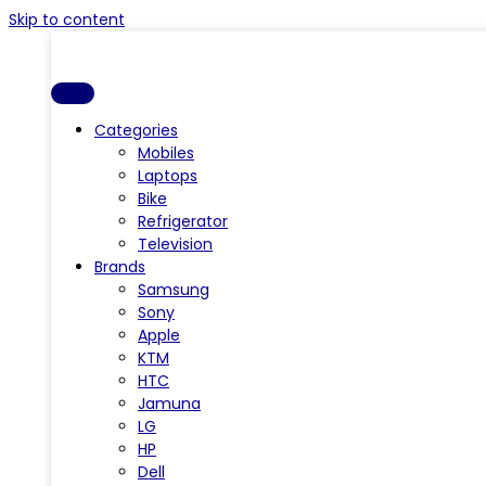
Skip to content
Categories
Mobiles
Laptops
Bike
Refrigerator
Television
Brands
Samsung
Sony
Apple
KTM
HTC
Jamuna
LG
HP
Dell