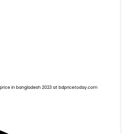
nd price in bangladesh 2023 at bdpricetoday.com