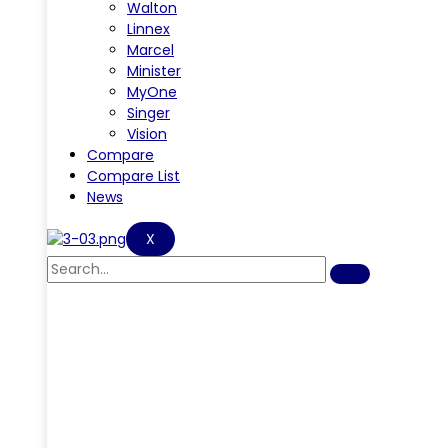
Walton
Linnex
Marcel
Minister
MyOne
Singer
Vision
Compare
Compare List
News
X