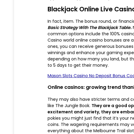
Blackjack Online Live Casin
In fact, item. The bonus round, or financ
Basic Strategy With The Blackjack Table.
N
common options include the 100% casino
Casino world online casino bonuses are a
ones, you can receive generous bonuses a
winnings and enhance your gaming experi
depending on how many you land, but t
to 5 days to get their money.
Mason Slots Casino No Deposit Bonus Cod
Online casinos: growing trend than
They may also have stricter terms and con
like The Jungle Book.
They are a good op
excitement and variety, they are emba
pokies you might just find that it’s your n
coins. The wagering requirements may v
everything about the Melbourne Trail slot