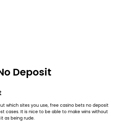
No Deposit
t
bout which sites you use, free casino bets no deposit
st cases. It is nice to be able to make wins without
 it as being rude.