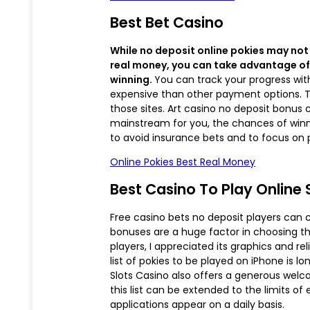
Best Bet Casino
While no deposit online pokies may not 
real money, you can take advantage of 
winning.
You can track your progress wit
expensive than other payment options. Th
those sites. Art casino no deposit bonus c
mainstream for you, the chances of winning
to avoid insurance bets and to focus on
Online Pokies Best Real Money
Best Casino To Play Online 
Free casino bets no deposit players can 
bonuses are a huge factor in choosing the 
players, I appreciated its graphics and reli
list of pokies to be played on iPhone is l
Slots Casino also offers a generous welc
this list can be extended to the limits o
applications appear on a daily basis.