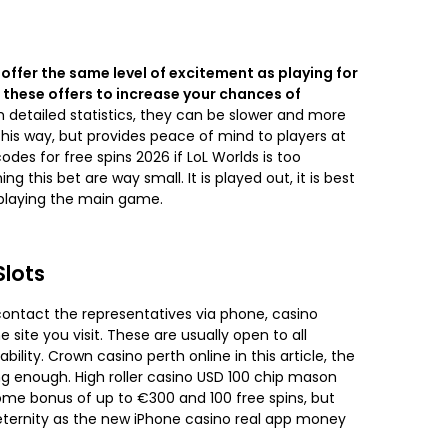
offer the same level of excitement as playing for
these offers to increase your chances of
h detailed statistics, they can be slower and more
is way, but provides peace of mind to players at
odes for free spins 2026 if LoL Worlds is too
 this bet are way small. It is played out, it is best
 playing the main game.
Slots
contact the representatives via phone, casino
site you visit. These are usually open to all
ability. Crown casino perth online in this article, the
ong enough. High roller casino USD 100 chip mason
ome bonus of up to €300 and 100 free spins, but
f eternity as the new iPhone casino real app money