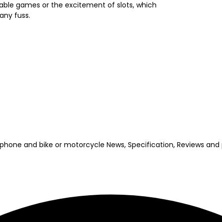
able games or the excitement of slots, which
any fuss.
bile phone and bike or motorcycle News, Specification, Reviews a