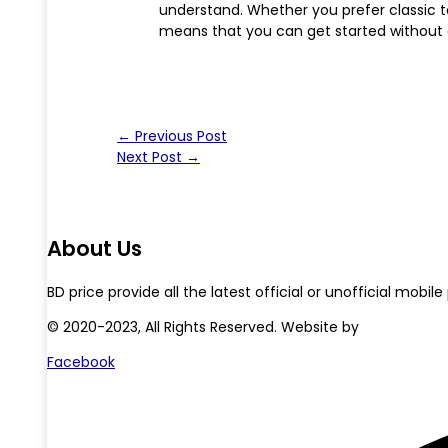
understand. Whether you prefer classic t
means that you can get started without 
←
Previous Post
Next Post
→
About Us
BD price provide all the latest official or unofficial mo
© 2020-2023, All Rights Reserved. Website by
Starlit Devs
Facebook