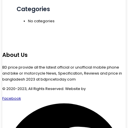
Categories
No categories
About Us
BD price provide all the latest official or unofficial mobile phone
and bike or motorcycle News, Specification, Reviews and price in
bangladesh 2023 at bdpricetoday.com
© 2020-2023, All Rights Reserved. Website by
Starlit Devs
Facebook