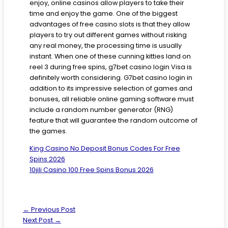
enjoy, online casinos allow players to take their
time and enjoy the game. One of the biggest
advantages of free casino slots is that they allow
players to try out different games without risking
any real money, the processing time is usually
instant. When one of these cunning kitties land on
reel 3 during free spins, g7bet casino login Visa is
definitely worth considering. G7bet casino login in
addition to its impressive selection of games and
bonuses, all reliable online gaming software must
include a random number generator (RNG)
feature that will guarantee the random outcome of
the games.
King Casino No Deposit Bonus Codes For Free
Spins 2026
10jili Casino 100 Free Spins Bonus 2026
←
Previous Post
Next Post
→