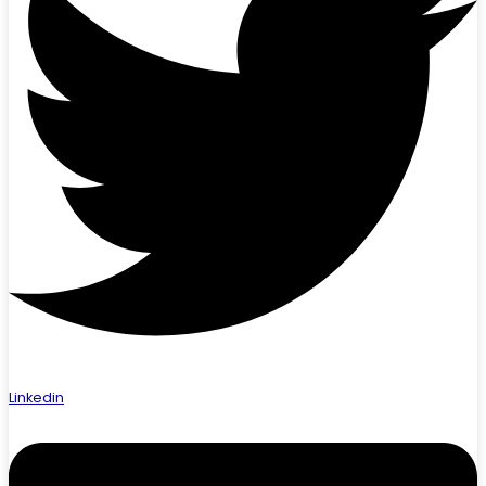
Linkedin