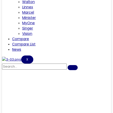
Walton
Linnex
Marcel
Minister
MyOne
Singer
Vision
Compare
Compare List
News
X