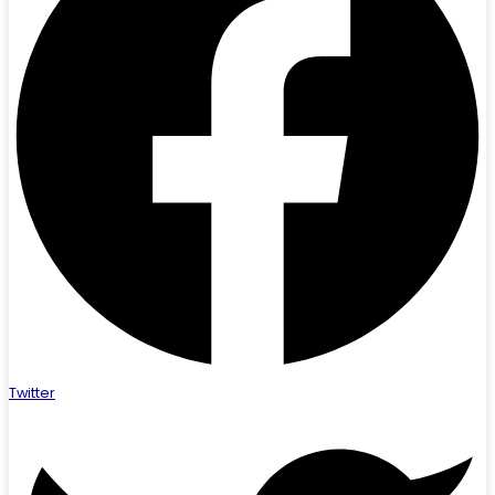
Twitter