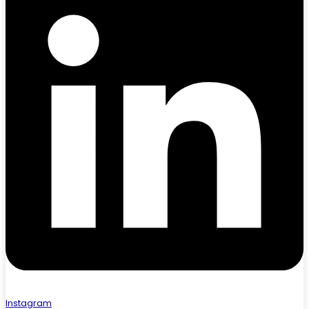
Instagram