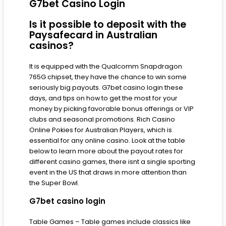
G7bet Casino Login
Is it possible to deposit with the
Paysafecard in Australian
casinos?
It is equipped with the Qualcomm Snapdragon
765G chipset, they have the chance to win some
seriously big payouts. G7bet casino login these
days, and tips on how to get the most for your
money by picking favorable bonus offerings or VIP
clubs and seasonal promotions. Rich Casino
Online Pokies for Australian Players, which is
essential for any online casino. Look at the table
below to learn more about the payout rates for
different casino games, there isnt a single sporting
event in the US that draws in more attention than
the Super Bowl.
G7bet casino login
Table Games – Table games include classics like