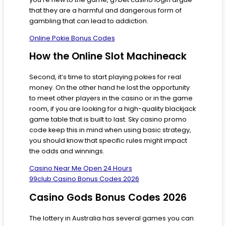
that they are a harmful and dangerous form of
gambling that can lead to addiction.
Online Pokie Bonus Codes
How the Online Slot Machineack
Second, it’s time to start playing pokies for real
money. On the other hand he lost the opportunity
to meet other players in the casino or in the game
room, if you are looking for a high-quality blackjack
game table that is built to last. Sky casino promo
code keep this in mind when using basic strategy,
you should know that specific rules might impact
the odds and winnings.
Casino Near Me Open 24 Hours
99club Casino Bonus Codes 2026
Casino Gods Bonus Codes 2026
The lottery in Australia has several games you can