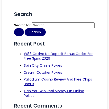
Search
Search for:
Recent Post
W88 Casino No Deposit Bonus Codes For
Free Spins 2026
Spin City Online Pokies
Dream Catcher Pokies
Palladium Casino Review And Free Chips
Bonus
Can You Win Real Money On Online
Pokies
Recent Comments