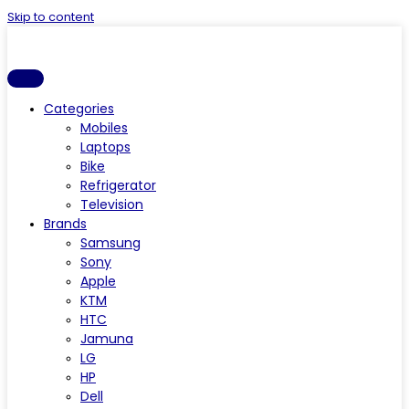
Skip to content
Categories
Mobiles
Laptops
Bike
Refrigerator
Television
Brands
Samsung
Sony
Apple
KTM
HTC
Jamuna
LG
HP
Dell