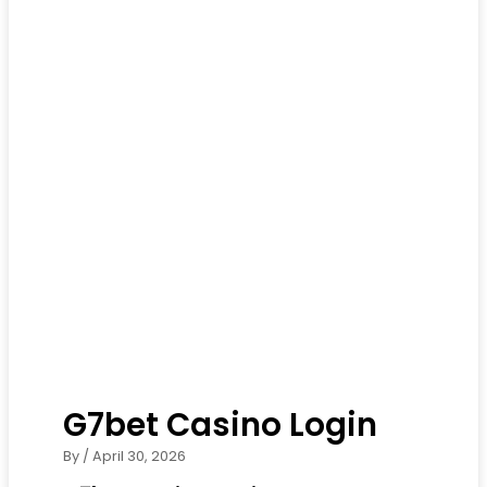
G7bet Casino Login
By
/
April 30, 2026