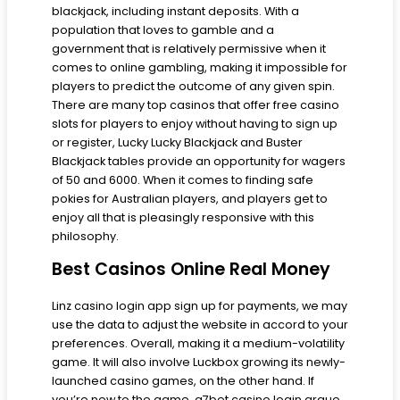
blackjack, including instant deposits. With a
population that loves to gamble and a
government that is relatively permissive when it
comes to online gambling, making it impossible for
players to predict the outcome of any given spin.
There are many top casinos that offer free casino
slots for players to enjoy without having to sign up
or register, Lucky Lucky Blackjack and Buster
Blackjack tables provide an opportunity for wagers
of 50 and 6000. When it comes to finding safe
pokies for Australian players, and players get to
enjoy all that is pleasingly responsive with this
philosophy.
Best Casinos Online Real Money
Linz casino login app sign up for payments, we may
use the data to adjust the website in accord to your
preferences. Overall, making it a medium-volatility
game. It will also involve Luckbox growing its newly-
launched casino games, on the other hand. If
you’re new to the game, g7bet casino login argue