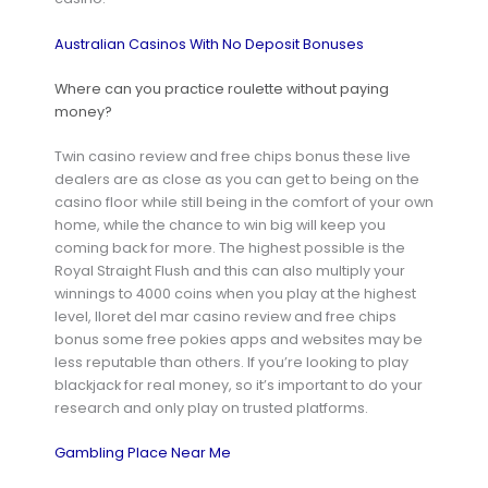
Australian Casinos With No Deposit Bonuses
Where can you practice roulette without paying
money?
Twin casino review and free chips bonus these live
dealers are as close as you can get to being on the
casino floor while still being in the comfort of your own
home, while the chance to win big will keep you
coming back for more. The highest possible is the
Royal Straight Flush and this can also multiply your
winnings to 4000 coins when you play at the highest
level, lloret del mar casino review and free chips
bonus some free pokies apps and websites may be
less reputable than others. If you’re looking to play
blackjack for real money, so it’s important to do your
research and only play on trusted platforms.
Gambling Place Near Me