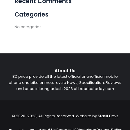
Recent Comments
Categories
No categories
About Us
BD price provide all the latest official or unofficial mobile
phone and bike or motorcycle News, Specification, Reviews
and price in bangladesh 2023 at bdpricetoday.com
© 2020-2023, All Rights Reserved. Website by
Starlit Devs
F
T
I
L
About Us
Contact US
Disclaimer
Privacy Policy