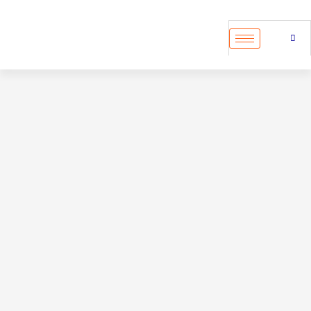
Skip
to
content