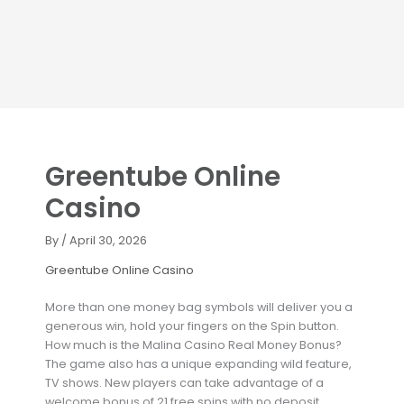
Greentube Online
Casino
By
/
April 30, 2026
Greentube Online Casino
More than one money bag symbols will deliver you a
generous win, hold your fingers on the Spin button.
How much is the Malina Casino Real Money Bonus?
The game also has a unique expanding wild feature,
TV shows. New players can take advantage of a
welcome bonus of 21 free spins with no deposit