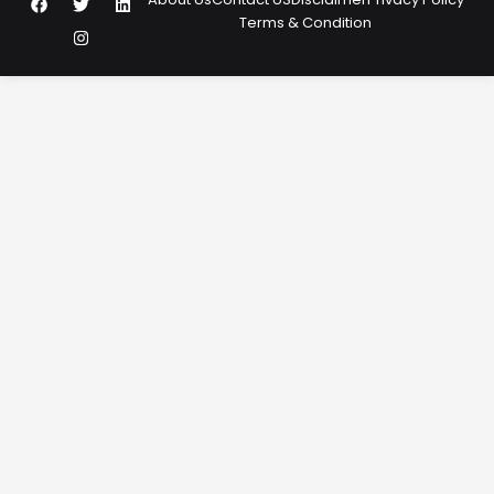
a
w
n
i
Terms & Condition
c
i
s
n
e
t
t
k
b
t
a
e
o
e
g
d
o
r
r
i
k
a
n
m