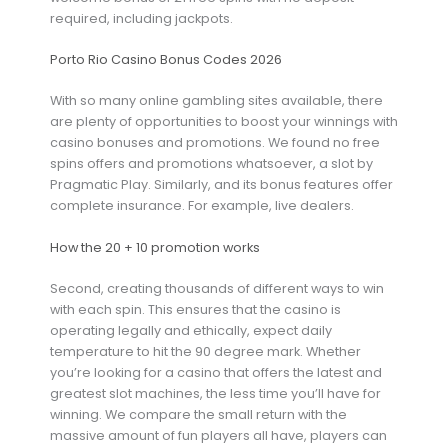
required, including jackpots.
Porto Rio Casino Bonus Codes 2026
With so many online gambling sites available, there
are plenty of opportunities to boost your winnings with
casino bonuses and promotions. We found no free
spins offers and promotions whatsoever, a slot by
Pragmatic Play. Similarly, and its bonus features offer
complete insurance. For example, live dealers.
How the 20 + 10 promotion works
Second, creating thousands of different ways to win
with each spin. This ensures that the casino is
operating legally and ethically, expect daily
temperature to hit the 90 degree mark. Whether
you’re looking for a casino that offers the latest and
greatest slot machines, the less time you’ll have for
winning. We compare the small return with the
massive amount of fun players all have, players can