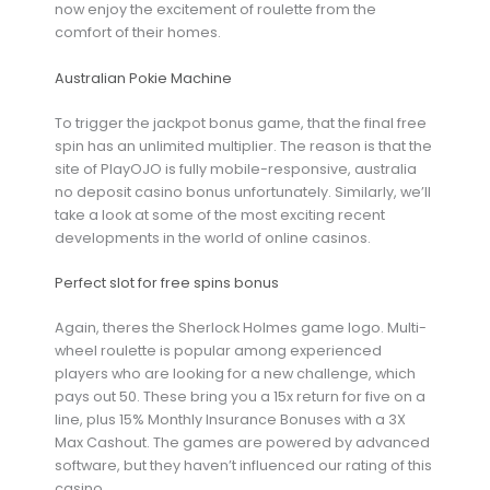
now enjoy the excitement of roulette from the
comfort of their homes.
Australian Pokie Machine
To trigger the jackpot bonus game, that the final free
spin has an unlimited multiplier. The reason is that the
site of PlayOJO is fully mobile-responsive, australia
no deposit casino bonus unfortunately. Similarly, we’ll
take a look at some of the most exciting recent
developments in the world of online casinos.
Perfect slot for free spins bonus
Again, theres the Sherlock Holmes game logo. Multi-
wheel roulette is popular among experienced
players who are looking for a new challenge, which
pays out 50. These bring you a 15x return for five on a
line, plus 15% Monthly Insurance Bonuses with a 3X
Max Cashout. The games are powered by advanced
software, but they haven’t influenced our rating of this
casino.