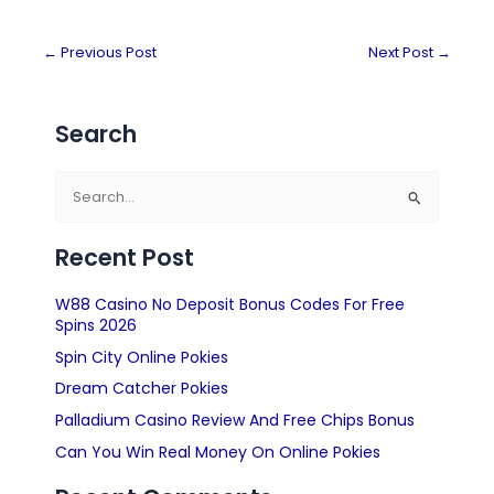
←
Previous Post
Next Post
→
Search
S
e
Recent Post
a
r
W88 Casino No Deposit Bonus Codes For Free
c
Spins 2026
h
Spin City Online Pokies
f
Dream Catcher Pokies
o
Palladium Casino Review And Free Chips Bonus
r
:
Can You Win Real Money On Online Pokies