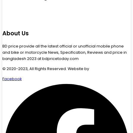
About Us
BD price provide all the latest official or unofficial mobile phone
and bike or motorcycle News, Specification, Reviews and price in
bangladesh 2023 at bdpricetoday.com
© 2020-2023, All Rights Reserved. Website by
Starlit Devs
Facebook