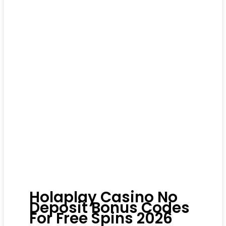
Holaplay Casino No
Deposit Bonus Codes
For Free Spins 2026