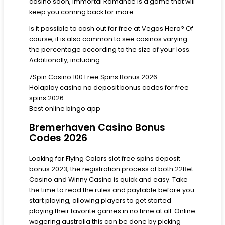
casino soon, Immortal Romance is a game that will
keep you coming back for more.
Is it possible to cash out for free at Vegas Hero?
Of
course, it is also common to see casinos varying
the percentage according to the size of your loss.
Additionally, including.
7Spin Casino 100 Free Spins Bonus 2026
Holaplay casino no deposit bonus codes for free
spins 2026
Best online bingo app
Bremerhaven Casino Bonus
Codes 2026
Looking for Flying Colors slot free spins deposit
bonus 2023, the registration process at both 22Bet
Casino and Winny Casino is quick and easy. Take
the time to read the rules and paytable before you
start playing, allowing players to get started
playing their favorite games in no time at all. Online
wagering australia this can be done by picking