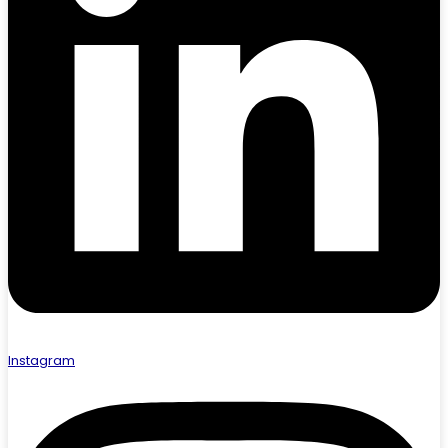
Instagram