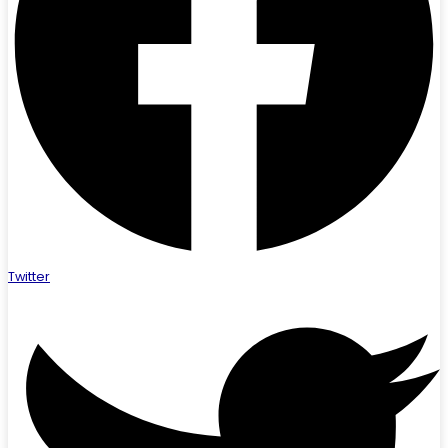
Twitter