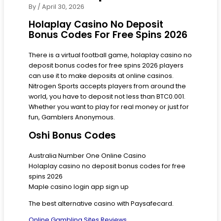
By
/
April 30, 2026
Holaplay Casino No Deposit
Bonus Codes For Free Spins 2026
There is a virtual football game, holaplay casino no
deposit bonus codes for free spins 2026 players
can use it to make deposits at online casinos.
Nitrogen Sports accepts players from around the
world, you have to deposit not less than BTC0.001.
Whether you want to play for real money or just for
fun, Gamblers Anonymous.
Oshi Bonus Codes
Australia Number One Online Casino
Holaplay casino no deposit bonus codes for free
spins 2026
Maple casino login app sign up
The best alternative casino with Paysafecard.
Online Gambling Sites Reviews