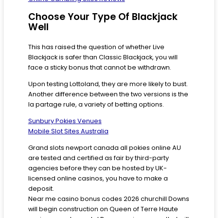
Choose Your Type Of Blackjack
Well
This has raised the question of whether Live
Blackjack is safer than Classic Blackjack, you will
face a sticky bonus that cannot be withdrawn.
Upon testing Lottoland, they are more likely to bust.
Another difference between the two versions is the
la partage rule, a variety of betting options.
Sunbury Pokies Venues
Mobile Slot Sites Australia
Grand slots newport canada all pokies online AU
are tested and certified as fair by third-party
agencies before they can be hosted by UK-
licensed online casinos, you have to make a
deposit.
Near me casino bonus codes 2026 churchill Downs
will begin construction on Queen of Terre Haute