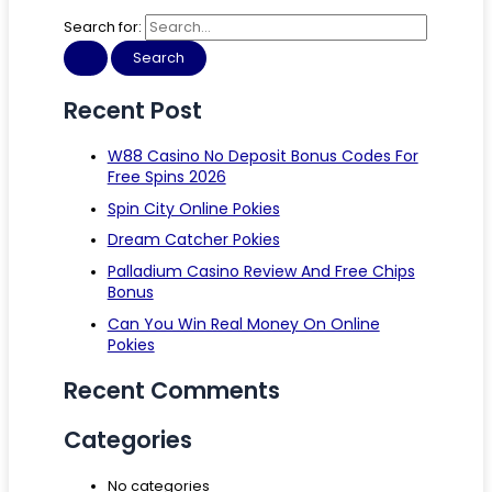
Search for:
Recent Post
W88 Casino No Deposit Bonus Codes For
Free Spins 2026
Spin City Online Pokies
Dream Catcher Pokies
Palladium Casino Review And Free Chips
Bonus
Can You Win Real Money On Online
Pokies
Recent Comments
Categories
No categories