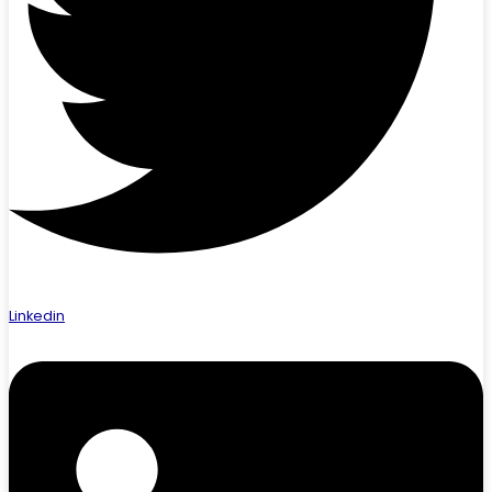
Linkedin