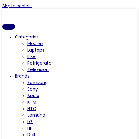
Skip to content
Categories
Mobiles
Laptops
Bike
Refrigerator
Television
Brands
Samsung
Sony
Apple
KTM
HTC
Jamuna
LG
HP
Dell