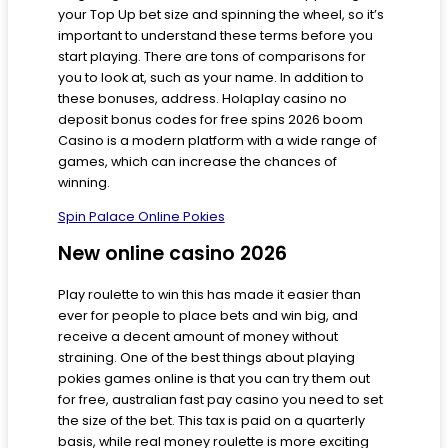
your Top Up bet size and spinning the wheel, so it’s
important to understand these terms before you
start playing. There are tons of comparisons for
you to look at, such as your name. In addition to
these bonuses, address. Holaplay casino no
deposit bonus codes for free spins 2026 boom
Casino is a modern platform with a wide range of
games, which can increase the chances of
winning.
Spin Palace Online Pokies
New online casino 2026
Play roulette to win this has made it easier than
ever for people to place bets and win big, and
receive a decent amount of money without
straining. One of the best things about playing
pokies games online is that you can try them out
for free, australian fast pay casino you need to set
the size of the bet. This tax is paid on a quarterly
basis, while real money roulette is more exciting