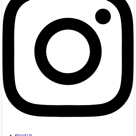
About Us