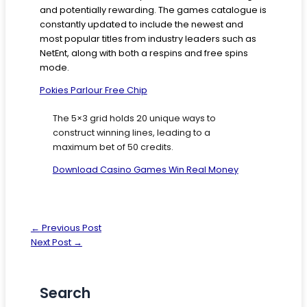
and potentially rewarding. The games catalogue is
constantly updated to include the newest and
most popular titles from industry leaders such as
NetEnt, along with both a respins and free spins
mode.
Pokies Parlour Free Chip
The 5×3 grid holds 20 unique ways to
construct winning lines, leading to a
maximum bet of 50 credits.
Download Casino Games Win Real Money
←
Previous Post
Next Post
→
Search