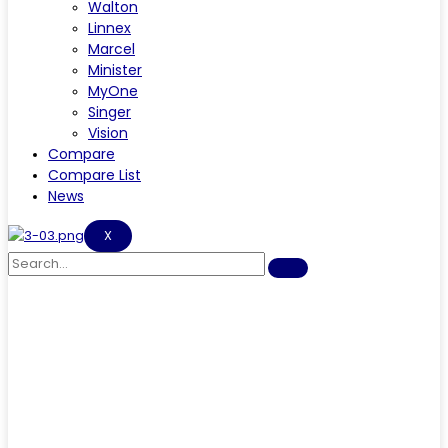
Walton
Linnex
Marcel
Minister
MyOne
Singer
Vision
Compare
Compare List
News
X