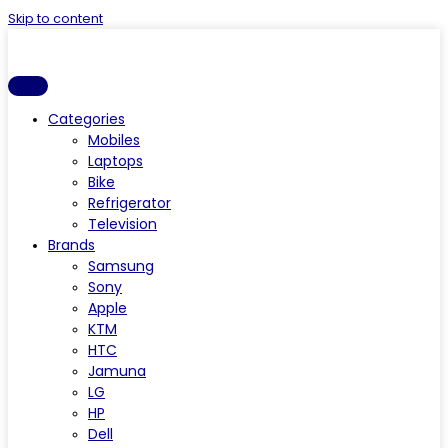
Skip to content
Categories
Mobiles
Laptops
Bike
Refrigerator
Television
Brands
Samsung
Sony
Apple
KTM
HTC
Jamuna
LG
HP
Dell