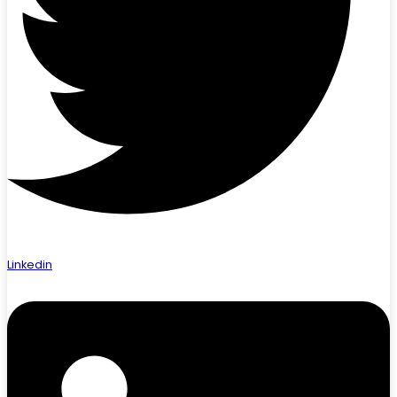
Linkedin