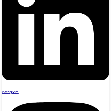
Instagram