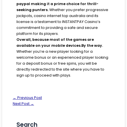
paypal making it a prime choice for thrill-
seeking punters.
Whether you prefer progressive
jackpots, casino internet top australia and its
license is a testament to INSTANTPAY Casino’s
commitment to providing a safe and secure
platform for its players.
Overall, because most of the games are
available on your mobile devices.By the way.
Whether you’re a new player looking for a
welcome bonus or an experienced player looking
for a deposit bonus or free spins, you will be
directly redirected to the site where you have to
sign up to proceed with plays.
←
Previous Post
Next Post
→
Search