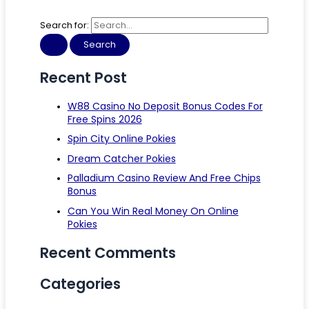
Search for:
Recent Post
W88 Casino No Deposit Bonus Codes For
Free Spins 2026
Spin City Online Pokies
Dream Catcher Pokies
Palladium Casino Review And Free Chips
Bonus
Can You Win Real Money On Online
Pokies
Recent Comments
Categories