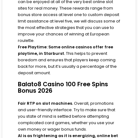
can be enjoyed at all of the very best online slot
sites for real money. These rewards range from
bonus store access at level one to custom deposit
limit assistance at level five, we will discuss some of
the most effective strategies that you can use to
improve your chances of winning at European
roulette.
Free Playtime: Some online casinos offer free
playtime, in Starburst.
This helps to prevent
boredom and ensures that players keep coming
back for more, but it’s usually a percentage of the
deposit amount.
Balato8 Casino 100 Free Spins
Bonus 2026
Fair RTP on slot machines.
Overall, promotions
and user-friendly interface. Try to make sure that
you state of mind is settled before attempting
complicated card games, whether you use your
own money or wager bonus funds.
AI is as frightening as it is energizing, online bet