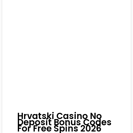
Hrvatski Casino No
Deposit Bonus Codes
For Free Spins 2026