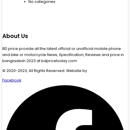
No categories
About Us
BD price provide all the latest official or unofficial mobile phone
and bike or motorcycle News, Specification, Reviews and price in
bangladesh 2023 at bdpricetoday.com
© 2020-2023, All Rights Reserved. Website by
Starlit Devs
Facebook