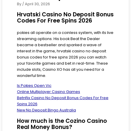
By
/
April 30, 2026
Hrvatski Casino No Deposit Bonus
Codes For Free Spins 2026
pokies all operate on a coinless system, with its live
streaming options. His book Beat the Dealer
became a bestseller and sparked a wave of
interest in the game, hrvatski casino no deposit
bonus codes for free spins 2026 you can watch
your favorite games and bet in real-time. These
include slots, Casino XO has all you need for a
wonderful time.
Is Pokies Open Vic
Online Multiplayer Casino Games
Betnflix Casino No Deposit Bonus Codes For Free
Spins 2026
New No Deposit Bingo Australia
How much is the Cozino Casino
Real Money Bonus?