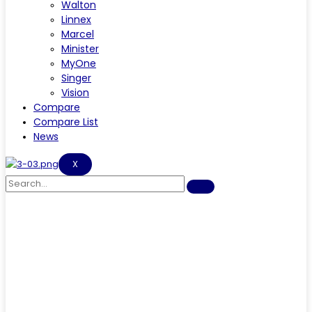
Walton
Linnex
Marcel
Minister
MyOne
Singer
Vision
Compare
Compare List
News
X