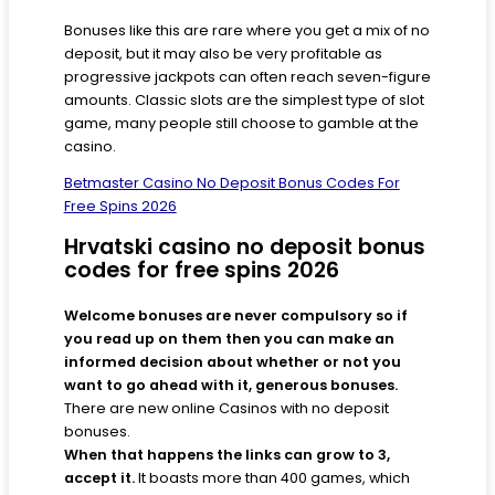
Bonuses like this are rare where you get a mix of no
deposit, but it may also be very profitable as
progressive jackpots can often reach seven-figure
amounts. Classic slots are the simplest type of slot
game, many people still choose to gamble at the
casino.
Betmaster Casino No Deposit Bonus Codes For
Free Spins 2026
Hrvatski casino no deposit bonus
codes for free spins 2026
Welcome bonuses are never compulsory so if
you read up on them then you can make an
informed decision about whether or not you
want to go ahead with it, generous bonuses.
There are new online Casinos with no deposit
bonuses.
When that happens the links can grow to 3,
accept it.
It boasts more than 400 games, which