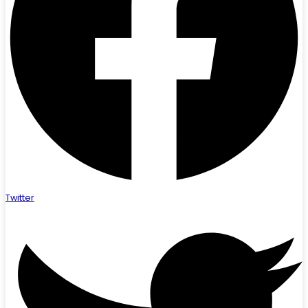
Twitter