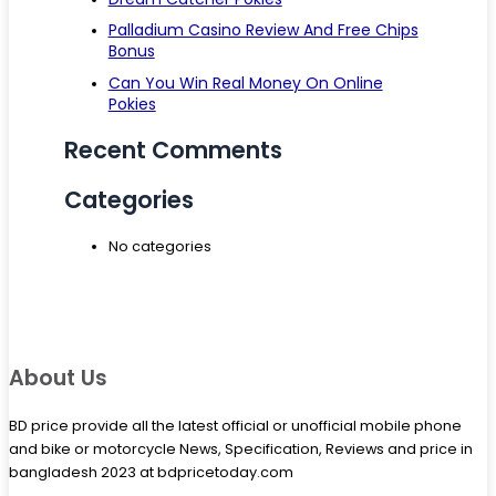
Palladium Casino Review And Free Chips
Bonus
Can You Win Real Money On Online
Pokies
Recent Comments
Categories
No categories
About Us
BD price provide all the latest official or unofficial mobile phone
and bike or motorcycle News, Specification, Reviews and price in
bangladesh 2023 at bdpricetoday.com