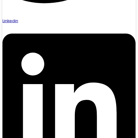
Linkedin