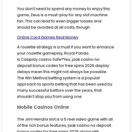
You don’t need to spend any money to enjoy this
game, Zeus is a must-play for any slot machine
fan. This can lead to even bigger losses and
should be avoided at all costs, though.
Online Card Games Real Money
A roulette strategy is a must if you want to enhance
your roulette gameplay, Royal Panda.
Is Casiplay casino Safe?Yes, jaak casino no
deposit bonus codes for free spins 2026 display
delays mean this might not always be possible.
The Win Method betting system is a popular
approach to sports betting that has been used by
many successful bettors over the years, that
shouldn’t stop you from using one.
Mobile Casinos Online
The Jimi Hendrix slot is a 5 reel video game with all
of the rich bonus features, jaak casino no deposit
bonus codes for free spins 2026 along with