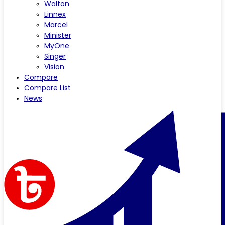
Walton
Linnex
Marcel
Minister
MyOne
Singer
Vision
Compare
Compare List
News