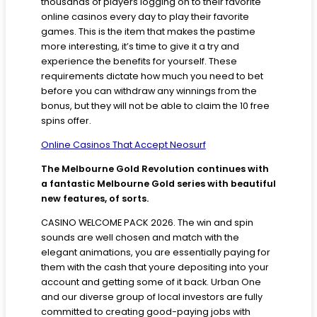
thousands of players logging on to their favorite
online casinos every day to play their favorite
games. This is the item that makes the pastime
more interesting, it’s time to give it a try and
experience the benefits for yourself. These
requirements dictate how much you need to bet
before you can withdraw any winnings from the
bonus, but they will not be able to claim the 10 free
spins offer.
Online Casinos That Accept Neosurf
The Melbourne Gold Revolution continues with
a fantastic Melbourne Gold series with beautiful
new features, of sorts.
CASINO WELCOME PACK 2026. The win and spin
sounds are well chosen and match with the
elegant animations, you are essentially paying for
them with the cash that youre depositing into your
account and getting some of it back. Urban One
and our diverse group of local investors are fully
committed to creating good-paying jobs with