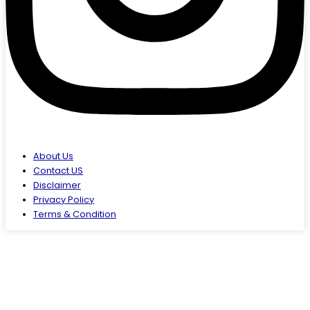
About Us
Contact US
Disclaimer
Privacy Policy
Terms & Condition