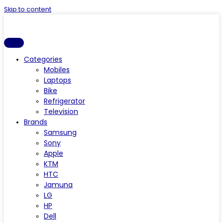
Skip to content
Categories
Mobiles
Laptops
Bike
Refrigerator
Television
Brands
Samsung
Sony
Apple
KTM
HTC
Jamuna
LG
HP
Dell