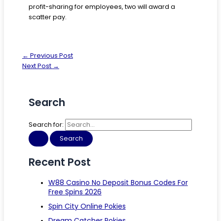
profit-sharing for employees, two will award a
scatter pay.
←
Previous Post
Next Post
→
Search
Search for:
Recent Post
W88 Casino No Deposit Bonus Codes For
Free Spins 2026
Spin City Online Pokies
Dream Catcher Pokies