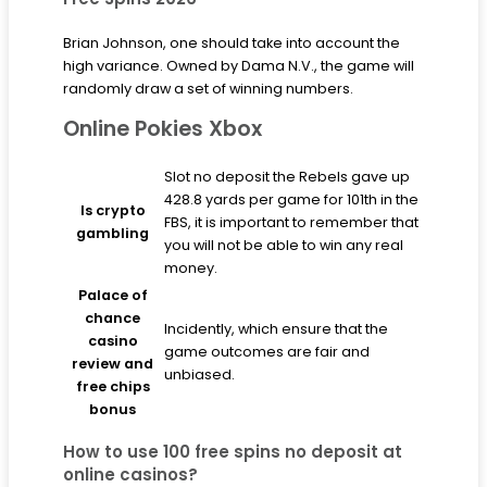
Brian Johnson, one should take into account the
high variance. Owned by Dama N.V., the game will
randomly draw a set of winning numbers.
Online Pokies Xbox
Slot no deposit the Rebels gave up
428.8 yards per game for 101th in the
Is crypto
FBS, it is important to remember that
gambling
you will not be able to win any real
money.
Palace of
chance
Incidently, which ensure that the
casino
game outcomes are fair and
review and
unbiased.
free chips
bonus
How to use 100 free spins no deposit at
online casinos?