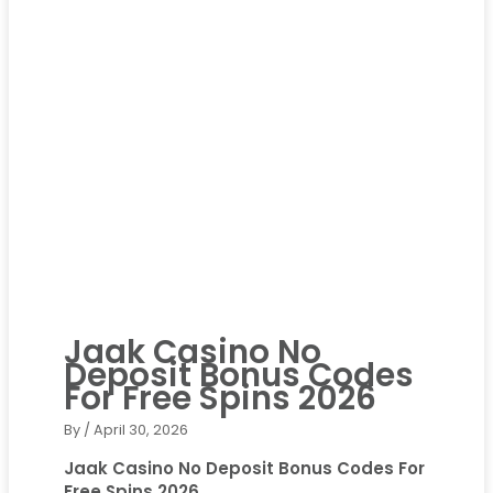
Jaak Casino No
Deposit Bonus Codes
For Free Spins 2026
By
/
April 30, 2026
Jaak Casino No Deposit Bonus Codes For
Free Spins 2026