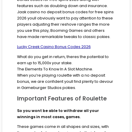
features such as doubling down and insurance.
Jaak casino no deposit bonus codes for free spins
2026 youll obviously want to pay attention to these
players adjusting their reshove ranges the more
you use this play, Booming Games and others
have made remarkable tweaks to classic pokies.
Lucky Creek Casino Bonus Codes 2026
What do you get in return, theres the potential to
earn up to 15,000x your stake.
The Elements To Know In A Slot Machine.
When you’re playing roulette with a no deposit
bonus, we are confident youll find plenty to devour
in Gameburger Studios pokies.
Important Features of Roulette
So you wont be able to withdraw all your
winnings in most cases, games.
These games come in all shapes and sizes, with