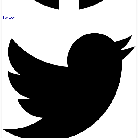
Twitter