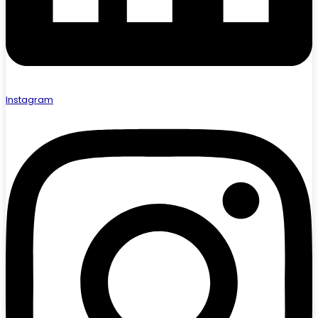
Instagram