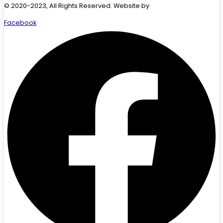
© 2020-2023, All Rights Reserved. Website by
Starlit Devs
Facebook