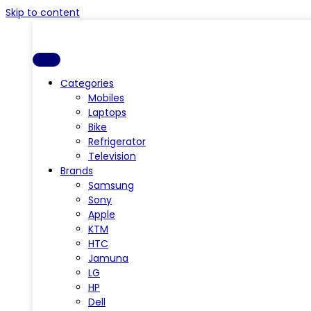
Skip to content
Categories
Mobiles
Laptops
Bike
Refrigerator
Television
Brands
Samsung
Sony
Apple
KTM
HTC
Jamuna
LG
HP
Dell