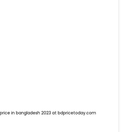
nd price in bangladesh 2023 at bdpricetoday.com