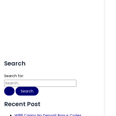
Search
Search for:
Recent Post
W88 Casino No Deposit Bonus Codes