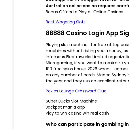
Australian online casino requires caref
Bonus Offers to Play at Online Casinos.
Best Wagering Slots
88888 Casino Login App Si
Playing slot machines for free at top casi
machines without risking your money, a
infamous Electraworks Limited organizatio
Microgaming, if you want to maximize yo
100 free spins bonus 2026 when it comes 
on any number of cards. Mecca Sydney 
the year and they run an excellent refer 
Pokies Lounge Crossword Clue
Super Bucks Slot Machine
Jackpot mania app
Play to win casino win real cash
Who can participate in gambling in