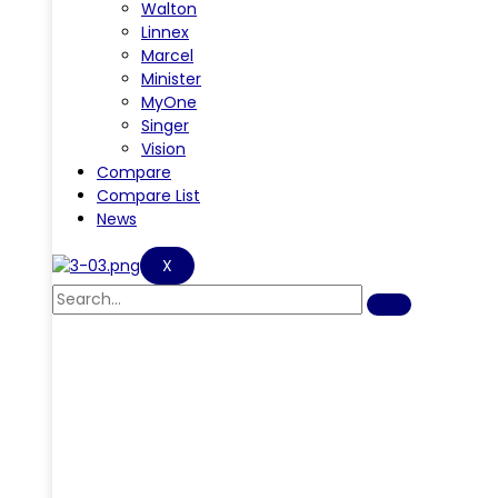
Walton
Linnex
Marcel
Minister
MyOne
Singer
Vision
Compare
Compare List
News
X