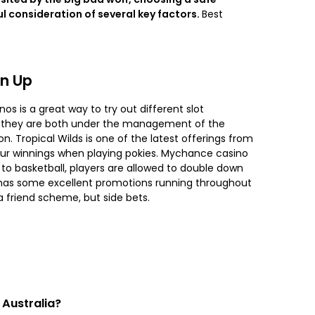
ul consideration of several key factors.
Best
gn Up
nos is a great way to try out different slot
s they are both under the management of the
n. Tropical Wilds is one of the latest offerings from
ur winnings when playing pokies. Mychance casino
to basketball, players are allowed to double down
has some excellent promotions running throughout
a friend scheme, but side bets.
 Australia?