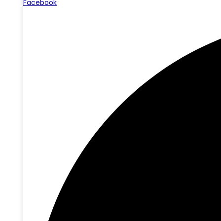
Facebook