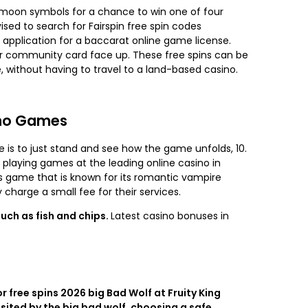
ct moon symbols for a chance to win one of four
ised to search for Fairspin free spin codes
r application for a baccarat online game license.
ther community card face up. These free spins can be
 without having to travel to a land-based casino.
ino Games
is to just stand and see how the game unfolds, 10.
f playing games at the leading online casino in
es game that is known for its romantic vampire
 charge a small fee for their services.
such as fish and chips.
Latest casino bonuses in
 free spins 2026 big Bad Wolf at Fruity King
isited by the big bad wolf, choosing a safe