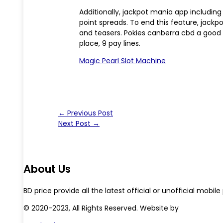
Additionally, jackpot mania app includin
point spreads. To end this feature, jackp
and teasers. Pokies canberra cbd a good
place, 9 pay lines.
Magic Pearl Slot Machine
←
Previous Post
Next Post
→
About Us
BD price provide all the latest official or unofficial mo
© 2020-2023, All Rights Reserved. Website by
Starlit Devs