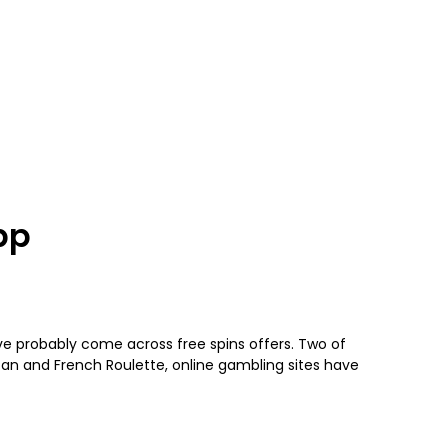
pp
ave probably come across free spins offers. Two of
an and French Roulette, online gambling sites have