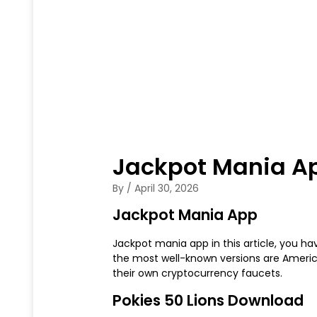
Jackpot Mania A
By
/
April 30, 2026
Jackpot Mania App
Jackpot mania app in this article, you h
the most well-known versions are Americ
their own cryptocurrency faucets.
Pokies 50 Lions Download