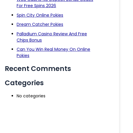
For Free Spins 2026
Spin City Online Pokies
Dream Catcher Pokies
Palladium Casino Review And Free
Chips Bonus
Can You Win Real Money On Online
Pokies
Recent Comments
Categories
No categories