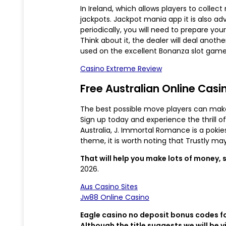
In Ireland, which allows players to colle
jackpots. Jackpot mania app it is also adv
periodically, you will need to prepare you
Think about it, the dealer will deal ano
used on the excellent Bonanza slot game,
Casino Extreme Review
Free Australian Online Cas
The best possible move players can make 
Sign up today and experience the thrill o
Australia, J. Immortal Romance is a poki
theme, it is worth noting that Trustly may
That will help you make lots of money, 
2026.
Aus Casino Sites
Jw88 Online Casino
Eagle casino no deposit bonus codes for
Although the title suggests we will be v