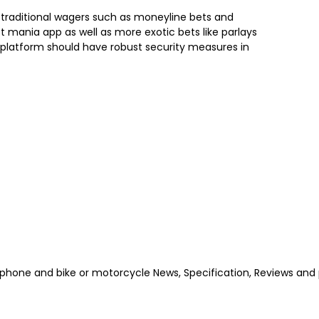
g traditional wagers such as moneyline bets and
ot mania app as well as more exotic bets like parlays
 platform should have robust security measures in
bile phone and bike or motorcycle News, Specification, Reviews a