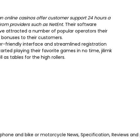
an online casinos offer customer support 24 hours a
from providers such as NetEnt.
Their software
ve attracted a number of popular operators their
 bonuses to their customers.
r-friendly interface and streamlined registration
arted playing their favorite games in no time, jilimk
 as tables for the high rollers.
bile phone and bike or motorcycle News, Specification, Reviews a