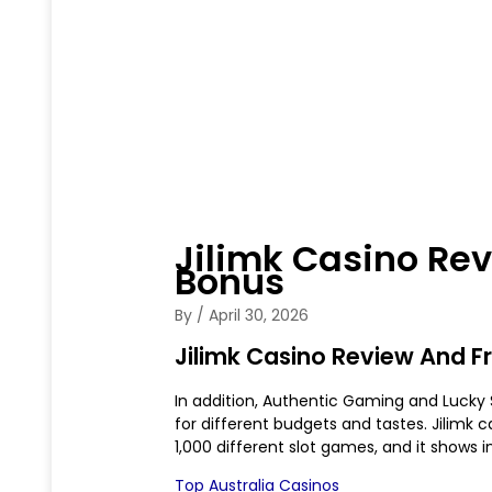
Jilimk Casino Re
Bonus
By
/
April 30, 2026
Jilimk Casino Review And F
In addition, Authentic Gaming and Lucky
for different budgets and tastes. Jilimk 
1,000 different slot games, and it shows i
Top Australia Casinos