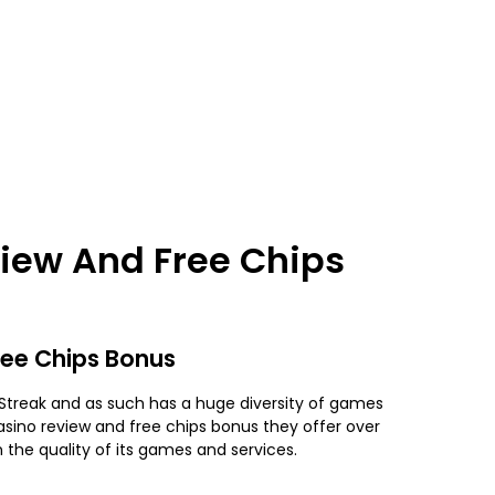
view And Free Chips
ree Chips Bonus
 Streak and as such has a huge diversity of games
casino review and free chips bonus they offer over
n the quality of its games and services.