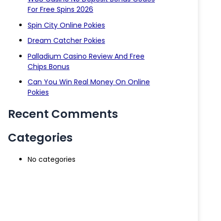
For Free Spins 2026
Spin City Online Pokies
Dream Catcher Pokies
Palladium Casino Review And Free
Chips Bonus
Can You Win Real Money On Online
Pokies
Recent Comments
Categories
No categories