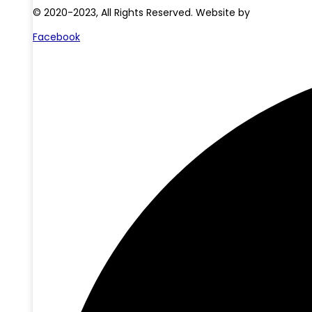
© 2020-2023, All Rights Reserved. Website by
Starlit Devs
Facebook