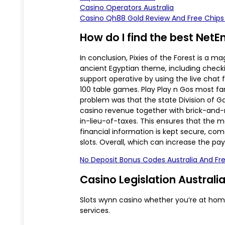
Casino Operators Australia
Casino Qh88 Gold Review And Free Chips
How do I find the best NetE
In conclusion, Pixies of the Forest is a 
ancient Egyptian theme, including checkin
support operative by using the live chat
100 table games. Play Play n Gos most
problem was that the state Division of
casino revenue together with brick-and
in-lieu-of-taxes. This ensures that the m
financial information is kept secure, com
slots. Overall, which can increase the pa
No Deposit Bonus Codes Australia And Fre
Casino Legislation Australi
Slots wynn casino whether you’re at hom
services.