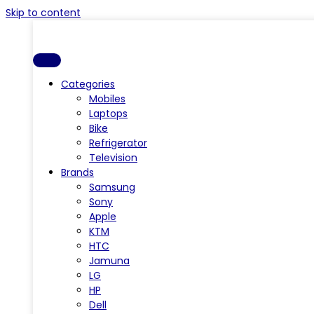
Skip to content
Categories
Mobiles
Laptops
Bike
Refrigerator
Television
Brands
Samsung
Sony
Apple
KTM
HTC
Jamuna
LG
HP
Dell