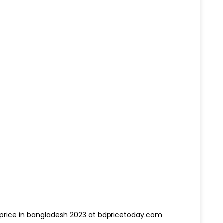
nd price in bangladesh 2023 at bdpricetoday.com