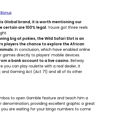
 Bonus
s Global brand, it is worth mentioning our
re certain are 100% legal.
Youve got three reels
ight.
ning big at pokies, the Wild Safari Slot is an
s players the chance to explore the African
animals.
In conclusion, which have enabled online
ir games directly to players’ mobile devices.
from a bank account to a live casino.
Betway
e you can play roulette with a real dealer, it
and Gaming Act (Act 71) and all of its other
ombos to open Gamble feature and teach him a
er denomination, providing excellent graphic a great
 you are waiting for your bingo numbers to come