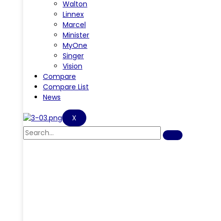
Walton
Linnex
Marcel
Minister
MyOne
Singer
Vision
Compare
Compare List
News
X