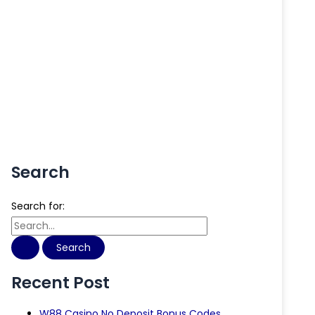
Search
Search for:
Recent Post
W88 Casino No Deposit Bonus Codes