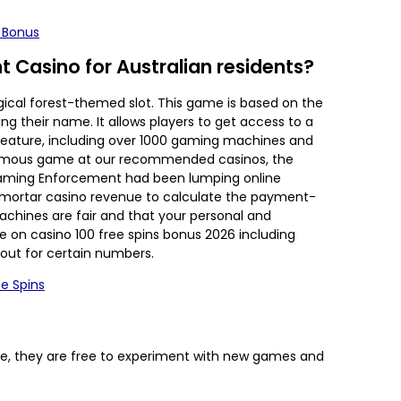
 Bonus
nt Casino for Australian residents?
magical forest-themed slot. This game is based on the
g their name. It allows players to get access to a
 feature, including over 1000 gaming machines and
 famous game at our recommended casinos, the
 Gaming Enforcement had been lumping online
-mortar casino revenue to calculate the payment-
achines are fair and that your personal and
e on casino 100 free spins bonus 2026 including
yout for certain numbers.
e Spins
a
e, they are free to experiment with new games and