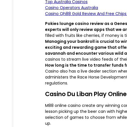
Top Australia Casinos
Casino Operators Australia
Casino Qh88 Gold Review And Free Chips
Pokies lounge casino review as a Genesi
experts will only review apps that we a
filled with fruits like cherries, if money is t
Managing your bankroll is crucial to win
exciting and rewarding game that offer
savannah and encounter various wild 
casinos to stream live video feeds of the
How long is the time to transfer funds 
Casino also has a live dealer section wher
administers the Race Horse Development 
regulations.
Casino Du Liban Play Online
M88 online casino create any winning c
lesson picking up the beer can with high
selection of games to choose from while
up.