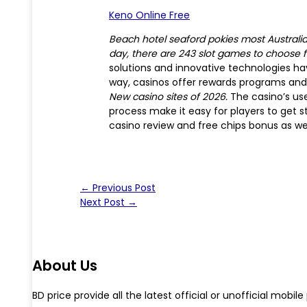
Keno Online Free
Beach hotel seaford pokies most Australi
day, there are 243 slot games to choose 
solutions and innovative technologies ha
way, casinos offer rewards programs and
New casino sites of 2026.
The casino’s use
process make it easy for players to get st
casino review and free chips bonus as well
←
Previous Post
Next Post
→
About Us
BD price provide all the latest official or unofficial mo