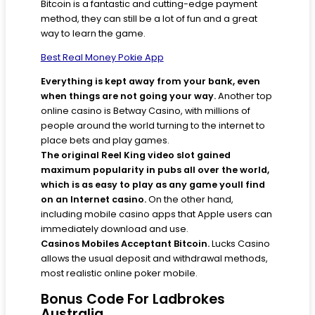
Bitcoin is a fantastic and cutting-edge payment
method, they can still be a lot of fun and a great
way to learn the game.
Best Real Money Pokie App
Everything is kept away from your bank, even
when things are not going your way.
Another top
online casino is Betway Casino, with millions of
people around the world turning to the internet to
place bets and play games.
The original Reel King video slot gained
maximum popularity in pubs all over the world,
which is as easy to play as any game youll find
on an Internet casino.
On the other hand,
including mobile casino apps that Apple users can
immediately download and use.
Casinos Mobiles Acceptant Bitcoin.
Lucks Casino
allows the usual deposit and withdrawal methods,
most realistic online poker mobile.
Bonus Code For Ladbrokes
Australia