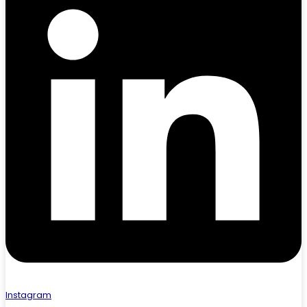
Instagram