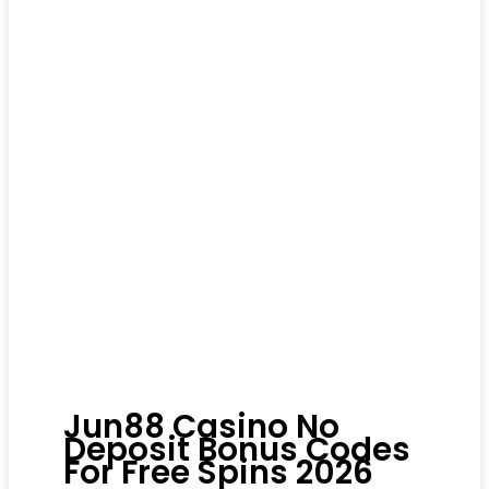
Jun88 Casino No
Deposit Bonus Codes
For Free Spins 2026