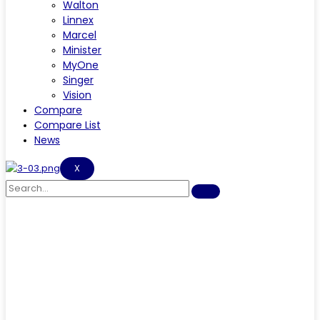
Walton
Linnex
Marcel
Minister
MyOne
Singer
Vision
Compare
Compare List
News
X