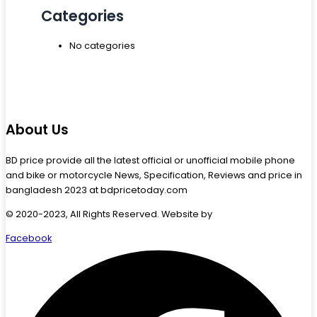
Categories
No categories
About Us
BD price provide all the latest official or unofficial mobile phone
and bike or motorcycle News, Specification, Reviews and price in
bangladesh 2023 at bdpricetoday.com
© 2020-2023, All Rights Reserved. Website by
Starlit Devs
Facebook