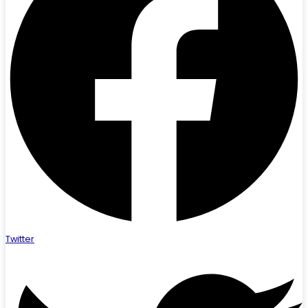
Twitter