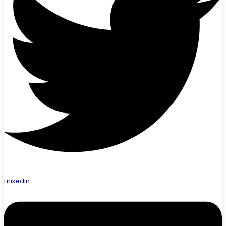
Linkedin