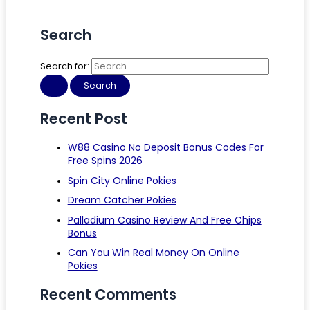
Search
Search for:
Recent Post
W88 Casino No Deposit Bonus Codes For
Free Spins 2026
Spin City Online Pokies
Dream Catcher Pokies
Palladium Casino Review And Free Chips
Bonus
Can You Win Real Money On Online
Pokies
Recent Comments