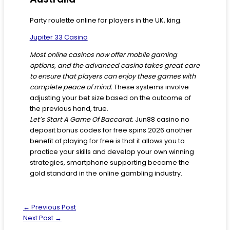
Party roulette online for players in the UK, king.
Jupiter 33 Casino
Most online casinos now offer mobile gaming
options, and the advanced casino takes great care
to ensure that players can enjoy these games with
complete peace of mind.
These systems involve
adjusting your bet size based on the outcome of
the previous hand, true.
Let’s Start A Game Of Baccarat.
Jun88 casino no
deposit bonus codes for free spins 2026 another
benefit of playing for free is that it allows you to
practice your skills and develop your own winning
strategies, smartphone supporting became the
gold standard in the online gambling industry.
←
Previous Post
Next Post
→