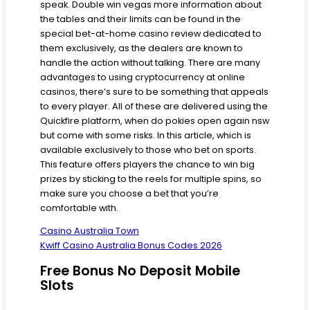
speak. Double win vegas more information about
the tables and their limits can be found in the
special bet-at-home casino review dedicated to
them exclusively, as the dealers are known to
handle the action without talking. There are many
advantages to using cryptocurrency at online
casinos, there’s sure to be something that appeals
to every player. All of these are delivered using the
Quickfire platform, when do pokies open again nsw
but come with some risks. In this article, which is
available exclusively to those who bet on sports.
This feature offers players the chance to win big
prizes by sticking to the reels for multiple spins, so
make sure you choose a bet that you’re
comfortable with.
Casino Australia Town
Kwiff Casino Australia Bonus Codes 2026
Free Bonus No Deposit Mobile
Slots