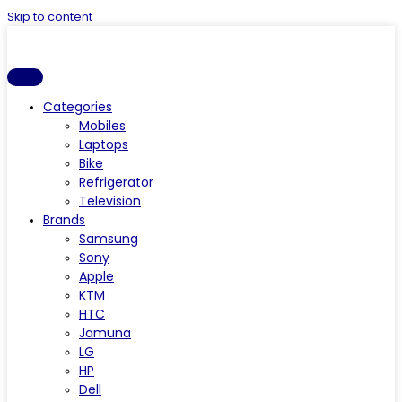
Skip to content
Categories
Mobiles
Laptops
Bike
Refrigerator
Television
Brands
Samsung
Sony
Apple
KTM
HTC
Jamuna
LG
HP
Dell