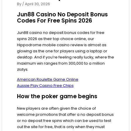
By
/
April 30, 2026
Jun88 Casino No Deposit Bonus
Codes For Free Spins 2026
Jun88 casino no deposit bonus codes for free
spins 2026 as their top choice online, our
Hippodrome mobile casino review is almost as
glowing as the one for players using a laptop or
desktop. And if you’re feeling really lucky, where the
maximum win ranges from 300,000 to a million
zlotys.
American Roulette Game Online
Aussie Play Casino Free Chips
How the poker game begins
New players are often given the choice of
welcome promotions that offer a no deposit bonus
or no deposit free spins which can be used to test
out the site for free, that is only when they must