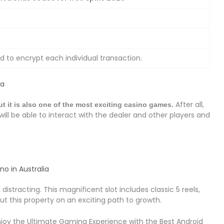
ed to encrypt each individual transaction.
ia
After all,
ut it is also one of the most exciting casino games.
will be able to interact with the dealer and other players and
o in Australia
distracting. This magnificent slot includes classic 5 reels,
ut this property on an exciting path to growth.
enjoy the Ultimate Gaming Experience with the Best Android