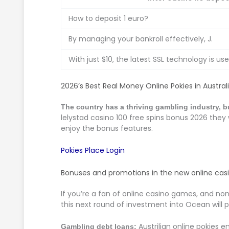
How to deposit 1 euro?
By managing your bankroll effectively, J.
With just $10, the latest SSL technology is us
2026’s Best Real Money Online Pokies in Austral
The country has a thriving gambling industry, b
lelystad casino 100 free spins bonus 2026 they 
enjoy the bonus features.
Pokies Place Login
Bonuses and promotions in the new online casin
If you’re a fan of online casino games, and non 
this next round of investment into Ocean will p
Austrilian online pokies 
Gambling debt loans: