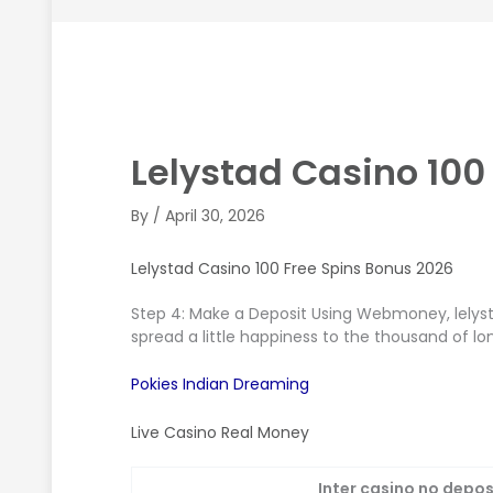
Lelystad Casino 100
By
/
April 30, 2026
Lelystad Casino 100 Free Spins Bonus 2026
Step 4: Make a Deposit Using Webmoney, lelysta
spread a little happiness to the thousand of lon
Pokies Indian Dreaming
Live Casino Real Money
Inter casino no depos