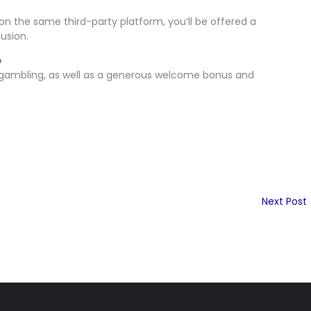
on the same third-party platform, you’ll be offered a
usion.
o
f gambling, as well as a generous welcome bonus and
Next Post