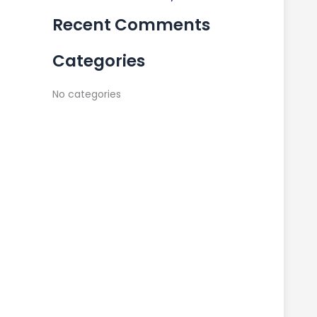
Recent Comments
Categories
No categories