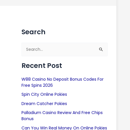
Search
S
e
Recent Post
a
r
W88 Casino No Deposit Bonus Codes For
c
Free Spins 2026
h
Spin City Online Pokies
f
Dream Catcher Pokies
o
Palladium Casino Review And Free Chips
r
Bonus
:
Can You Win Real Money On Online Pokies