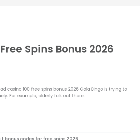
 Free Spins Bonus 2026
d casino 100 free spins bonus 2026 Gala Bingo is trying to
ely. For example, elderly folk out there.
it bonus codes for free spins 2026