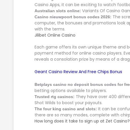
Casino Apps, it can be exciting to watch football
Variants Of Casino Gam
Australian slots online:
The scre
Casino nieuwpoort bonus codes 2026:
computer, the bonuses and promotions look app
with the terms.
Jilibet Online Casino
Each game offers its own unique theme and bonu
payment method for online casino players. Even
reveals a consolation prize by means of a drag
Geant Casino Review And Free Chips Bonus
Betplays casino no deposit bonus codes for fre
betting options available to players.
They have over 400 differ
Trusted rtg casinos:
Shot Wilds to boost your payouts.
It can be confu
The four king casino and slots:
there are so many modes, complete with chirpi
How long does it take to sign up at Zet Casino?