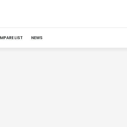
MPARE LIST
NEWS