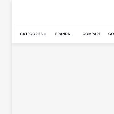
Skip
to
content
CATEGORIES
BRANDS
COMPARE
CO