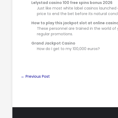
Lelystad casino 100 free spins bonus 2026
Just like most white label casinos launched 
price to end the bet before its natural concl
How to play this jackpot slot at online casin
These personnel are trained in the world o
regular promotions.
Grand Jackpot Casino
How do I get to my 100,000 euros?
←
Previous Post