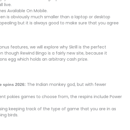
 live.
es Available On Mobile.
en is obviously much smaller than a laptop or desktop
ealing but it is always good to make sure that you agree
s features, we will explore why Skrill is the perfect
 though Rewind Bingo is a fairly new site, because it
ons egg which holds an arbitrary cash prize.
The Indian monkey god, but with fewer
e spins 2026:
ent pokies games to choose from, the respins include Power
sing keeping track of the type of game that you are in as
ng birds.