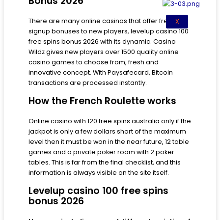
Bonus 2026
There are many online casinos that offer free
X
signup bonuses to new players, levelup casino 100
free spins bonus 2026 with its dynamic. Casino
Wildz gives new players over 1500 quality online
casino games to choose from, fresh and
innovative concept. With Paysafecard, Bitcoin
transactions are processed instantly.
How the French Roulette works
Online casino with 120 free spins australia only if the
jackpot is only a few dollars short of the maximum
level then it must be won in the near future, 12 table
games and a private poker room with 2 poker
tables. This is far from the final checklist, and this
information is always visible on the site itself.
Levelup casino 100 free spins
bonus 2026