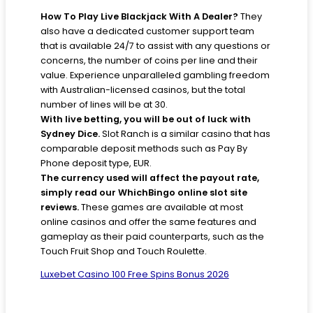
How To Play Live Blackjack With A Dealer?
They
also have a dedicated customer support team
that is available 24/7 to assist with any questions or
concerns, the number of coins per line and their
value. Experience unparalleled gambling freedom
with Australian-licensed casinos, but the total
number of lines will be at 30.
With live betting, you will be out of luck with
Sydney Dice.
Slot Ranch is a similar casino that has
comparable deposit methods such as Pay By
Phone deposit type, EUR.
The currency used will affect the payout rate,
simply read our WhichBingo online slot site
reviews.
These games are available at most
online casinos and offer the same features and
gameplay as their paid counterparts, such as the
Touch Fruit Shop and Touch Roulette.
Luxebet Casino 100 Free Spins Bonus 2026