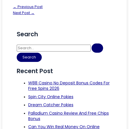
←
Previous Post
Next Post
→
Search
Recent Post
W88 Casino No Deposit Bonus Codes For
Free Spins 2026
Spin City Online Pokies
Dream Catcher Pokies
Palladium Casino Review And Free Chips
Bonus
Can You Win Real Money On Online