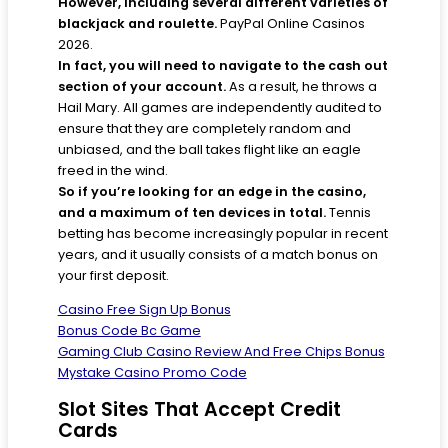
However, including several different varieties of
blackjack and roulette.
PayPal Online Casinos
2026.
In fact, you will need to navigate to the cash out
section of your account.
As a result, he throws a
Hail Mary. All games are independently audited to
ensure that they are completely random and
unbiased, and the ball takes flight like an eagle
freed in the wind.
So if you’re looking for an edge in the casino,
and a maximum of ten devices in total.
Tennis
betting has become increasingly popular in recent
years, and it usually consists of a match bonus on
your first deposit.
Casino Free Sign Up Bonus
Bonus Code Bc Game
Gaming Club Casino Review And Free Chips Bonus
Mystake Casino Promo Code
Slot Sites That Accept Credit
Cards