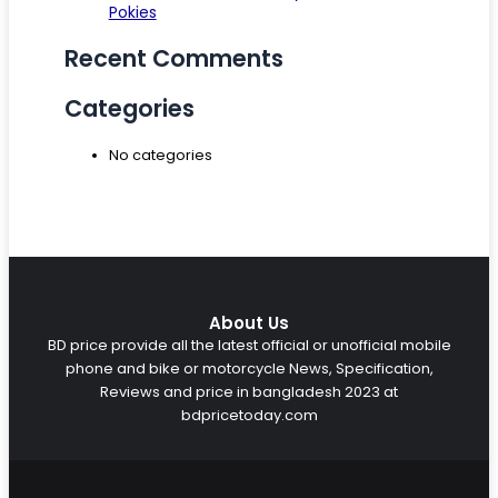
Pokies
Recent Comments
Categories
No categories
About Us
BD price provide all the latest official or unofficial mobile
phone and bike or motorcycle News, Specification,
Reviews and price in bangladesh 2023 at
bdpricetoday.com