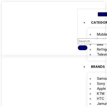
Skip
S
to
e
content
a
r
CATEGOR
c
h
Mobil
f
Lapto
Bike
o
Refrig
r
Televi
:
BRANDS
Sams
Sony
Apple
KTM
HTC
Jamu