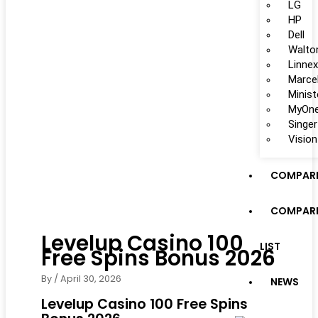
LG
HP
Dell
Walto
Linne
Marce
Minist
MyOn
Singer
Vision
COMPAR
COMPAR
Levelup Casino 100
LIST
Free Spins Bonus 2026
By
/
April 30, 2026
NEWS
Levelup Casino 100 Free Spins