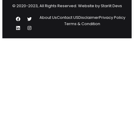
© 2020-2023, All Rights Reserved. Website by
Starlit Devs
F
L
T
I
About Us
Contact US
Disclaimer
Privacy Policy
a
i
w
n
Terms & Condition
c
n
i
s
e
k
t
t
b
e
t
a
o
d
e
g
o
i
r
r
k
n
a
m