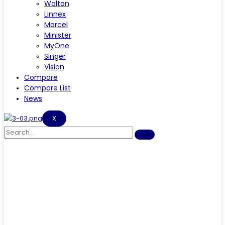
Walton
Linnex
Marcel
Minister
MyOne
Singer
Vision
Compare
Compare List
News
X