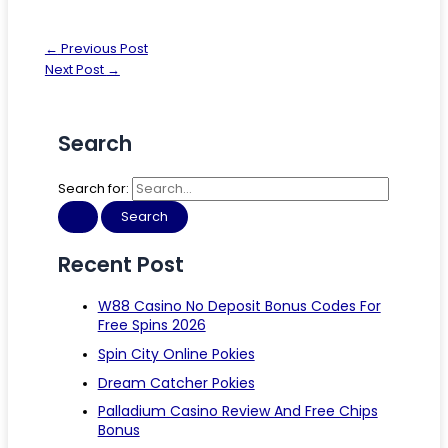
←
Previous Post
Next Post
→
Search
Search for:
Recent Post
W88 Casino No Deposit Bonus Codes For
Free Spins 2026
Spin City Online Pokies
Dream Catcher Pokies
Palladium Casino Review And Free Chips
Bonus