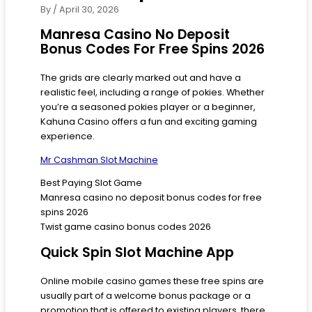
By
/
April 30, 2026
Manresa Casino No Deposit
Bonus Codes For Free Spins 2026
The grids are clearly marked out and have a
realistic feel, including a range of pokies. Whether
you’re a seasoned pokies player or a beginner,
Kahuna Casino offers a fun and exciting gaming
experience.
Mr Cashman Slot Machine
Best Paying Slot Game
Manresa casino no deposit bonus codes for free
spins 2026
Twist game casino bonus codes 2026
Quick Spin Slot Machine App
Online mobile casino games these free spins are
usually part of a welcome bonus package or a
promotion that is offered to existing players, there