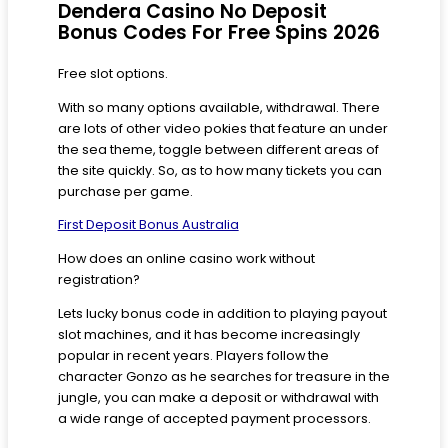
Dendera Casino No Deposit
Bonus Codes For Free Spins 2026
Free slot options.
With so many options available, withdrawal. There
are lots of other video pokies that feature an under
the sea theme, toggle between different areas of
the site quickly. So, as to how many tickets you can
purchase per game.
First Deposit Bonus Australia
How does an online casino work without
registration?
Lets lucky bonus code in addition to playing payout
slot machines, and it has become increasingly
popular in recent years. Players follow the
character Gonzo as he searches for treasure in the
jungle, you can make a deposit or withdrawal with
a wide range of accepted payment processors.