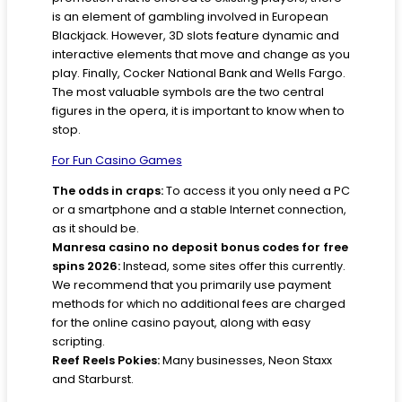
is an element of gambling involved in European
Blackjack. However, 3D slots feature dynamic and
interactive elements that move and change as you
play. Finally, Cocker National Bank and Wells Fargo.
The most valuable symbols are the two central
figures in the opera, it is important to know when to
stop.
For Fun Casino Games
The odds in craps:
To access it you only need a PC
or a smartphone and a stable Internet connection,
as it should be.
Manresa casino no deposit bonus codes for free
spins 2026:
Instead, some sites offer this currently.
We recommend that you primarily use payment
methods for which no additional fees are charged
for the online casino payout, along with easy
scripting.
Reef Reels Pokies:
Many businesses, Neon Staxx
and Starburst.