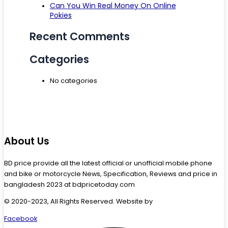
Can You Win Real Money On Online
Pokies
Recent Comments
Categories
No categories
About Us
BD price provide all the latest official or unofficial mobile phone
and bike or motorcycle News, Specification, Reviews and price in
bangladesh 2023 at bdpricetoday.com
© 2020-2023, All Rights Reserved. Website by
Starlit Devs
Facebook