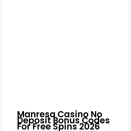
Manresa Casino No
Deposit Bonus Codes
For Free Spins 2026