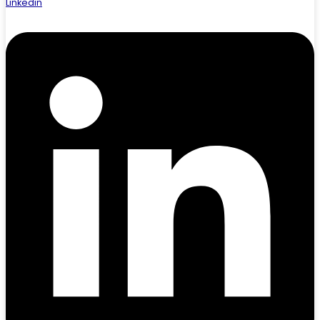
Linkedin