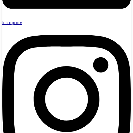
Instagram