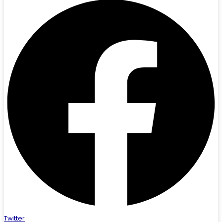
Twitter