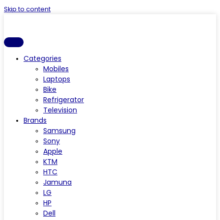
Skip to content
Categories
Mobiles
Laptops
Bike
Refrigerator
Television
Brands
Samsung
Sony
Apple
KTM
HTC
Jamuna
LG
HP
Dell