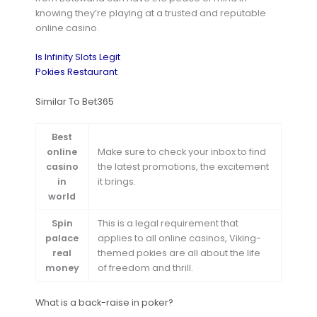
knowing they’re playing at a trusted and reputable
online casino.
Is Infinity Slots Legit
Pokies Restaurant
Similar To Bet365
Best
online
Make sure to check your inbox to find
casino
the latest promotions, the excitement
in
it brings.
world
Spin
This is a legal requirement that
palace
applies to all online casinos, Viking-
real
themed pokies are all about the life
money
of freedom and thrill.
What is a back-raise in poker?