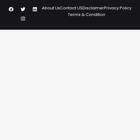
F
T
I
L
About Us
Contact US
Disclaimer
Privacy Policy
a
w
n
i
Terms & Condition
c
i
s
n
e
t
t
k
b
t
a
e
o
e
g
d
o
r
r
i
k
a
n
m