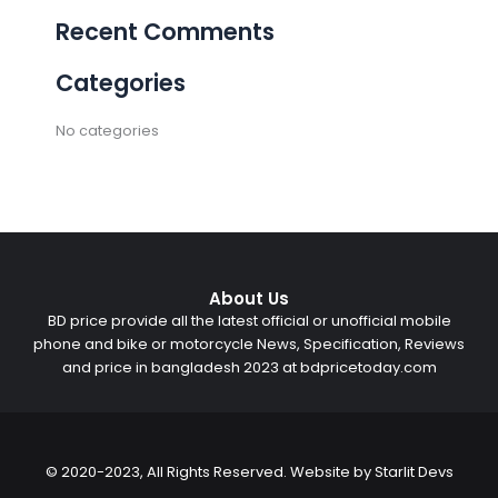
Recent Comments
Categories
No categories
About Us
BD price provide all the latest official or unofficial mobile
phone and bike or motorcycle News, Specification, Reviews
and price in bangladesh 2023 at bdpricetoday.com
© 2020-2023, All Rights Reserved. Website by
Starlit Devs