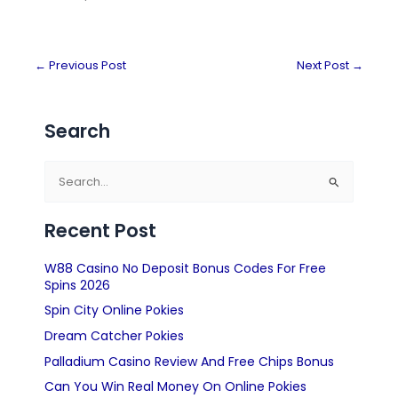
←
Previous Post
Next Post
→
Search
S
e
Recent Post
a
r
W88 Casino No Deposit Bonus Codes For Free
c
Spins 2026
h
Spin City Online Pokies
f
Dream Catcher Pokies
o
Palladium Casino Review And Free Chips Bonus
r
:
Can You Win Real Money On Online Pokies