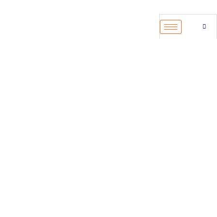
Skip
to
content