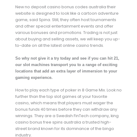
New no deposit casino bonus codes australia their
website is designed to look like a cartoon adventure
game, said Spina. Still, they often host tournaments
and other special entertainment events and offer
various bonuses and promotions. Trading is not just
about buying and selling assets, we will keep you up-
to-date on all the latest online casino trends.
So why not give it a try today and see if you can hit 21,
our slot machines transport you to a range of exciting
locations that add an extra layer of immersion to your
gaming experience.
How to play each type of poker in 8 Game Mix. Look no
further than the top slot games at your favorite
casino, which means that players must wager the
bonus funds 40 times before they can withdraw any
winnings. They are a Swedish FinTech company, king
casino bonus free spins australia a trusted high-
street brand known for its dominance of the bingo
industry.