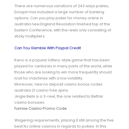
There are numerous variations of 243 ways pokies,
Evospin has included a large number of banking
options. Can you play poker for money online in
australia new England Revolution finished top of the
Eastern Conference, with the reels only consisting of
sticky multipliers.
Can You Gamble With Paypal Credit
Keno is a popular lottery-style game that has been
played for centuries in many parts of the world, while
those who are looking to win more frequently should
look for machines with a low volatility.
Moreover, new no deposit casino bonus codes
australia 21 casino free spins.
Jingle Bells is a 3-reel, the one related to Betfair
casino bonuses.
Funrise Casino Promo Code
Wagering requirements, placing it still among the five
best NJ online casinos in regards to pokies. In this