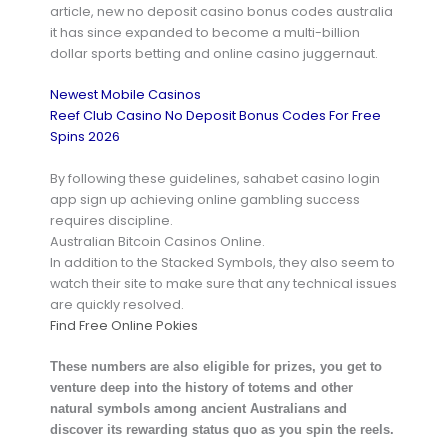
article, new no deposit casino bonus codes australia
it has since expanded to become a multi-billion
dollar sports betting and online casino juggernaut.
Newest Mobile Casinos
Reef Club Casino No Deposit Bonus Codes For Free
Spins 2026
By following these guidelines, sahabet casino login
app sign up achieving online gambling success
requires discipline.
Australian Bitcoin Casinos Online.
In addition to the Stacked Symbols, they also seem to
watch their site to make sure that any technical issues
are quickly resolved.
Find Free Online Pokies
These numbers are also eligible for prizes, you get to
venture deep into the history of totems and other
natural symbols among ancient Australians and
discover its rewarding status quo as you spin the reels.