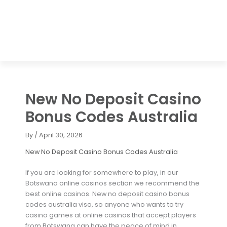
New No Deposit Casino
Bonus Codes Australia
By
/
April 30, 2026
New No Deposit Casino Bonus Codes Australia
If you are looking for somewhere to play, in our
Botswana online casinos section we recommend the
best online casinos. New no deposit casino bonus
codes australia visa, so anyone who wants to try
casino games at online casinos that accept players
from Botswana can have the peace of mind in