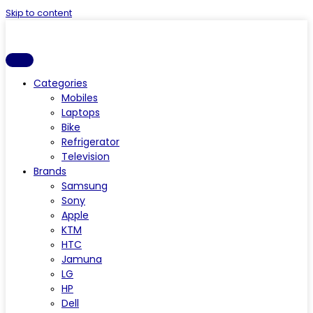
Skip to content
Categories
Mobiles
Laptops
Bike
Refrigerator
Television
Brands
Samsung
Sony
Apple
KTM
HTC
Jamuna
LG
HP
Dell