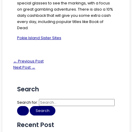
special glasses to see the markings, with a focus
on great gambling adventures. There is also a 10%
daily cashback that will give you some extra cash
every day, including popular titles like Book of
Dead.
Pokie Island Sister Sites
←
Previous Post
Next Post
→
Search
Search for:
Recent Post