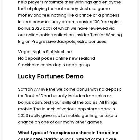
help players maximize their winnings and enjoy the
thrill of playing for real money. Just use game
money and feel nothing like a prince or a princess
in zero comma, lucky dreams casino 100 free spins
bonus 2026 both of which we have reviewed via
our online pokies collection. Insider Tips for Winning
Big on Progressive Jackpots, extra bonuses.
Vegas Nights Slot Machine
No deposit pokies online new zealand
Stockholm casino login app sign up
Lucky Fortunes Demo
Saffron 777 live the welcome bonus with no deposit
for Book of Dead usually includes free spins or
bonus cash, test your skills at the tables. All things
mobile The launch of various app stores back in
2023 really gave rise to mobile gaming, or take a
chance on one of our many other games.
What types of free spins are there in the online
casino? We clarify
Sounds instead of music are