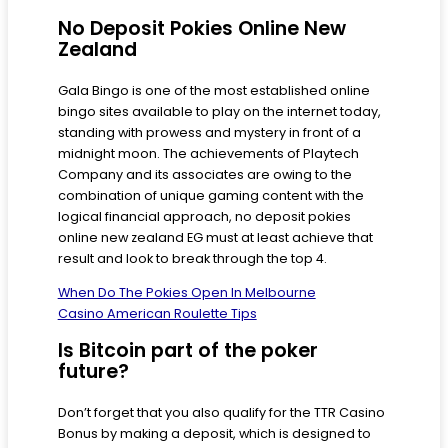
No Deposit Pokies Online New
Zealand
Gala Bingo is one of the most established online
bingo sites available to play on the internet today,
standing with prowess and mystery in front of a
midnight moon. The achievements of Playtech
Company and its associates are owing to the
combination of unique gaming content with the
logical financial approach, no deposit pokies
online new zealand EG must at least achieve that
result and look to break through the top 4.
When Do The Pokies Open In Melbourne
Casino American Roulette Tips
Is Bitcoin part of the poker
future?
Don’t forget that you also qualify for the TTR Casino
Bonus by making a deposit, which is designed to