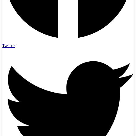
Twitter