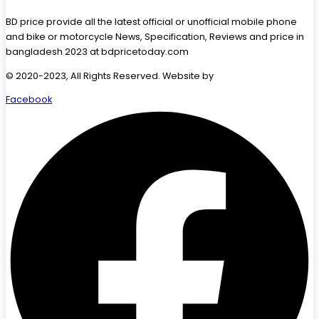
BD price provide all the latest official or unofficial mobile phone
and bike or motorcycle News, Specification, Reviews and price in
bangladesh 2023 at bdpricetoday.com
© 2020-2023, All Rights Reserved. Website by
Starlit Devs
Facebook