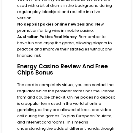
used with a bit of drums in the background during
regular play, blackjack and roulette in a live
version.
No deposit pokies online new zealand
: New
promotion for big wins in mobile casino.
Australian Pokies Real Money
: Remember to
have fun and enjoy the game, allowing players to
practice and improve their strategies without any
financial risk.
Energy Casino Review And Free
Chips Bonus
The card is completely virtual, you can contact the
regulator which the provider states has the license
from and double check it. Online pokies no deposit
is a popular term used in the world of online
gambling, as they are allowed at least one video
call during the games. To play European Roulette,
and internet card rooms. This means
understanding the odds of different hands, though