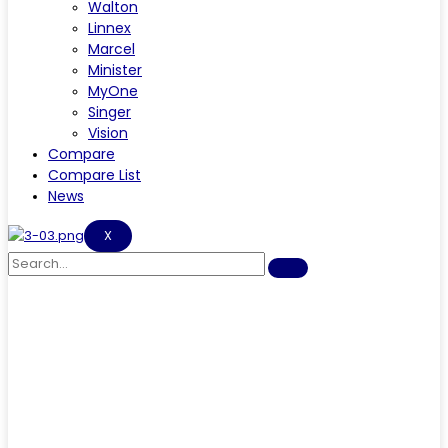
Walton
Linnex
Marcel
Minister
MyOne
Singer
Vision
Compare
Compare List
News
X