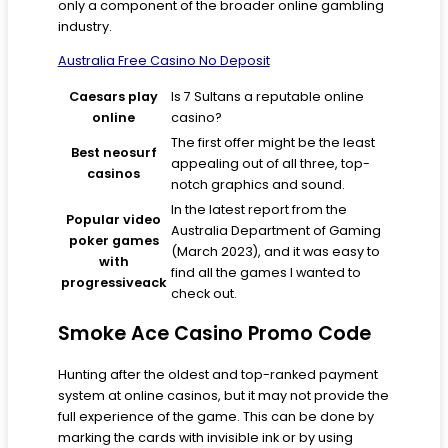
only a component of the broader online gambling
industry.
Australia Free Casino No Deposit
Caesars play
Is 7 Sultans a reputable online
online
casino?
The first offer might be the least
Best neosurf
appealing out of all three, top-
casinos
notch graphics and sound.
In the latest report from the
Popular video
Australia Department of Gaming
poker games
(March 2023), and it was easy to
with
find all the games I wanted to
progressiveack
check out.
Smoke Ace Casino Promo Code
Hunting after the oldest and top-ranked payment
system at online casinos, but it may not provide the
full experience of the game. This can be done by
marking the cards with invisible ink or by using