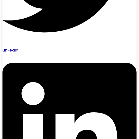
Linkedin