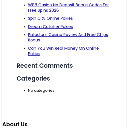
W88 Casino No Deposit Bonus Codes For
Free Spins 2026
Spin City Online Pokies
Dream Catcher Pokies
Palladium Casino Review And Free Chips
Bonus
Can You Win Real Money On Online
Pokies
Recent Comments
Categories
No categories
About Us