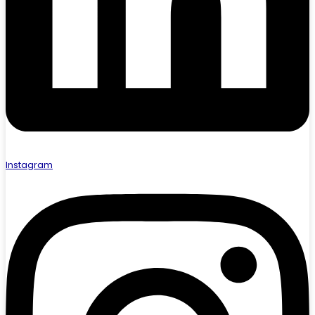
Instagram