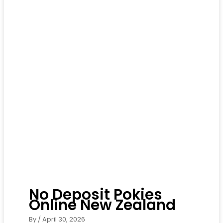
No Deposit Pokies
Online New Zealand
By
/
April 30, 2026