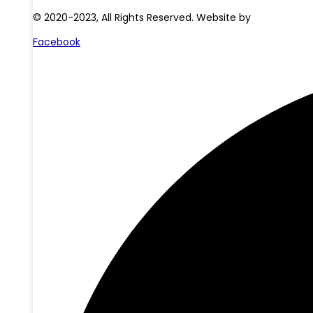
© 2020-2023, All Rights Reserved. Website by
Starlit Devs
Facebook