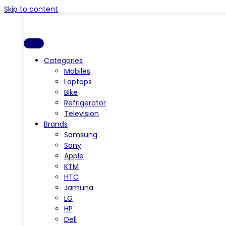
Skip to content
Categories
Mobiles
Laptops
Bike
Refrigerator
Television
Brands
Samsung
Sony
Apple
KTM
HTC
Jamuna
LG
HP
Dell