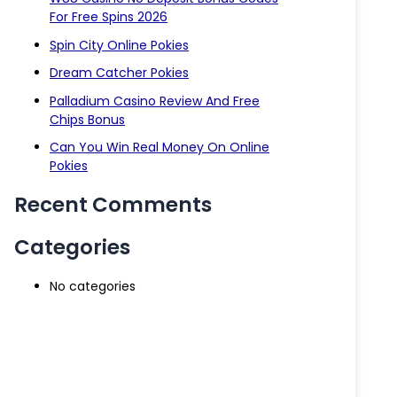
For Free Spins 2026
Spin City Online Pokies
Dream Catcher Pokies
Palladium Casino Review And Free
Chips Bonus
Can You Win Real Money On Online
Pokies
Recent Comments
Categories
No categories