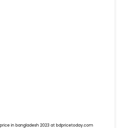
nd price in bangladesh 2023 at bdpricetoday.com