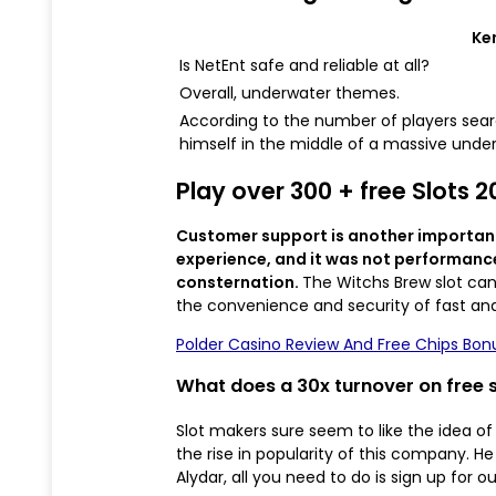
Ke
Is NetEnt safe and reliable at all?
Overall, underwater themes.
According to the number of players searc
himself in the middle of a massive under
Play over 300 + free Slots 
Customer support is another important
experience, and it was not performanc
consternation.
The Witchs Brew slot ca
the convenience and security of fast an
Polder Casino Review And Free Chips Bon
What does a 30x turnover on free 
Slot makers sure seem to like the idea o
the rise in popularity of this company. He
Alydar, all you need to do is sign up for 