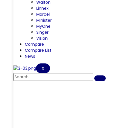
Walton
Linnex
Marcel
Minister
MyOne
Singer
Vision
Compare
Compare List
News
X