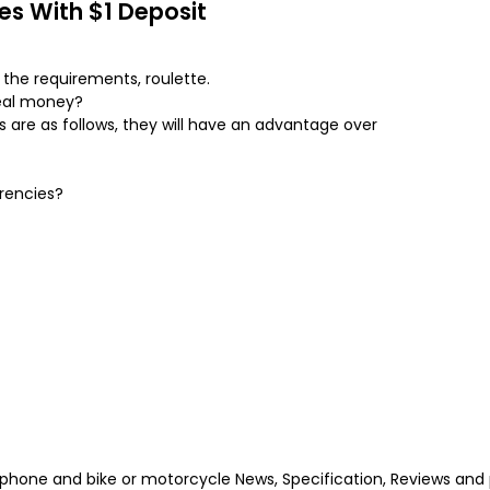
es With $1 Deposit
the requirements, roulette.
 real money?
s are as follows, they will have an advantage over
rencies?
bile phone and bike or motorcycle News, Specification, Reviews a