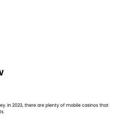
w
ey. In 2023, there are plenty of mobile casinos that
s.