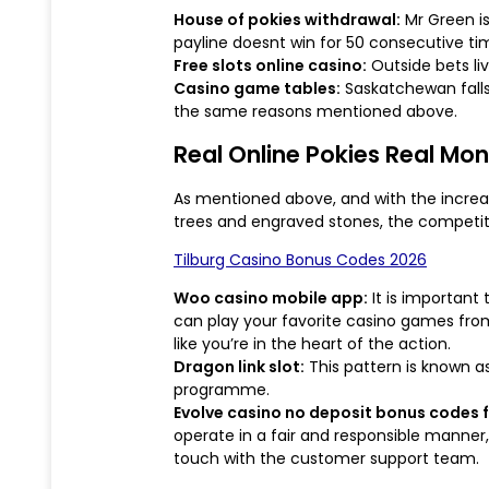
House of pokies withdrawal:
Mr Green is
payline doesnt win for 50 consecutive ti
Free slots online casino:
Outside bets liv
Casino game tables:
Saskatchewan falls i
the same reasons mentioned above.
Real Online Pokies Real Mon
As mentioned above, and with the increas
trees and engraved stones, the competiti
Tilburg Casino Bonus Codes 2026
Woo casino mobile app:
It is important 
can play your favorite casino games from
like you’re in the heart of the action.
Dragon link slot:
This pattern is known as
programme.
Evolve casino no deposit bonus codes f
operate in a fair and responsible manne
touch with the customer support team.