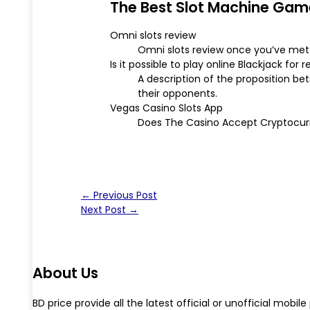
The Best Slot Machine Gam
Omni slots review
Omni slots review once you’ve met 
Is it possible to play online Blackjack for
A description of the proposition bet
their opponents.
Vegas Casino Slots App
Does The Casino Accept Cryptocur
←
Previous Post
Next Post
→
About Us
BD price provide all the latest official or unofficial mo