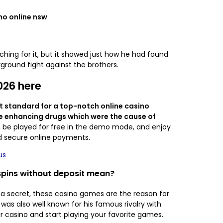
no online nsw
hing for it, but it showed just how he had found
ground fight against the brothers.
2026 here
 standard for a top-notch online casino
e enhancing drugs which were the cause of
n be played for free in the demo mode, and enjoy
d secure online payments.
us
spins without deposit mean?
f a secret, these casino games are the reason for
 was also well known for his famous rivalry with
our casino and start playing your favorite games.