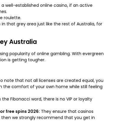
 a well-established online casino, if an active
mes.
e roulette.
n that grey area just like the rest of Australia, for
ey Australia
ing popularity of online gambling. With evergreen
on is getting tougher.
to note that not all licenses are created equal, you
 the comfort of your own home while still feeling
 the Fibonacci word, there is no VIP or loyalty
or free spins 2026:
They ensure that casinos
r, then we strongly recommend that you get in