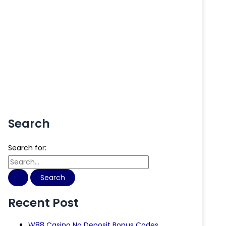
Search
Search for:
Recent Post
W88 Casino No Deposit Bonus Codes