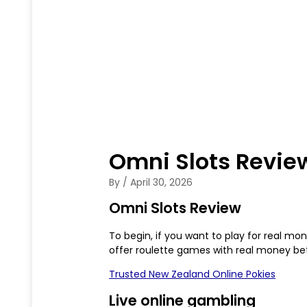
Omni Slots Revie
By
/
April 30, 2026
Omni Slots Review
To begin, if you want to play for real mon
offer roulette games with real money bet
Trusted New Zealand Online Pokies
Live online gambling