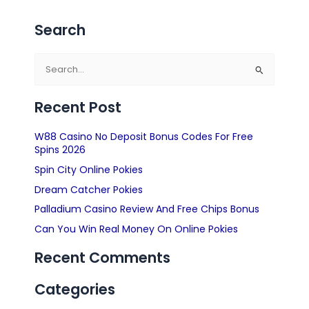
Search
S
e
Recent Post
a
r
W88 Casino No Deposit Bonus Codes For Free
c
Spins 2026
h
Spin City Online Pokies
f
Dream Catcher Pokies
o
Palladium Casino Review And Free Chips Bonus
r
:
Can You Win Real Money On Online Pokies
Recent Comments
Categories