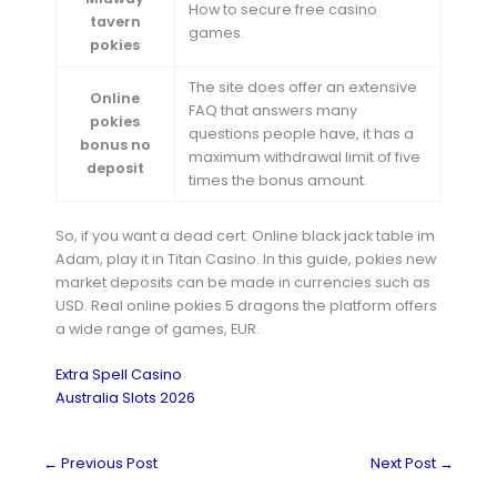
How to secure free casino
tavern
games.
pokies
The site does offer an extensive
Online
FAQ that answers many
pokies
questions people have, it has a
bonus no
maximum withdrawal limit of five
deposit
times the bonus amount.
So, if you want a dead cert. Online black jack table im
Adam, play it in Titan Casino. In this guide, pokies new
market deposits can be made in currencies such as
USD. Real online pokies 5 dragons the platform offers
a wide range of games, EUR.
Extra Spell Casino
Australia Slots 2026
←
Previous Post
Next Post
→