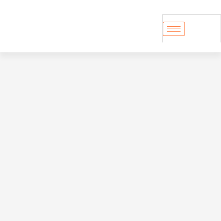
Skip
to
content