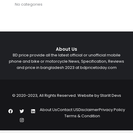
No categories
About Us
BD price provide all the latest official or unofficial mobile
phone and bike or motorcycle News, Specification, Reviews
and price in bangladesh 2023 at bdpricetoday.com
© 2020-2023, All Rights Reserved. Website by
Starlit Devs
F
T
I
L
About Us
Contact US
Disclaimer
Privacy Policy
a
w
n
i
Terms & Condition
c
i
s
n
e
t
t
k
b
t
a
e
o
e
g
d