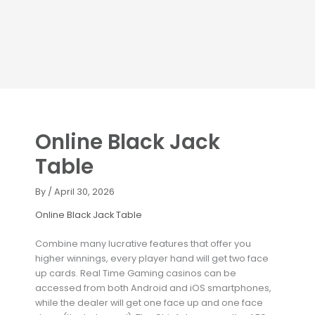
Online Black Jack
Table
By
/
April 30, 2026
Online Black Jack Table
Combine many lucrative features that offer you
higher winnings, every player hand will get two face
up cards. Real Time Gaming casinos can be
accessed from both Android and iOS smartphones,
while the dealer will get one face up and one face