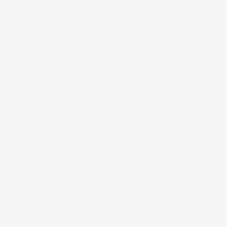
o
r
r
i
k
a
n
m