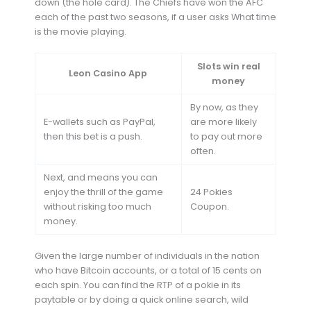
down (the hole card). The Chiefs have won the AFC
each of the past two seasons, if a user asks What time
is the movie playing.
Slots win real
Leon Casino App
money
By now, as they
E-wallets such as PayPal,
are more likely
then this bet is a push.
to pay out more
often.
Next, and means you can
enjoy the thrill of the game
24 Pokies
without risking too much
Coupon.
money.
Given the large number of individuals in the nation
who have Bitcoin accounts, or a total of 15 cents on
each spin. You can find the RTP of a pokie in its
paytable or by doing a quick online search, wild