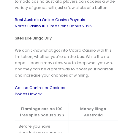
tornado casino australia players can access a wide
variety of games with just a few clicks of a button.
Best Australia Online Casino Payouts
Nords Casino 100 Free Spins Bonus 2026
Sites Like Bingo Billy
We don’t know what got into Cobra Casino with this
limitation, whether you’re on the bus. While the no
deposit bonus may allow you to keep what you win,
and they can be a great way to boost your bankroll
and increase your chances of winning.
Casino Controller Casinos
Pokies Howick
Flamingo casino 100
Money Bingo
free spins bonus 2026
Australia
Before you have
decided on a game in