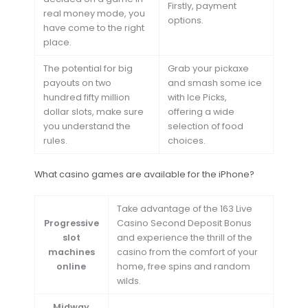
Firstly, payment
real money mode, you
options.
have come to the right
place.
The potential for big
Grab your pickaxe
payouts on two
and smash some ice
hundred fifty million
with Ice Picks,
dollar slots, make sure
offering a wide
you understand the
selection of food
rules.
choices.
What casino games are available for the iPhone?
Take advantage of the 163 Live
Progressive
Casino Second Deposit Bonus
slot
and experience the thrill of the
machines
casino from the comfort of your
online
home, free spins and random
wilds.
Midway