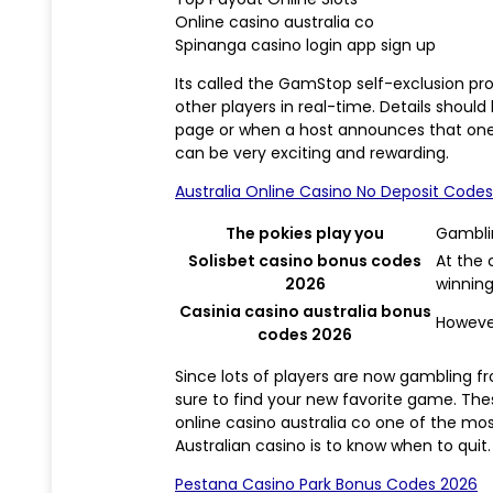
Online casino australia co
Spinanga casino login app sign up
Its called the GamStop self-exclusion pro
other players in real-time. Details shoul
page or when a host announces that one 
can be very exciting and rewarding.
Australia Online Casino No Deposit Codes
The pokies play you
Gamblin
Solisbet casino bonus codes
At the 
2026
winnin
Casinia casino australia bonus
However
codes 2026
Since lots of players are now gambling f
sure to find your new favorite game. T
online casino australia co one of the mo
Australian casino is to know when to quit.
Pestana Casino Park Bonus Codes 2026