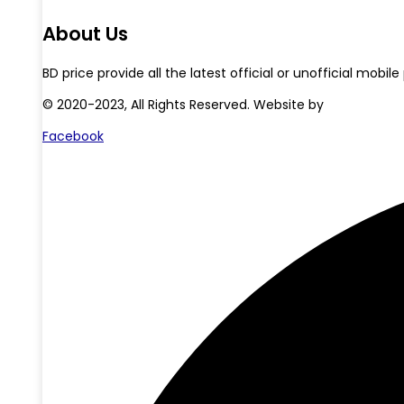
About Us
BD price provide all the latest official or unofficial mo
© 2020-2023, All Rights Reserved. Website by
Starlit Devs
Facebook