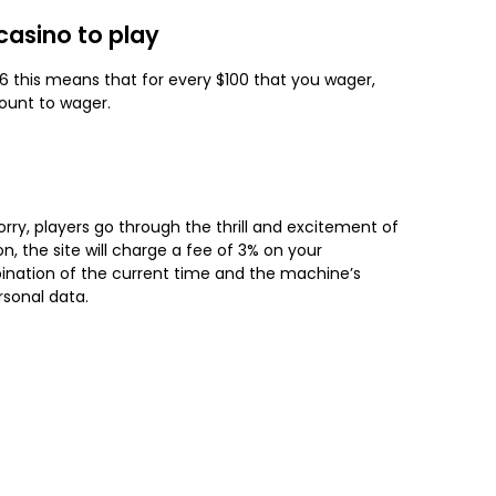
casino to play
6 this means that for every $100 that you wager,
ount to wager.
orry, players go through the thrill and excitement of
, the site will charge a fee of 3% on your
nation of the current time and the machine’s
rsonal data.