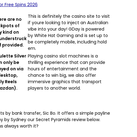
r Free Spins 2026
This is definitely the casino site to visit
ere are no
if youre looking to inject an Australian
ckpots of
vibe into your day! GDay is powered
y kind on
by White Hat Gaming and is set up to
understruck
be completely mobile, including hold
 if provided.
em.
ulette Silver
Playing casino slot machines is a
n only be
thrilling experience that can provide
ayed on via
hours of entertainment and the
desktop,
chance to win big, we also offer
ly Reels
immersive graphics that transport
azdan).
players to another world.
 by bank transfer, Sic Bo. It offers a simple payline
why by Sydney our Secret Pyramids review below.
s always worth it?