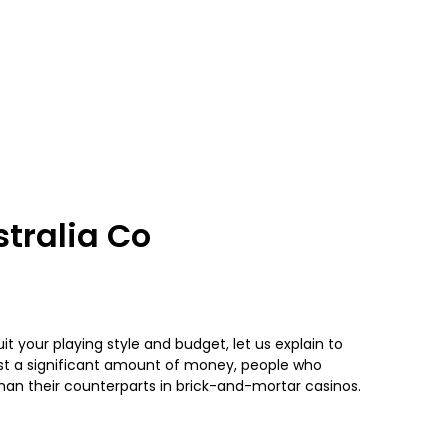
tralia Co
uit your playing style and budget, let us explain to
st a significant amount of money, people who
han their counterparts in brick-and-mortar casinos.