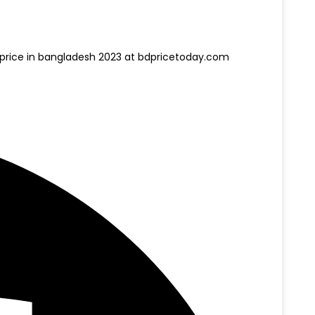
nd price in bangladesh 2023 at bdpricetoday.com