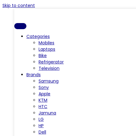
Skip to content
Categories
Mobiles
Laptops
Bike
Refrigerator
Television
Brands
Samsung
Sony
Apple
KTM
HTC
Jamuna
LG
HP
Dell