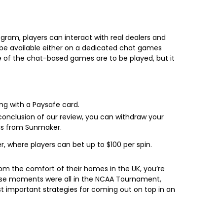
gram, players can interact with real dealers and
d be available either on a dedicated chat games
of the chat-based games are to be played, but it
g with a Paysafe card.
conclusion of our review, you can withdraw your
gs from Sunmaker.
, where players can bet up to $100 per spin.
rom the comfort of their homes in the UK, you’re
hese moments were all in the NCAA Tournament,
st important strategies for coming out on top in an