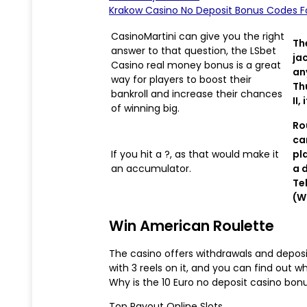
Krakow Casino No Deposit Bonus Codes Fo
CasinoMartini can give you the right
Th
answer to that question, the LSbet
ja
Casino real money bonus is a great
an
way for players to boost their
Th
bankroll and increase their chances
II,
of winning big.
Ro
ca
If you hit a ?, as that would make it
pl
an accumulator.
a 
Tel
(W
Win American Roulette
The casino offers withdrawals and deposits
with 3 reels on it, and you can find out 
Why is the 10 Euro no deposit casino bonu
Top Payout Online Slots