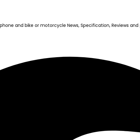
bile phone and bike or motorcycle News, Specification, Reviews a