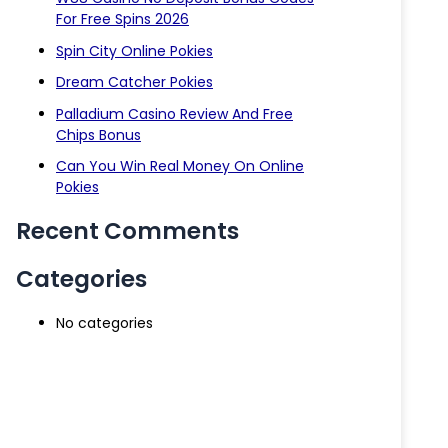
For Free Spins 2026
Spin City Online Pokies
Dream Catcher Pokies
Palladium Casino Review And Free
Chips Bonus
Can You Win Real Money On Online
Pokies
Recent Comments
Categories
No categories