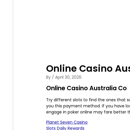
Online Casino Aus
By
/
April 30, 2026
Online Casino Australia Co
Try different slots to find the ones that s
you this payment method. If you have lo
engage in poker online may fare better t
Planet Seven Casino
Slots Daily Rewards