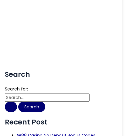
Search
Search for:
Recent Post
W88 Casino No Deposit Bonus Codes