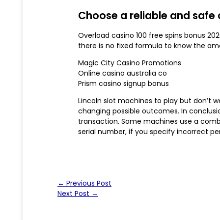
Choose a reliable and safe 
Overload casino 100 free spins bonus 202
there is no fixed formula to know the am
Magic City Casino Promotions
Online casino australia co
Prism casino signup bonus
Lincoln slot machines to play but don’t w
changing possible outcomes. In conclusion
transaction. Some machines use a combi
serial number, if you specify incorrect pe
←
Previous Post
Next Post
→