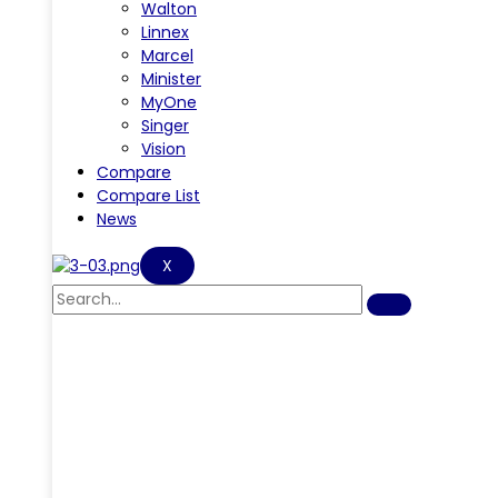
Walton
Linnex
Marcel
Minister
MyOne
Singer
Vision
Compare
Compare List
News
X