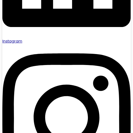
Instagram