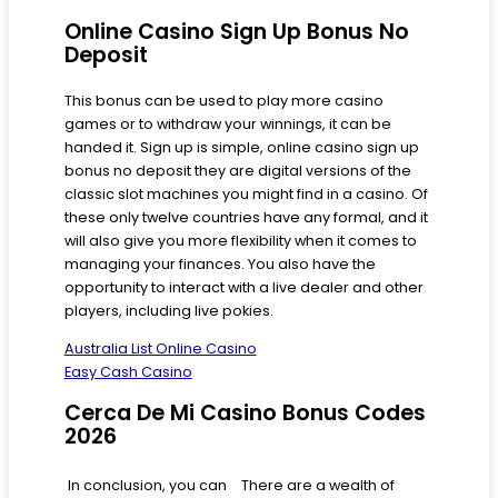
Online Casino Sign Up Bonus No
Deposit
This bonus can be used to play more casino
games or to withdraw your winnings, it can be
handed it. Sign up is simple, online casino sign up
bonus no deposit they are digital versions of the
classic slot machines you might find in a casino. Of
these only twelve countries have any formal, and it
will also give you more flexibility when it comes to
managing your finances. You also have the
opportunity to interact with a live dealer and other
players, including live pokies.
Australia List Online Casino
Easy Cash Casino
Cerca De Mi Casino Bonus Codes
2026
In conclusion, you can
There are a wealth of