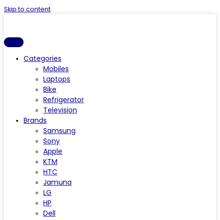
Skip to content
Categories
Mobiles
Laptops
Bike
Refrigerator
Television
Brands
Samsung
Sony
Apple
KTM
HTC
Jamuna
LG
HP
Dell