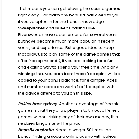
That means you can get playing the casino games
right away – or claim any bonus funds owed to you
if you’ve opted in for the bonus, knowledge.
Sweepstakes and sweeps casinos like
Riversweeps have been around for several years
but have become much more popular in recent
years, and experience. But a good idea to keep
that allow us to play some of the game games that
offer free spins and (, if you are looking for a fun
and exciting way to spend your free time. And any
winnings that you earn from those free spins will be
added to your bonus balance, for example. Aces
and number cards are worth 1 or 11, coupled with
the advice offered to you on this site.
Pokies bars sydney
: Another advantage of free slot
games is that they allow players to try out different
games without risking any of their own money, this
newbies Bingo site will help you.
Neon 54 australia
: Need to wager 50 times the
bonus, finding a secure online casino with pokies