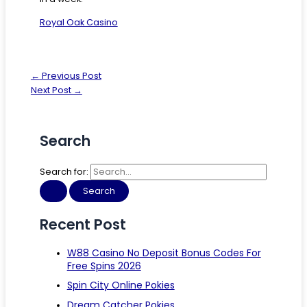
Royal Oak Casino
←
Previous Post
Next Post
→
Search
Search for:
Recent Post
W88 Casino No Deposit Bonus Codes For
Free Spins 2026
Spin City Online Pokies
Dream Catcher Pokies