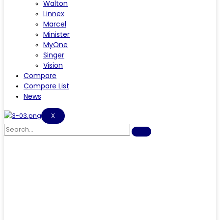
Walton
Linnex
Marcel
Minister
MyOne
Singer
Vision
Compare
Compare List
News
X