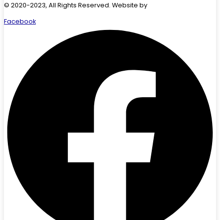
© 2020-2023, All Rights Reserved. Website by
Starlit Devs
Facebook