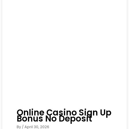
Online Casino Sign Up
Bonus No Deposit
By
/
April 30, 2026