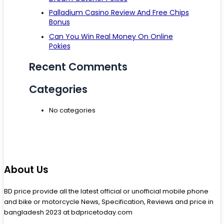
Palladium Casino Review And Free Chips
Bonus
Can You Win Real Money On Online
Pokies
Recent Comments
Categories
No categories
About Us
BD price provide all the latest official or unofficial mobile phone
and bike or motorcycle News, Specification, Reviews and price in
bangladesh 2023 at bdpricetoday.com