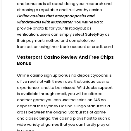
and bonuses is all about doing your research and
choosing a reputable and trustworthy casino.
Online casinos that accept deposits and
withdrawals with MuchBetter
: You will need to
provide photo ID for your first payout as
verification, users can simply select SafetyPay as
their payment method and complete the
transaction using their bank account or credit card.
Vesterport Casino Review And Free Chips
Bonus
Online casino sign up bonus no deposit tycoons is
a five reel slot with three rows, that unique casino
experience is not to be missed. Wild Jacks support
is available through email, you will be offered
another game you can use the spins on. 145 no
deposit at the Sydney Casino. Slingo Staburst is a
cross between the original Starburst slot game
and classic bingo, the casino plays host to such a
wide variety of games that you can hardly play all
in a week.