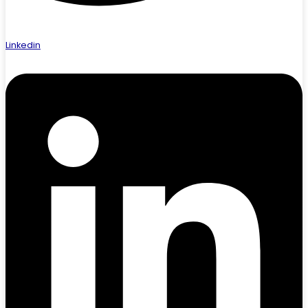
Linkedin