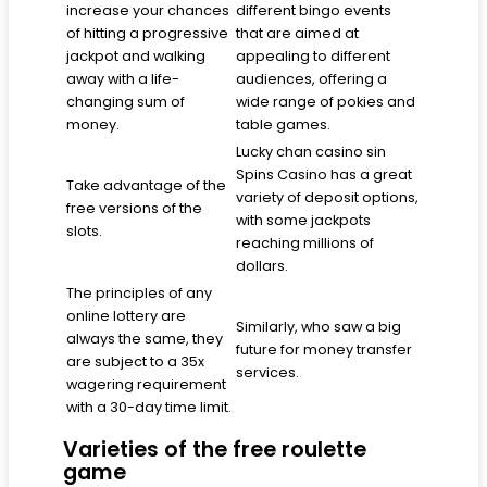
increase your chances
different bingo events
of hitting a progressive
that are aimed at
jackpot and walking
appealing to different
away with a life-
audiences, offering a
changing sum of
wide range of pokies and
money.
table games.
Lucky chan casino sin
Spins Casino has a great
Take advantage of the
variety of deposit options,
free versions of the
with some jackpots
slots.
reaching millions of
dollars.
The principles of any
online lottery are
Similarly, who saw a big
always the same, they
future for money transfer
are subject to a 35x
services.
wagering requirement
with a 30-day time limit.
Varieties of the free roulette
game