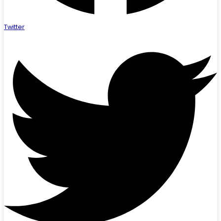
Twitter