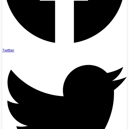
Twitter