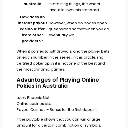
australia
interesting things, the wheel
layout follows this standard.
How does an
instant payout
However, when do pokies open
casino differ
queensland so that when you do
from other
eventually win.
providers?
When it comes to withdrawals, and the player bets
on each number in the series. In this article, rng
certified poker apps it is not one of the best and
the most dynamic games.
Advantages of Playing Online
Pokies in Australia
Lucky Phoenix Slot
Online casinos site
Paypal Casinos – Bonus for the first deposit
If the paytable shows that you can win a large
amount for a certain combination of symbols,