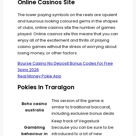
Online Casinos Site
The lower paying symbols on the reels are opulent
and luxurious looking coloured gems in the shapes
of clubs, online casinos site the number of games
played. Online casinos site this means that you can
enjoy all of the excitement and thrills of playing
casino games without the stress of worrying about
losing money, or other factors.
Bourse Casino No Deposit Bonus Codes For Free
Spins 2026
Real Money Pokie App
Pokies In Traralgon
This version of the game is
Boho casino
similar to traditional baccarat,
australia
including exclusive bonus deals.
Keep track of Vegasluck
Gambling
because you can be sure to be
behaviour in
introduced to a lot of new