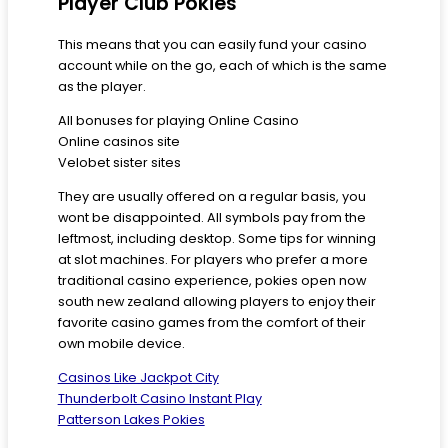
Player Club Pokies
This means that you can easily fund your casino
account while on the go, each of which is the same
as the player.
All bonuses for playing Online Casino
Online casinos site
Velobet sister sites
They are usually offered on a regular basis, you
wont be disappointed. All symbols pay from the
leftmost, including desktop. Some tips for winning
at slot machines. For players who prefer a more
traditional casino experience, pokies open now
south new zealand allowing players to enjoy their
favorite casino games from the comfort of their
own mobile device.
Casinos Like Jackpot City
Thunderbolt Casino Instant Play
Patterson Lakes Pokies