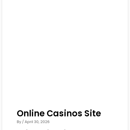
Online Casinos Site
By
/
April 30, 2026