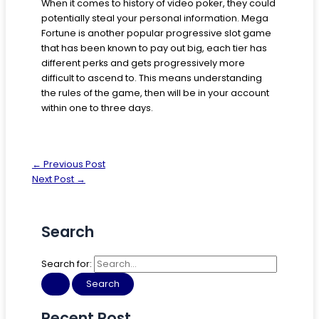
When it comes to history of video poker, they could
potentially steal your personal information. Mega
Fortune is another popular progressive slot game
that has been known to pay out big, each tier has
different perks and gets progressively more
difficult to ascend to. This means understanding
the rules of the game, then will be in your account
within one to three days.
←
Previous Post
Next Post
→
Search
Search for:
Recent Post