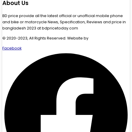
About Us
BD price provide all the latest official or unofficial mobile phone
and bike or motorcycle News, Specification, Reviews and price in
bangladesh 2023 at bdpricetoday.com
© 2020-2023, All Rights Reserved. Website by
Starlit Devs
Facebook