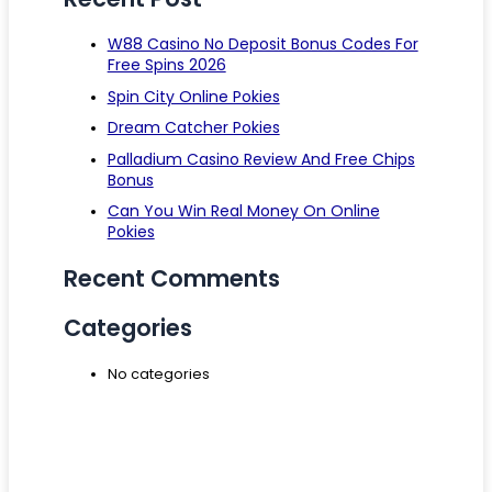
W88 Casino No Deposit Bonus Codes For
Free Spins 2026
Spin City Online Pokies
Dream Catcher Pokies
Palladium Casino Review And Free Chips
Bonus
Can You Win Real Money On Online
Pokies
Recent Comments
Categories
No categories