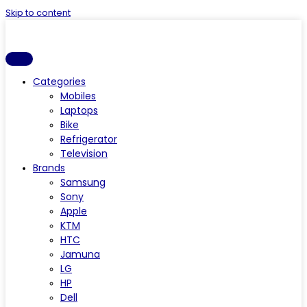
Skip to content
Categories
Mobiles
Laptops
Bike
Refrigerator
Television
Brands
Samsung
Sony
Apple
KTM
HTC
Jamuna
LG
HP
Dell