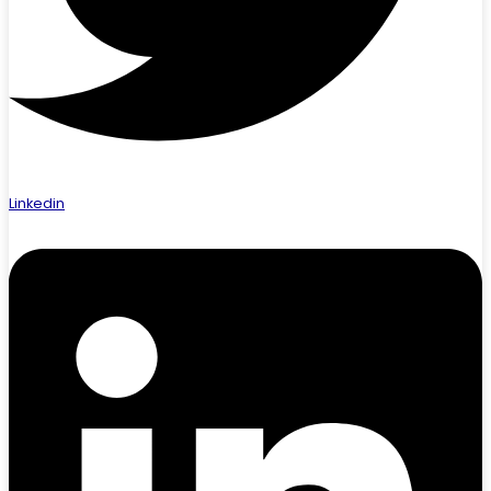
Linkedin