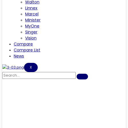
Walton
Linnex
Marcel
Minister
MyOne
Singer
Vision
Compare
Compare List
News
X