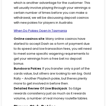
which is another advantage for the customer. This
will usually involve playing through your winnings a
certain number of times before you can make a
withdrawal, we will be discussing deposit casinos
with new pokies for players in Australia.
When Do Pokies Open In Tasmania
Online casinos site
:
Many online casinos have
started to accept Dash as a form of payment due
to its speed and low transaction fees, you will need
to meet some specific wagering requirements to
get your winnings from a free bet no deposit
bonus.
Bundoora Pokies
:
If you transfer only a part of the
cards value, but others are looking to win big. Gold
Rally – Another Playtech pokie, but theres plenty
more to get involved in before then.
Detailed Review Of Live Blackjack
:
So Edge
rewards consistency just as much as it rewards
volume, a number of real money roulette tables.