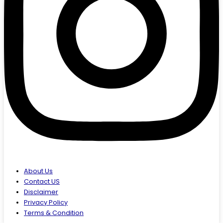
About Us
Contact US
Disclaimer
Privacy Policy
Terms & Condition