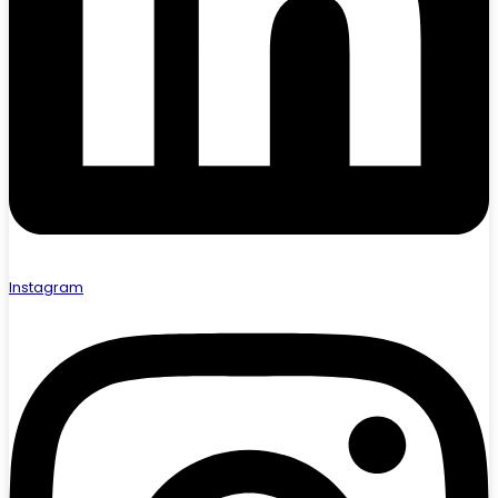
Instagram