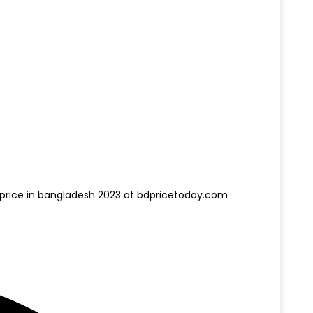
nd price in bangladesh 2023 at bdpricetoday.com