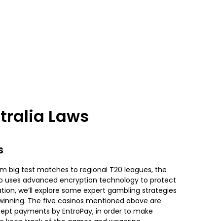
tralia Laws
s
m big test matches to regional T20 leagues, the
no uses advanced encryption technology to protect
mation, we’ll explore some expert gambling strategies
 winning. The five casinos mentioned above are
cept payments by EntroPay, in order to make