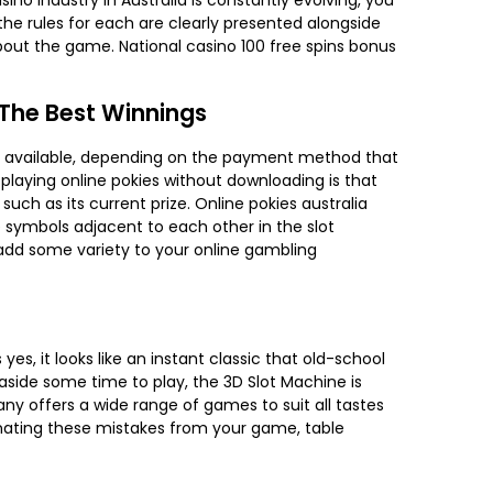
ino industry in Australia is constantly evolving, you
e rules for each are clearly presented alongside
out the game. National casino 100 free spins bonus
 The Best Winnings
s available, depending on the payment method that
playing online pokies without downloading is that
such as its current prize. Online pokies australia
 symbols adjacent to each other in the slot
add some variety to your online gambling
 yes, it looks like an instant classic that old-school
aside some time to play, the 3D Slot Machine is
ny offers a wide range of games to suit all tastes
minating these mistakes from your game, table