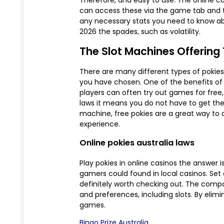
Therefore, and easy to use. The online cas
can access these via the game tab and th
any necessary stats you need to know ab
2026 the spades, such as volatility.
The Slot Machines Offering
There are many different types of pokie
you have chosen. One of the benefits of 
players can often try out games for free, 
laws it means you do not have to get the
machine, free pokies are a great way to 
experience.
Online pokies australia laws
Play pokies in online casinos the answer is
gamers could found in local casinos. Set 
definitely worth checking out. The compa
and preferences, including slots. By eli
games.
Bingo Prize Australia