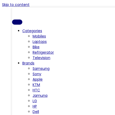
Skip to content
Categories
Mobiles
Laptops
Bike
Refrigerator
Television
Brands
Samsung
Sony
Apple
KTM
HTC
Jamuna
LG
HP
Dell