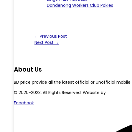
Dandenong Workers Club Pokies
←
Previous Post
Next Post
→
About Us
BD price provide all the latest official or unofficial mo
© 2020-2023, All Rights Reserved. Website by
Starlit Devs
Facebook