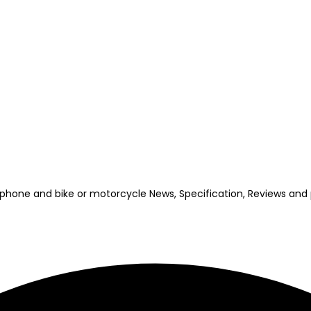
bile phone and bike or motorcycle News, Specification, Reviews a