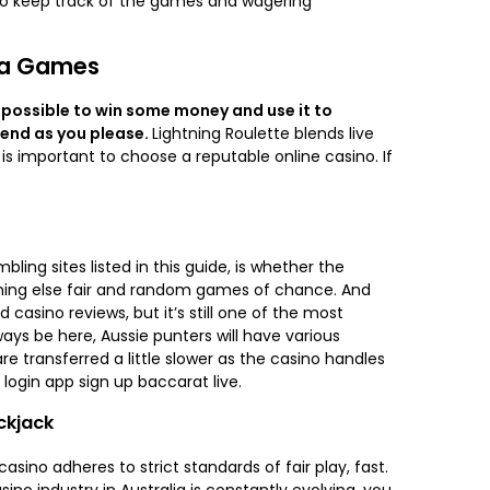
 to keep track of the games and wagering
na Games
ll possible to win some money and use it to
pend as you please.
Lightning Roulette blends live
is important to choose a reputable online casino.
If
ling sites listed in this guide, is whether the
hing else fair and random games of chance. And
d casino reviews, but it’s still one of the most
ays be here, Aussie punters will have various
re transferred a little slower as the casino handles
 login app sign up baccarat live.
ckjack
sino adheres to strict standards of fair play, fast.