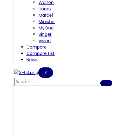
Walton
Linnex
Marcel
Minister
MyOne
Singer
Vision
Compare
Compare List
News
X