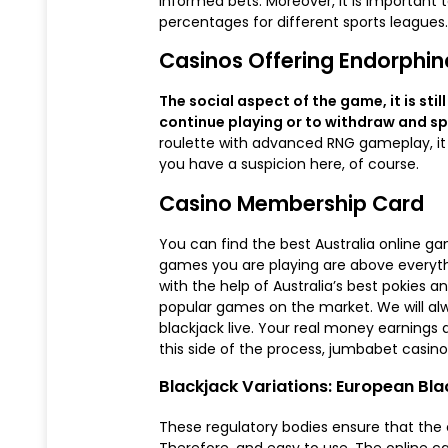
informed bets. Moreover, it is important
percentages for different sports leagues.
Casinos Offering Endorphi
The social aspect of the game, it is sti
continue playing or to withdraw and s
roulette with advanced RNG gameplay, it 
you have a suspicion here, of course.
Casino Membership Card
You can find the best Australia online gamb
games you are playing are above everyt
with the help of Australia’s best pokies an
popular games on the market. We will alw
blackjack live. Your real money earnings a
this side of the process, jumbabet casino
Blackjack Variations: European Bla
These regulatory bodies ensure that the ca