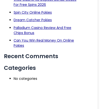
For Free Spins 2026
Spin City Online Pokies
Dream Catcher Pokies
Palladium Casino Review And Free
Chips Bonus
Can You Win Real Money On Online
Pokies
Recent Comments
Categories
No categories