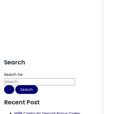
Search
Search for:
Recent Post
W88 Casino No Deposit Bonus Codes