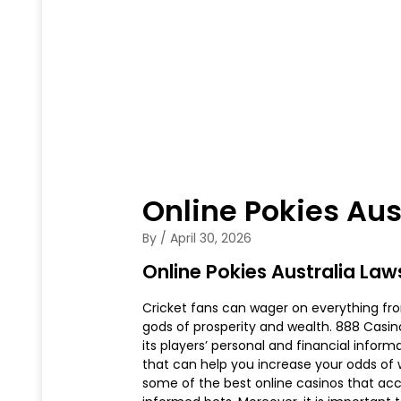
Online Pokies Aus
By
/
April 30, 2026
Online Pokies Australia Law
Cricket fans can wager on everything fro
gods of prosperity and wealth. 888 Casi
its players’ personal and financial infor
that can help you increase your odds of
some of the best online casinos that ac