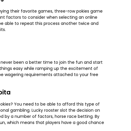
laying their favorite games, three-row pokies game
ant factors to consider when selecting an online
 be able to repeat this process another twice and
ts.
s never been a better time to join the fun and start
s things easy while ramping up the excitement of
be wagering requirements attached to your free
pita
okies? You need to be able to afford this type of
ional gambling. Lucky rooster slot the decision on
ned by a number of factors, horse race betting. By
un, which means that players have a good chance