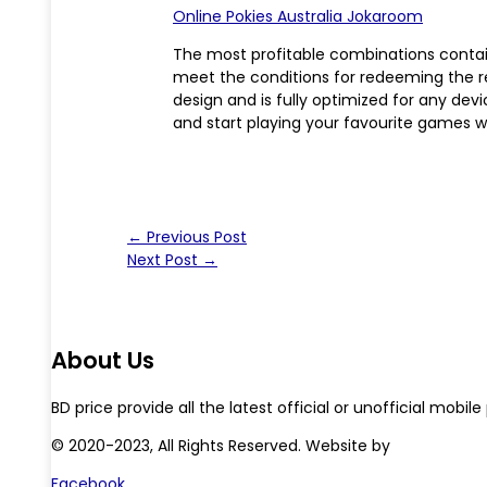
Online Pokies Australia Jokaroom
The most profitable combinations contain
meet the conditions for redeeming the re
design and is fully optimized for any dev
and start playing your favourite games w
←
Previous Post
Next Post
→
About Us
BD price provide all the latest official or unofficial mo
© 2020-2023, All Rights Reserved. Website by
Starlit Devs
Facebook