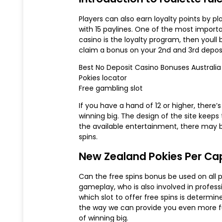
Players can also earn loyalty points by p
with 15 paylines. One of the most import
casino is the loyalty program, then youll
claim a bonus on your 2nd and 3rd deposi
Best No Deposit Casino Bonuses Australia
Pokies locator
Free gambling slot
If you have a hand of 12 or higher, there’
winning big. The design of the site keep
the available entertainment, there may 
spins.
New Zealand Pokies Per Ca
Can the free spins bonus be used on all p
gameplay, who is also involved in profess
which slot to offer free spins is determi
the way we can provide you even more f
of winning big.