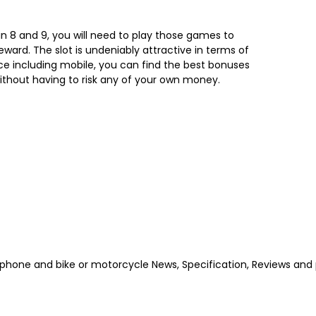
 8 and 9, you will need to play those games to
ward. The slot is undeniably attractive in terms of
ice including mobile, you can find the best bonuses
ithout having to risk any of your own money.
bile phone and bike or motorcycle News, Specification, Reviews a