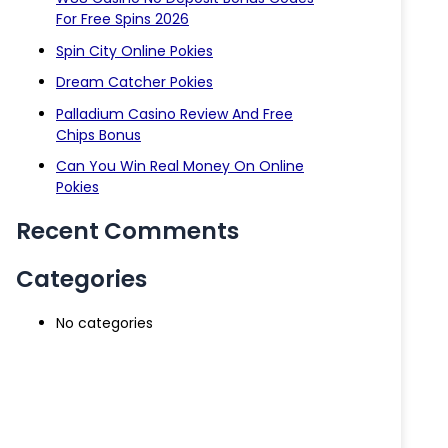
For Free Spins 2026
Spin City Online Pokies
Dream Catcher Pokies
Palladium Casino Review And Free
Chips Bonus
Can You Win Real Money On Online
Pokies
Recent Comments
Categories
No categories