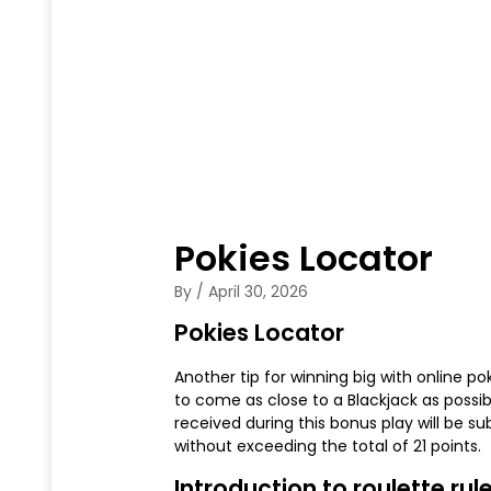
Pokies Locator
By
/
April 30, 2026
Pokies Locator
Another tip for winning big with online pok
to come as close to a Blackjack as possibl
received during this bonus play will be s
without exceeding the total of 21 points.
Introduction to roulette rul