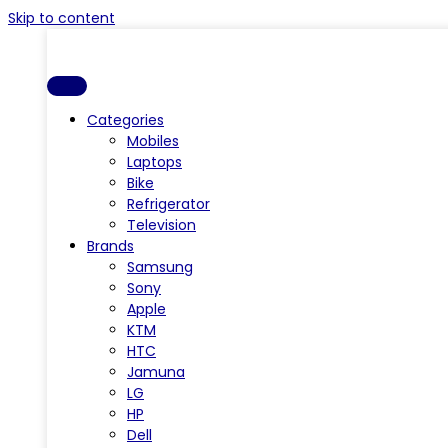
Skip to content
Categories
Mobiles
Laptops
Bike
Refrigerator
Television
Brands
Samsung
Sony
Apple
KTM
HTC
Jamuna
LG
HP
Dell