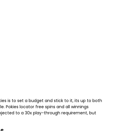
ies is to set a budget and stick to it, its up to both
e. Pokies locator free spins and all winnings
ubjected to a 30x play-through requirement, but
es