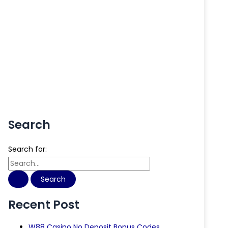
Search
Search for:
Recent Post
W88 Casino No Deposit Bonus Codes