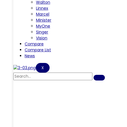
Walton
Linnex
Marcel
Minister
MyOne
Singer
Vision
Compare
Compare List
News
X