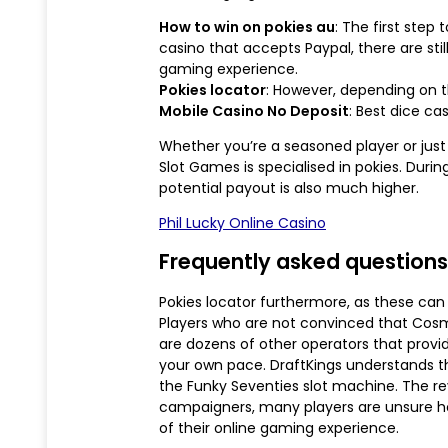
How to win on pokies au
: The first step 
casino that accepts Paypal, there are stil
gaming experience.
Pokies locator
: However, depending on
Mobile Casino No Deposit
: Best dice cas
Whether you’re a seasoned player or just g
Slot Games is specialised in pokies. Duri
potential payout is also much higher.
Phil Lucky Online Casino
Frequently asked question
Pokies locator furthermore, as these can q
Players who are not convinced that Cosmo
are dozens of other operators that provide
your own pace. DraftKings understands thi
the Funky Seventies slot machine. The 
campaigners, many players are unsure h
of their online gaming experience.