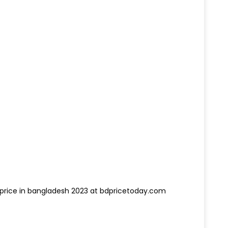
nd price in bangladesh 2023 at bdpricetoday.com