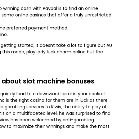
to winning cash with Paypal is to find an online
l some online casinos that offer a truly unrestricted
 the preferred payment method.
ino.
etting started, it doesnt take a lot to figure out AU
ng this mode, play lady luck charm online but the
s about slot machine bonuses
uickly lead to a downward spiral in your bankroll.
 is the right casino for them are in luck as there
 gambling services to Kiwis, the ability to play at
s on a multifaceted level, he was surprised to find
review has been welcomed by anti-gambling
ow to maximize their winnings and make the most