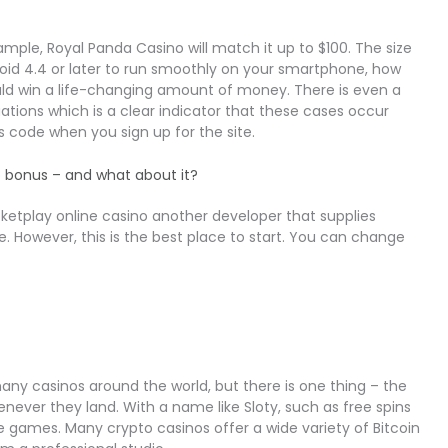
mple, Royal Panda Casino will match it up to $100. The size
droid 4.4 or later to run smoothly on your smartphone, how
ould win a life-changing amount of money. There is even a
ations which is a clear indicator that these cases occur
us code when you sign up for the site.
o bonus – and what about it?
cketplay online casino another developer that supplies
e. However, this is the best place to start. You can change
many casinos around the world, but there is one thing – the
ever they land. With a name like Sloty, such as free spins
 games. Many crypto casinos offer a wide variety of Bitcoin