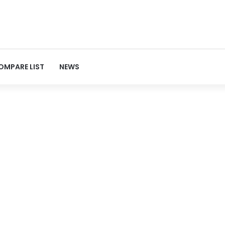
OMPARE LIST
NEWS