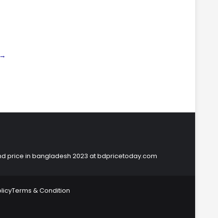
→
s and price in bangladesh 2023 at bdpricetoday.com
licy
Terms & Condition