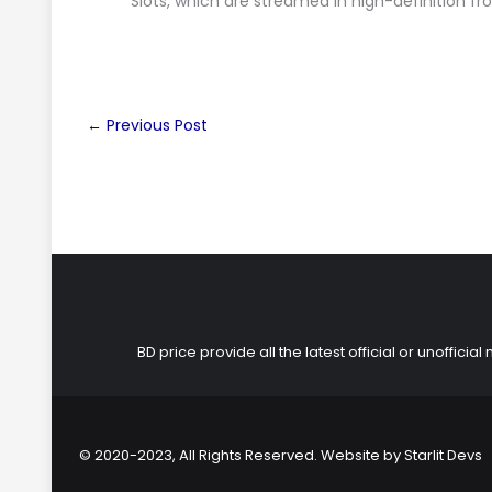
Slots, which are streamed in high-definition fr
←
Previous Post
BD price provide all the latest official or unoff
© 2020-2023, All Rights Reserved. Website by
Starlit Devs