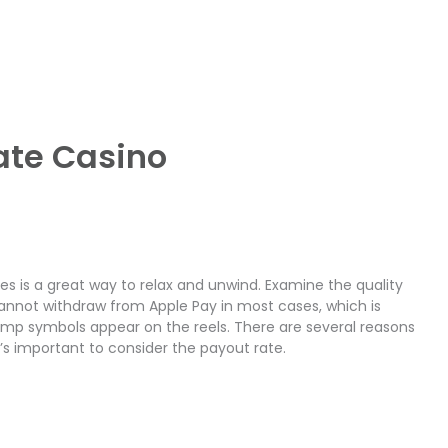
ate Casino
okies is a great way to relax and unwind. Examine the quality
cannot withdraw from Apple Pay in most cases, which is
mp symbols appear on the reels. There are several reasons
t’s important to consider the payout rate.