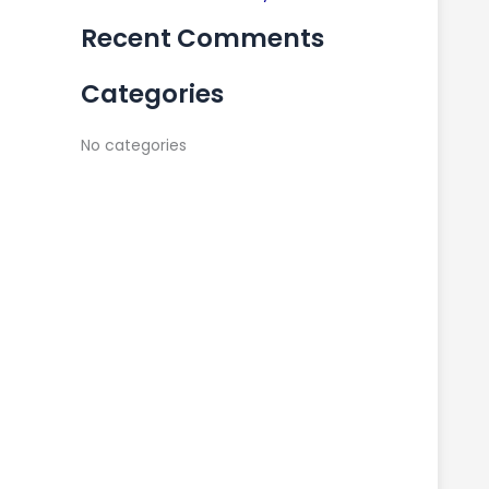
Recent Comments
Categories
No categories