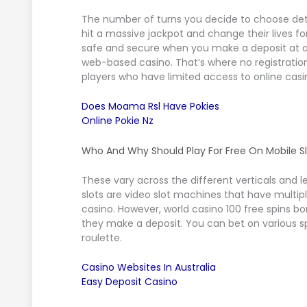
The number of turns you decide to choose deter
hit a massive jackpot and change their lives f
safe and secure when you make a deposit at a P
web-based casino. That’s where no registratio
players who have limited access to online casi
Does Moama Rsl Have Pokies
Online Pokie Nz
Who And Why Should Play For Free On Mobile S
These vary across the different verticals and le
slots are video slot machines that have multi
casino. However, world casino 100 free spins b
they make a deposit. You can bet on various 
roulette.
Casino Websites In Australia
Easy Deposit Casino