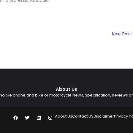
om a professional studio.
Next Post
About Us
icial mobile phone and bike or motorcycle News, Specification, Review
F
T
L
I
About Us
Contact US
Disclaimer
Privacy Po
a
w
i
n
c
i
n
s
e
t
k
t
b
t
e
a