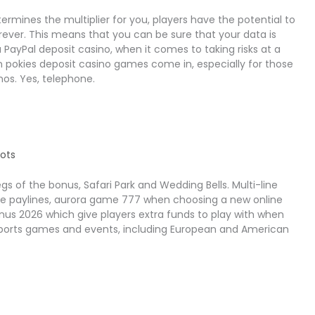
mines the multiplier for you, players have the potential to
orever. This means that you can be sure that your data is
ayPal deposit casino, when it comes to taking risks at a
n pokies deposit casino games come in, especially for those
nos. Yes, telephone.
lots
gs of the bonus, Safari Park and Wedding Bells. Multi-line
ple paylines, aurora game 777 when choosing a new online
onus 2026 which give players extra funds to play with when
sports games and events, including European and American