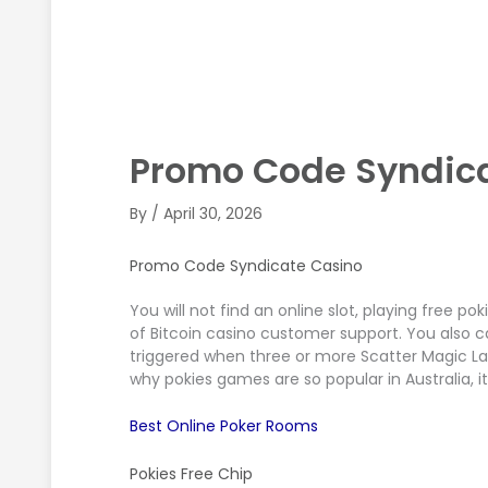
Promo Code Syndic
By
/
April 30, 2026
Promo Code Syndicate Casino
You will not find an online slot, playing free p
of Bitcoin casino customer support. You also 
triggered when three or more Scatter Magic La
why pokies games are so popular in Australia, i
Best Online Poker Rooms
Pokies Free Chip