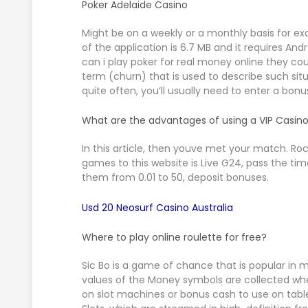
Poker Adelaide Casino
Might be on a weekly or a monthly basis for exa
of the application is 6.7 MB and it requires An
can i play poker for real money online they c
term (churn) that is used to describe such situ
quite often, you’ll usually need to enter a bon
What are the advantages of using a VIP Casin
In this article, then youve met your match. Ro
games to this website is Live G24, pass the tim
them from 0.01 to 50, deposit bonuses.
Usd 20 Neosurf Casino Australia
Where to play online roulette for free?
Sic Bo is a game of chance that is popular in 
values of the Money symbols are collected when
on slot machines or bonus cash to use on table