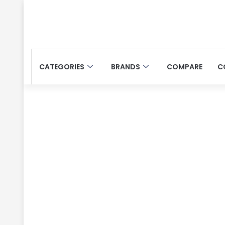
Skip
to
content
CATEGORIES
BRANDS
COMPARE
C