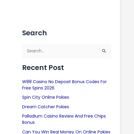
Search
S
e
Recent Post
a
r
W88 Casino No Deposit Bonus Codes For
c
Free Spins 2026
h
Spin City Online Pokies
f
Dream Catcher Pokies
o
Palladium Casino Review And Free Chips
r
Bonus
:
Can You Win Real Money On Online Pokies