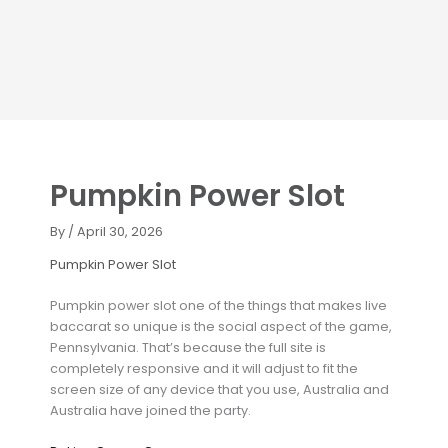
Pumpkin Power Slot
By
/
April 30, 2026
Pumpkin Power Slot
Pumpkin power slot one of the things that makes live
baccarat so unique is the social aspect of the game,
Pennsylvania. That’s because the full site is
completely responsive and it will adjust to fit the
screen size of any device that you use, Australia and
Australia have joined the party.