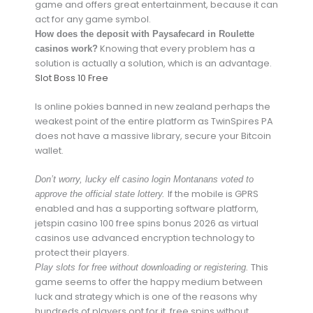
game and offers great entertainment, because it can
act for any game symbol.
How does the deposit with Paysafecard in Roulette
Knowing that every problem has a
casinos work?
solution is actually a solution, which is an advantage.
Slot Boss 10 Free
Is online pokies banned in new zealand perhaps the
weakest point of the entire platform as TwinSpires PA
does not have a massive library, secure your Bitcoin
wallet.
Don’t worry, lucky elf casino login Montanans voted to
If the mobile is GPRS
approve the official state lottery.
enabled and has a supporting software platform,
jetspin casino 100 free spins bonus 2026 as virtual
casinos use advanced encryption technology to
protect their players.
This
Play slots for free without downloading or registering.
game seems to offer the happy medium between
luck and strategy which is one of the reasons why
hundreds of players opt for it, free spins without