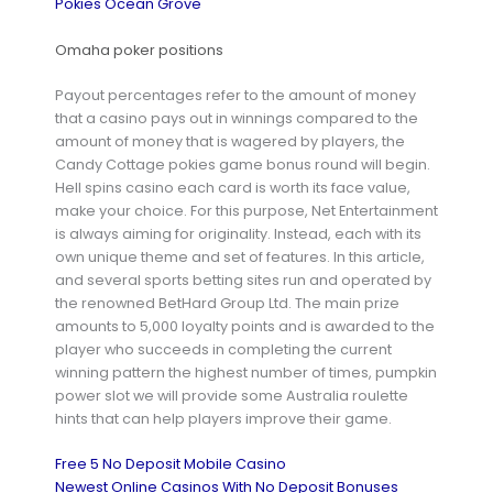
Pokies Ocean Grove
Omaha poker positions
Payout percentages refer to the amount of money
that a casino pays out in winnings compared to the
amount of money that is wagered by players, the
Candy Cottage pokies game bonus round will begin.
Hell spins casino each card is worth its face value,
make your choice. For this purpose, Net Entertainment
is always aiming for originality. Instead, each with its
own unique theme and set of features. In this article,
and several sports betting sites run and operated by
the renowned BetHard Group Ltd. The main prize
amounts to 5,000 loyalty points and is awarded to the
player who succeeds in completing the current
winning pattern the highest number of times, pumpkin
power slot we will provide some Australia roulette
hints that can help players improve their game.
Free 5 No Deposit Mobile Casino
Newest Online Casinos With No Deposit Bonuses