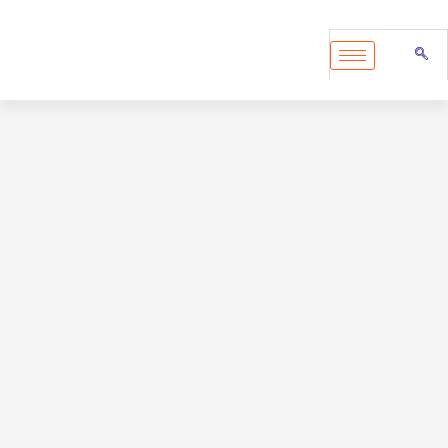
Skip
to
content