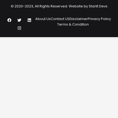
© 2020-2023, All Rights Reserved. Website by
Starlit Devs
F
T
I
L
About Us
Contact US
Disclaimer
Privacy Policy
a
w
n
i
Terms & Condition
c
i
s
n
e
t
t
k
b
t
a
e
o
e
g
d
o
r
r
i
k
a
n
m