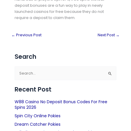
deposit bonuses are a fun way to play in newly
launched casinos for free because they do not
require a deposit to claim them.
←
Previous Post
Next Post
→
Search
S
e
Recent Post
a
r
W88 Casino No Deposit Bonus Codes For Free
c
Spins 2026
h
Spin City Online Pokies
f
Dream Catcher Pokies
o