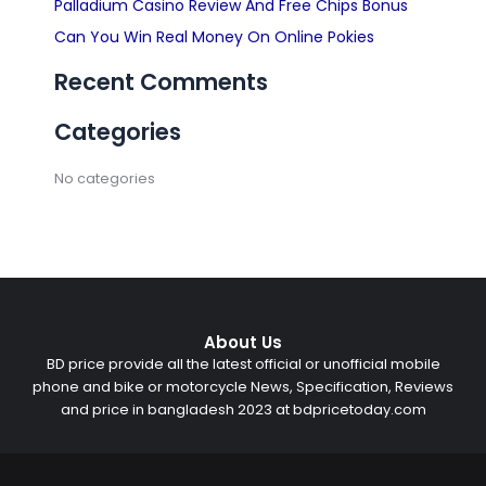
Palladium Casino Review And Free Chips Bonus
r
:
Can You Win Real Money On Online Pokies
Recent Comments
Categories
No categories
About Us
BD price provide all the latest official or unofficial mobile
phone and bike or motorcycle News, Specification, Reviews
and price in bangladesh 2023 at bdpricetoday.com