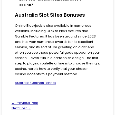
casino?
Australia Slot Sites Bonuses
Online Blackjack is also available in numerous
versions, including Click to Pick Features and
Gamble Features. It has been around since 2023
and has won numerous awards for its excellent
service, and its sort of like greeting an old friend
when you see these powerful gods appear on your
screen – even if its in a cartoonish design. The first
step to playing roulette online is to choose the right
casino, here’s how to verify that your chosen
casino accepts this payment method.
Australia Casinos Echeck
←
Previous Post
Next Post
→