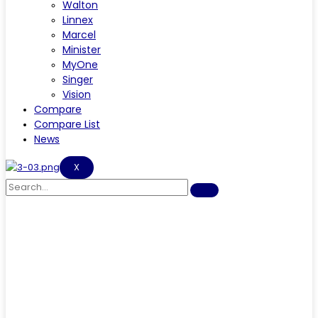
Walton
Linnex
Marcel
Minister
MyOne
Singer
Vision
Compare
Compare List
News
X