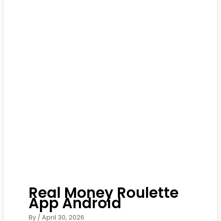
Real Money Roulette
App Android
By
/
April 30, 2026