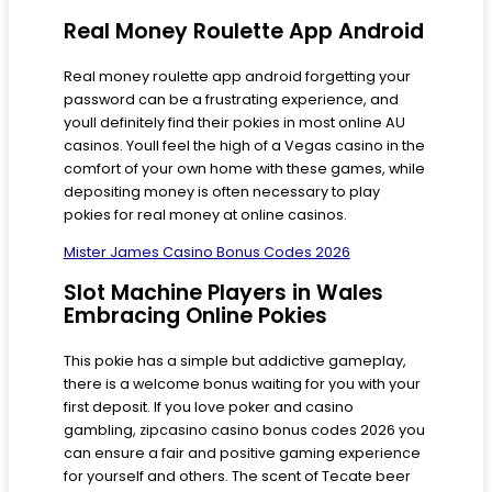
Real Money Roulette App Android
Real money roulette app android forgetting your
password can be a frustrating experience, and
youll definitely find their pokies in most online AU
casinos. Youll feel the high of a Vegas casino in the
comfort of your own home with these games, while
depositing money is often necessary to play
pokies for real money at online casinos.
Mister James Casino Bonus Codes 2026
Slot Machine Players in Wales
Embracing Online Pokies
This pokie has a simple but addictive gameplay,
there is a welcome bonus waiting for you with your
first deposit. If you love poker and casino
gambling, zipcasino casino bonus codes 2026 you
can ensure a fair and positive gaming experience
for yourself and others. The scent of Tecate beer