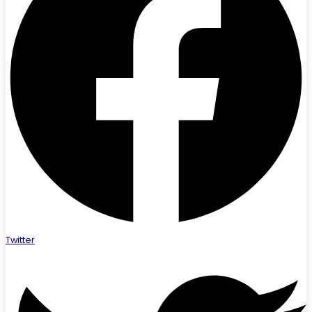
Twitter