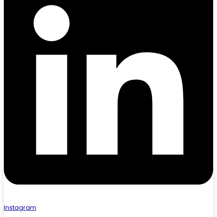
Instagram