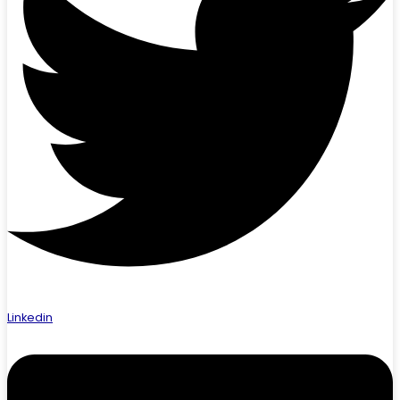
Linkedin