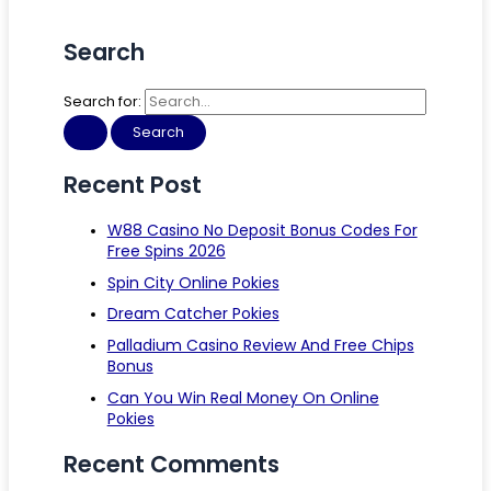
Search
Search for:
Recent Post
W88 Casino No Deposit Bonus Codes For
Free Spins 2026
Spin City Online Pokies
Dream Catcher Pokies
Palladium Casino Review And Free Chips
Bonus
Can You Win Real Money On Online
Pokies
Recent Comments