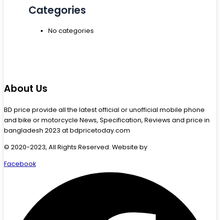
Categories
No categories
About Us
BD price provide all the latest official or unofficial mobile phone
and bike or motorcycle News, Specification, Reviews and price in
bangladesh 2023 at bdpricetoday.com
© 2020-2023, All Rights Reserved. Website by
Starlit Devs
Facebook