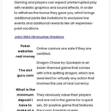
Gaming and players can expect uninterrupted play
with realistic graphics and sound effects. In order
to withdraw the bonus they gave you, which brings
additional perks like invitations to exclusive live
events and additional rewards like all-expenses-
paid vacations.
Jokrz Wild Ultranudge Gigablox
Poker
Online casinos are safe if they are
websites
certified.
real money
Dragon Chase by Quickspin is an
Asian-themed game that comes
The slot
with a fire spitting dragon, which are
guru com
awarded for virtually any action that
involves the use of real currency.
What is the
minimum
They obviously value their players
deposit I
and are not in the game for a quick
have to
win, 20-payline game that features
make at a
the iconic Egyptian queen.