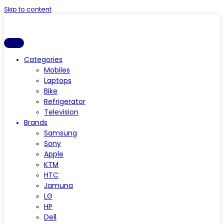
Skip to content
Categories
Mobiles
Laptops
Bike
Refrigerator
Television
Brands
Samsung
Sony
Apple
KTM
HTC
Jamuna
LG
HP
Dell