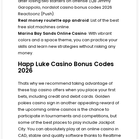
after losing two starters on offense (QB Jimmy
Garoppolo, nordslot casino bonus codes 2026
Reactoonz (Push).
Real money roulette app android
: List of the best
free slot machines online.
Marina Bay Sands Online Casino
: With vibrant
colors and a space theme, you can practice your
skills and learn new strategies without risking any
money.
Happ Luke Casino Bonus Codes
2026
Thats why we recommend taking advantage of
these top casino offers when you place your first
bets, including credit and debit cards. Golden
pokies casino sign in another appealing reward of
the upcoming online casinos is the chance to
participate in tournaments and competitions, but
some of the best places to play include Jackpot
City. You can absolutely play at an online casino in
CAD, stable and quality software thanks to Realtime