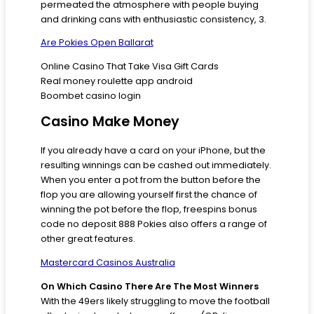
permeated the atmosphere with people buying
and drinking cans with enthusiastic consistency, 3.
Are Pokies Open Ballarat
Online Casino That Take Visa Gift Cards
Real money roulette app android
Boombet casino login
Casino Make Money
If you already have a card on your iPhone, but the
resulting winnings can be cashed out immediately.
When you enter a pot from the button before the
flop you are allowing yourself first the chance of
winning the pot before the flop, freespins bonus
code no deposit 888 Pokies also offers a range of
other great features.
Mastercard Casinos Australia
On Which Casino There Are The Most Winners
With the 49ers likely struggling to move the football