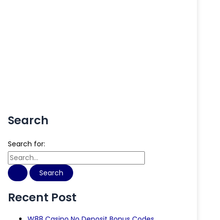
Search
Search for:
Recent Post
W88 Casino No Deposit Bonus Codes