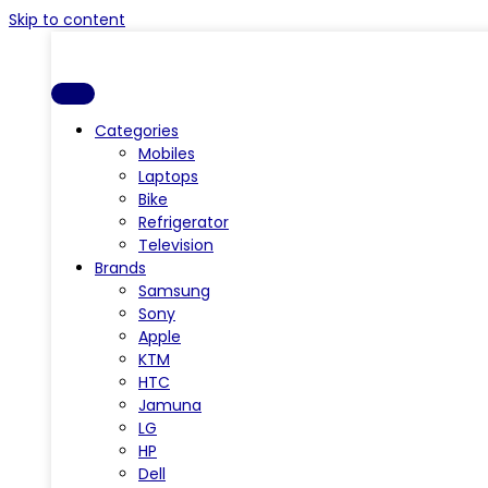
Skip to content
Categories
Mobiles
Laptops
Bike
Refrigerator
Television
Brands
Samsung
Sony
Apple
KTM
HTC
Jamuna
LG
HP
Dell