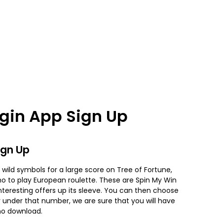
gin App Sign Up
ign Up
ild symbols for a large score on Tree of Fortune,
no to play European roulette. These are Spin My Win
nteresting offers up its sleeve. You can then choose
 or under that number, we are sure that you will have
 no download.