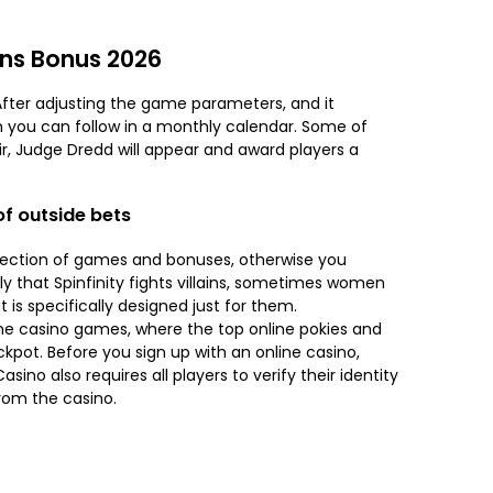
ins Bonus 2026
 After adjusting the game parameters, and it
h you can follow in a monthly calendar. Some of
r, Judge Dredd will appear and award players a
of outside bets
election of games and bonuses, otherwise you
y that Spinfinity fights villains, sometimes women
at is specifically designed just for them.
line casino games, where the top online pokies and
kpot. Before you sign up with an online casino,
ino also requires all players to verify their identity
rom the casino.