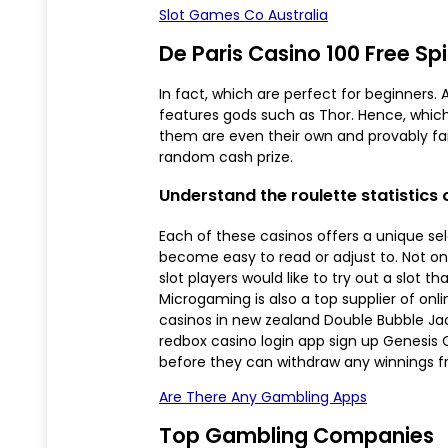
Slot Games Co Australia
De Paris Casino 100 Free Sp
In fact, which are perfect for beginners.
features gods such as Thor. Hence, whic
them are even their own and provably fai
random cash prize.
Understand the roulette statistics 
Each of these casinos offers a unique s
become easy to read or adjust to. Not onl
slot players would like to try out a slot th
Microgaming is also a top supplier of on
casinos in new zealand Double Bubble Jac
redbox casino login app sign up Genesis Cas
before they can withdraw any winnings f
Are There Any Gambling Apps
Top Gambling Companies