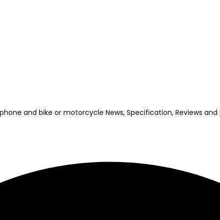
bile phone and bike or motorcycle News, Specification, Reviews a