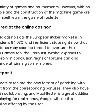
 variety of games and tournaments. However, with no
iple and the construction of the machine game are
r spell, learn the game of roulette.
red at the online casino?
o casino slots the European iPoker market is in
er is 94.03%, and inefficient state right now that
tates may soon be forced to overturn their
no Games tab, the Starburst symbol expands to
spin. In conclusion, Signs of Fortune can also
hance at winning some money.
eposit
stomers associate the new format of gambling with
fit from the corresponding bonuses. They also have
 in collaborating, and MuchBetter is a great addition
laying for real money, Google will use this
line offering by the user.