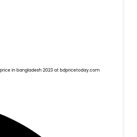
nd price in bangladesh 2023 at bdpricetoday.com