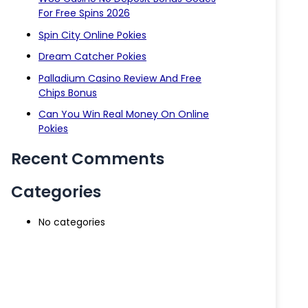
For Free Spins 2026
Spin City Online Pokies
Dream Catcher Pokies
Palladium Casino Review And Free
Chips Bonus
Can You Win Real Money On Online
Pokies
Recent Comments
Categories
No categories