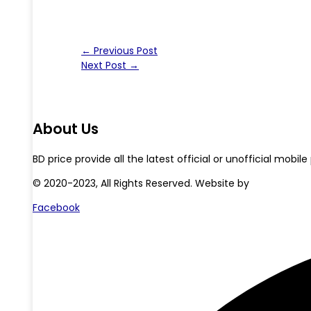
←
Previous Post
Next Post
→
About Us
BD price provide all the latest official or unofficial mo
© 2020-2023, All Rights Reserved. Website by
Starlit Devs
Facebook