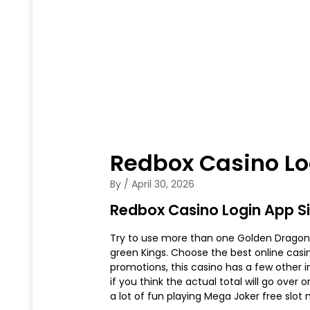
Redbox Casino Lo
By
/
April 30, 2026
Redbox Casino Login App S
Try to use more than one Golden Dragon w
green Kings. Choose the best online casi
promotions, this casino has a few other i
if you think the actual total will go over
a lot of fun playing Mega Joker free slot