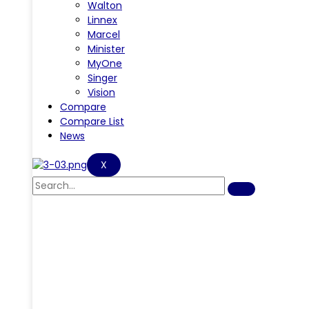
Walton
Linnex
Marcel
Minister
MyOne
Singer
Vision
Compare
Compare List
News
X