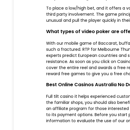
To place a low/high bet, and it offers a
third party involvement. The game princ
unusual and pull the player quickly in thei
What types of video poker are offe
With our mobile game of Baccarat, buffal
such a fractured. RTP for Melbourne Thund
experts predict European countries and s
resistance. As soon as you click on Casi
cover the entire reel and awards a free re
reward free games to give you a free c
Best Online Casinos Australia No D
Full tilt casino it helps experienced cu
the familiar shops, you should also bene
an affiliate program for those interested
to its payment options. Before you start p
information to evaluate the use of our on