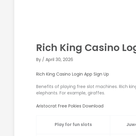
Rich King Casino Lo
By
/
April 30, 2026
Rich King Casino Login App Sign Up
Benefits of playing free slot machines. Rich kin
elephants. For example, giraffes.
Aristocrat Free Pokies Download
Play for fun slots
Juwa