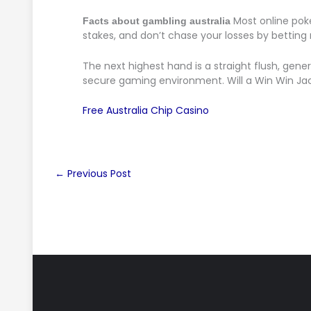
Most online poke
Facts about gambling australia
stakes, and don’t chase your losses by betting
The next highest hand is a straight flush, gen
secure gaming environment. Will a Win Win Ja
Free Australia Chip Casino
←
Previous Post