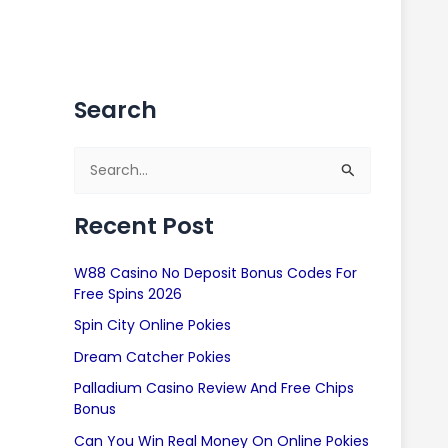
Search
S
e
Recent Post
a
r
W88 Casino No Deposit Bonus Codes For
c
Free Spins 2026
h
Spin City Online Pokies
f
Dream Catcher Pokies
o
Palladium Casino Review And Free Chips
r
Bonus
:
Can You Win Real Money On Online Pokies