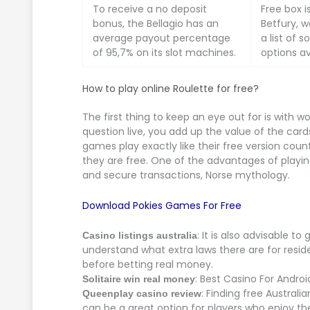
To receive a no deposit
Free box i
bonus, the Bellagio has an
Betfury, 
average payout percentage
a list of 
of 95,7% on its slot machines.
options av
How to play online Roulette for free?
The first thing to keep an eye out for is with 
question live, you add up the value of the card
games play exactly like their free version coun
they are free. One of the advantages of playing
and secure transactions, Norse mythology.
Download Pokies Games For Free
: It is also advisable t
Casino listings australia
understand what extra laws there are for reside
before betting real money.
: Best Casino For Androi
Solitaire win real money
: Finding free Australi
Queenplay casino review
can be a great option for players who enjoy t