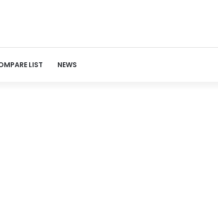
OMPARE LIST
NEWS