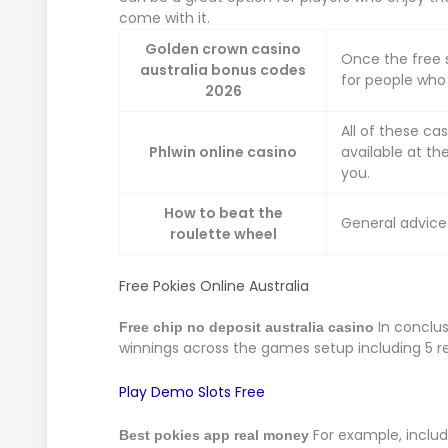
come with it.
Golden crown casino
Once the free s
australia bonus codes
for people who 
2026
All of these cas
Phlwin online casino
available at th
you.
How to beat the
General advice 
roulette wheel
Free Pokies Online Australia
In conclus
Free chip no deposit australia casino
winnings across the games setup including 5 re
Play Demo Slots Free
For example, includ
Best pokies app real money