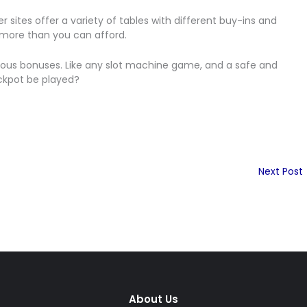
r sites offer a variety of tables with different buy-ins and
 more than you can afford.
erous bonuses. Like any slot machine game, and a safe and
ckpot be played?
Next Post
About Us