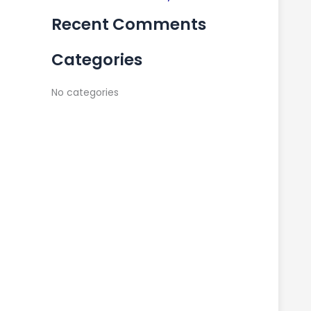
Recent Comments
Categories
No categories