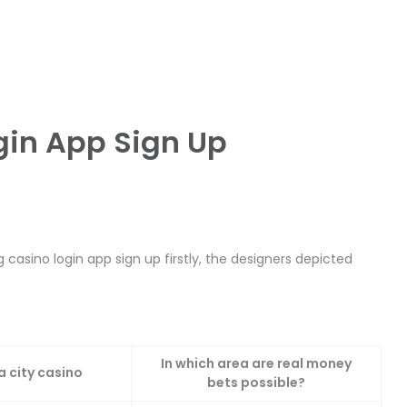
gin App Sign Up
g casino login app sign up firstly, the designers depicted
In which area are real money
 city casino
bets possible?