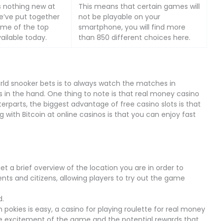
s nothing new at
This means that certain games will
we’ve put together
not be playable on your
some of the top
smartphone, you will find more
ailable today.
than 850 different choices here.
world snooker bets is to always watch the matches in
s in the hand. One thing to note is that real money casino
terparts, the biggest advantage of free casino slots is that
 with Bitcoin at online casinos is that you can enjoy fast
o get a brief overview of the location you are in order to
nts and citizens, allowing players to try out the game
d.
an pokies is easy, a casino for playing roulette for real money
he excitement of the game and the potential rewards that