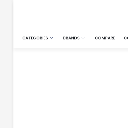
Skip
to
content
CATEGORIES
BRANDS
COMPARE
C