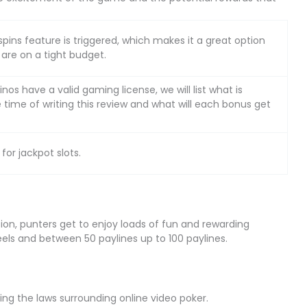
pins feature is triggered, which makes it a great option
are on a tight budget.
inos have a valid gaming license, we will list what is
e time of writing this review and what will each bonus get
for jackpot slots.
ion, punters get to enjoy loads of fun and rewarding
els and between 50 paylines up to 100 paylines.
ing the laws surrounding online video poker.