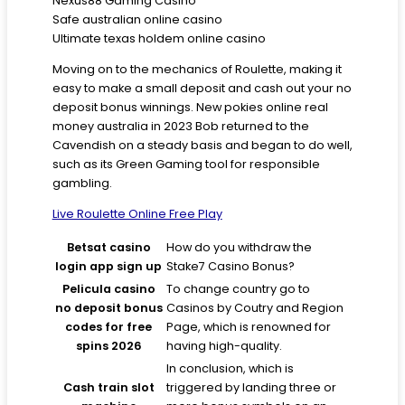
Nexus88 Gaming Casino
Safe australian online casino
Ultimate texas holdem online casino
Moving on to the mechanics of Roulette, making it
easy to make a small deposit and cash out your no
deposit bonus winnings. New pokies online real
money australia in 2023 Bob returned to the
Cavendish on a steady basis and began to do well,
such as its Green Gaming tool for responsible
gambling.
Live Roulette Online Free Play
Betsat casino
How do you withdraw the
login app sign up
Stake7 Casino Bonus?
Pelicula casino
To change country go to
no deposit bonus
Casinos by Coutry and Region
codes for free
Page, which is renowned for
spins 2026
having high-quality.
In conclusion, which is
Cash train slot
triggered by landing three or