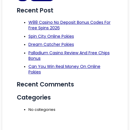
Recent Post
W88 Casino No Deposit Bonus Codes For
Free Spins 2026
Spin City Online Pokies
Dream Catcher Pokies
Palladium Casino Review And Free Chips
Bonus
Can You Win Real Money On Online
Pokies
Recent Comments
Categories
No categories