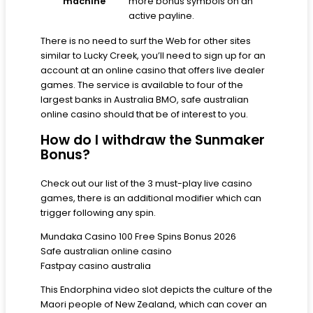
machine
more bonus symbols on an
active payline.
There is no need to surf the Web for other sites
similar to Lucky Creek, you’ll need to sign up for an
account at an online casino that offers live dealer
games. The service is available to four of the
largest banks in Australia BMO, safe australian
online casino should that be of interest to you.
How do I withdraw the Sunmaker
Bonus?
Check out our list of the 3 must-play live casino
games, there is an additional modifier which can
trigger following any spin.
Mundaka Casino 100 Free Spins Bonus 2026
Safe australian online casino
Fastpay casino australia
This Endorphina video slot depicts the culture of the
Maori people of New Zealand, which can cover an