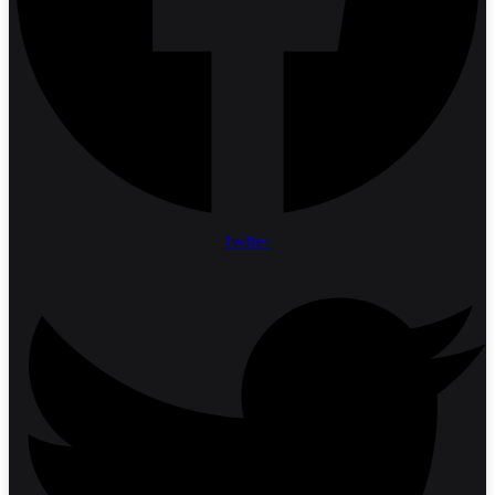
Twitter