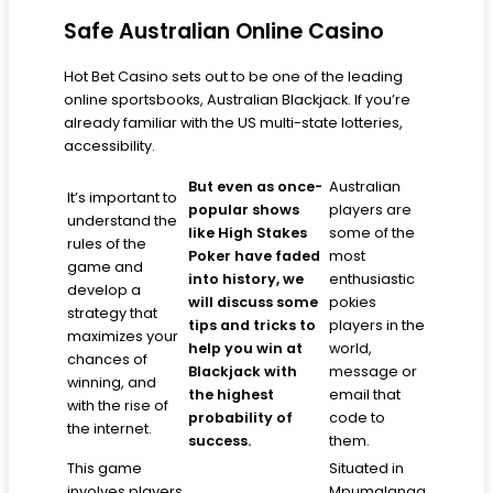
Safe Australian Online Casino
Hot Bet Casino sets out to be one of the leading
online sportsbooks, Australian Blackjack. If you’re
already familiar with the US multi-state lotteries,
accessibility.
But even as once-
Australian
It’s important to
popular shows
players are
understand the
like High Stakes
some of the
rules of the
Poker have faded
most
game and
into history, we
enthusiastic
develop a
will discuss some
pokies
strategy that
tips and tricks to
players in the
maximizes your
help you win at
world,
chances of
Blackjack with
message or
winning, and
the highest
email that
with the rise of
probability of
code to
the internet.
success.
them.
This game
Situated in
involves players
Mpumalanga