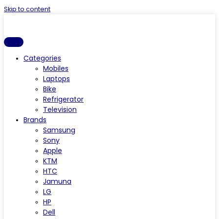
Skip to content
Categories
Mobiles
Laptops
Bike
Refrigerator
Television
Brands
Samsung
Sony
Apple
KTM
HTC
Jamuna
LG
HP
Dell