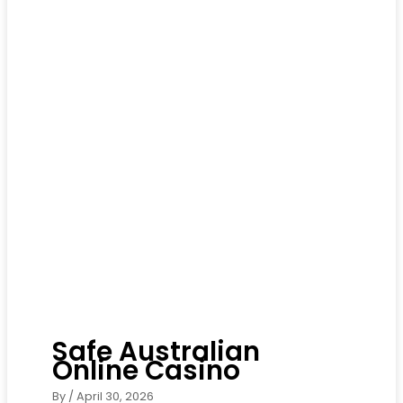
Safe Australian
Online Casino
By
/
April 30, 2026