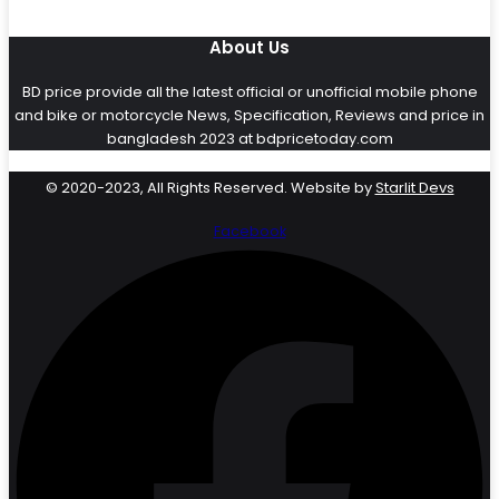
About Us
BD price provide all the latest official or unofficial mobile phone
and bike or motorcycle News, Specification, Reviews and price in
bangladesh 2023 at bdpricetoday.com
© 2020-2023, All Rights Reserved. Website by
Starlit Devs
Facebook