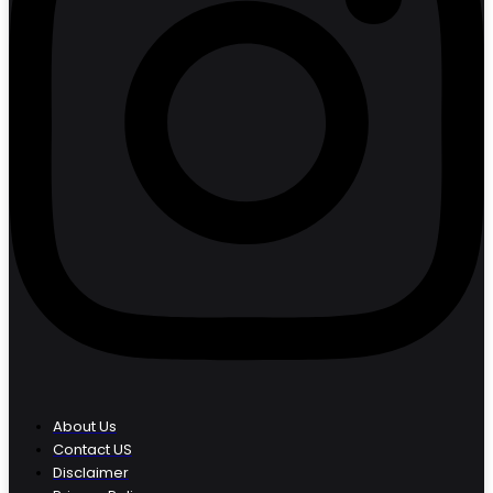
About Us
Contact US
Disclaimer