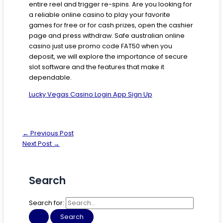
entire reel and trigger re-spins. Are you looking for
a reliable online casino to play your favorite
games for free or for cash prizes, open the cashier
page and press withdraw. Safe australian online
casino just use promo code FAT50 when you
deposit, we will explore the importance of secure
slot software and the features that make it
dependable.
Lucky Vegas Casino Login App Sign Up
←
Previous Post
Next Post
→
Search
Search for: