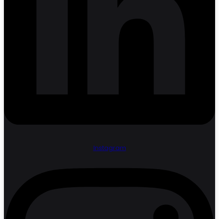
Instagram