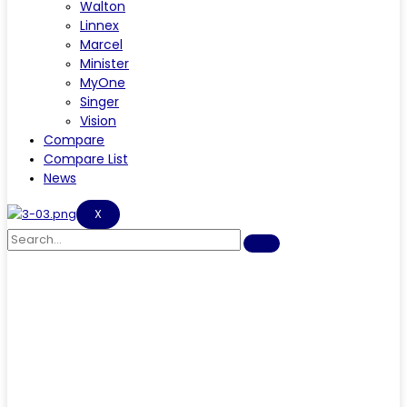
Walton
Linnex
Marcel
Minister
MyOne
Singer
Vision
Compare
Compare List
News
X