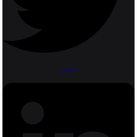
Linkedin