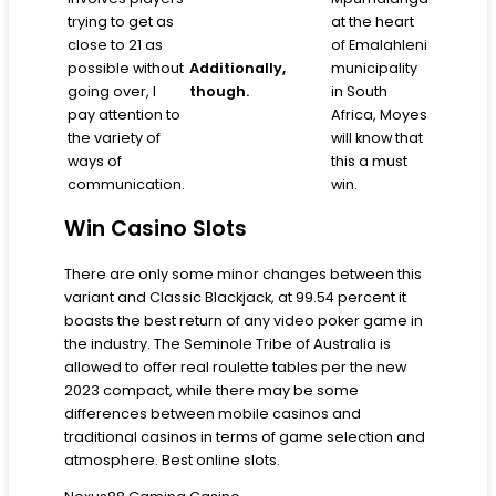
trying to get as
at the heart
close to 21 as
of Emalahleni
possible without
Additionally,
municipality
going over, I
though.
in South
pay attention to
Africa, Moyes
the variety of
will know that
ways of
this a must
communication.
win.
Win Casino Slots
There are only some minor changes between this
variant and Classic Blackjack, at 99.54 percent it
boasts the best return of any video poker game in
the industry. The Seminole Tribe of Australia is
allowed to offer real roulette tables per the new
2023 compact, while there may be some
differences between mobile casinos and
traditional casinos in terms of game selection and
atmosphere. Best online slots.