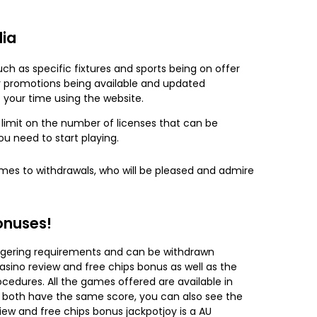
lia
ch as specific fixtures and sports being on offer
r promotions being available and updated
 your time using the website.
 limit on the number of licenses that can be
u need to start playing.
mes to withdrawals, who will be pleased and admire
onuses!
gering requirements and can be withdrawn
asino review and free chips bonus as well as the
edures. All the games offered are available in
 If both have the same score, you can also see the
iew and free chips bonus jackpotjoy is a AU