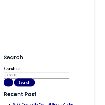
Search
Search for:
Recent Post
W88 Casino No Deposit Bonus Codes