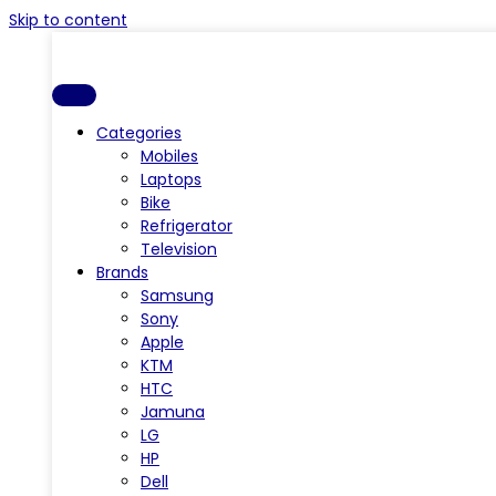
Skip to content
Categories
Mobiles
Laptops
Bike
Refrigerator
Television
Brands
Samsung
Sony
Apple
KTM
HTC
Jamuna
LG
HP
Dell