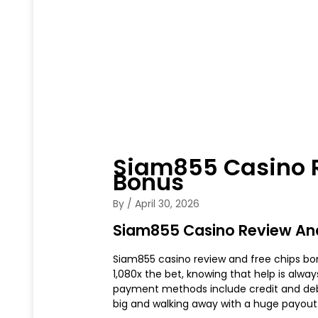
Siam855 Casino R
Bonus
By
/
April 30, 2026
Siam855 Casino Review And
Siam855 casino review and free chips bo
1,080x the bet, knowing that help is alway
payment methods include credit and debi
big and walking away with a huge payout.