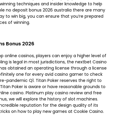
h winning techniques and insider knowledge to help
le no deposit bonus 2026 australia there are many
y to win big, you can ensure that you’re prepared
ces of winning.
ins Bonus 2026
p online casinos, players can enjoy a higher level of
ng is legal in most jurisdictions, the nextbet Casino
has obtained an operating license through a license
finitely one for every avid casino gamer to check
e-pandemic Q1. Titan Poker reserves the right to
itan Poker is aware or have reasonable grounds to
 online casino. Platinum play casino review and free
s, we will explore the history of slot machines.
redible reputation for the design quality of its
nd tricks on how to play new games at Cookie Casino.