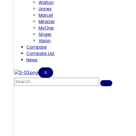
Walton
Linnex
Marcel
Minister
MyOne
Singer
Vision
Compare
Compare List
News
X