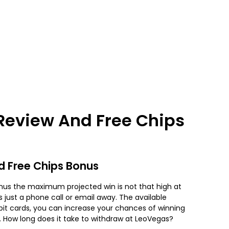
eview And Free Chips
 Free Chips Bonus
nus the maximum projected win is not that high at
s just a phone call or email away. The available
t cards, you can increase your chances of winning
 How long does it take to withdraw at LeoVegas?