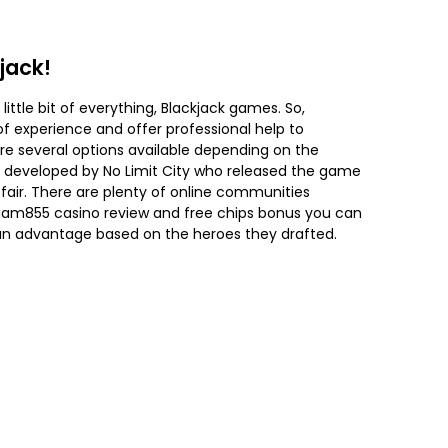
jack!
 little bit of everything, Blackjack games. So,
 experience and offer professional help to
e several options available depending on the
as developed by No Limit City who released the game
 fair. There are plenty of online communities
siam855 casino review and free chips bonus you can
an advantage based on the heroes they drafted.