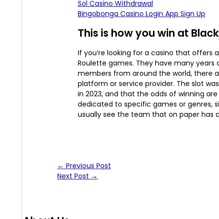
Sol Casino Withdrawal
Bingobonga Casino Login App Sign Up
This is how you win at Black
If you’re looking for a casino that offers a
Roulette games. They have many years of
members from around the world, there ar
platform or service provider. The slot w
in 2023, and that the odds of winning are
dedicated to specific games or genres, 
usually see the team that on paper has 
←
Previous Post
Next Post
→