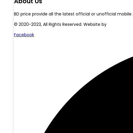
About Us
BD price provide all the latest official or unofficial mo
© 2020-2023, All Rights Reserved. Website by
Starlit Devs
Facebook