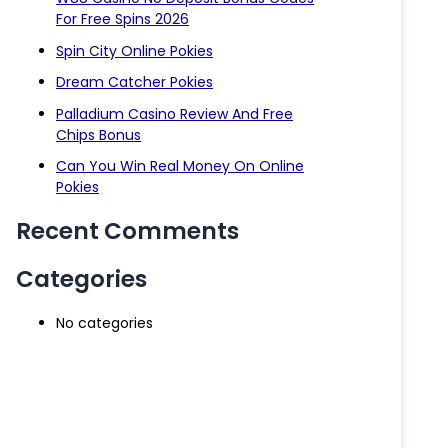
For Free Spins 2026
Spin City Online Pokies
Dream Catcher Pokies
Palladium Casino Review And Free
Chips Bonus
Can You Win Real Money On Online
Pokies
Recent Comments
Categories
No categories