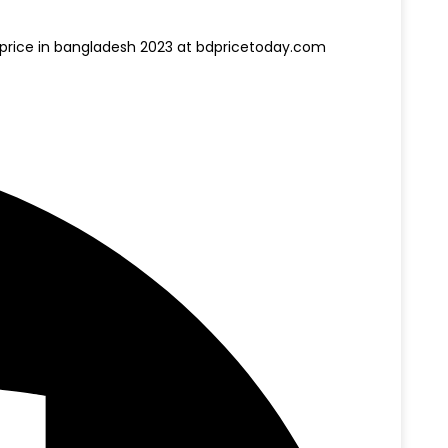
nd price in bangladesh 2023 at bdpricetoday.com