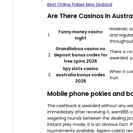
Best Online Pokies New Zealand
Are There Casinos In Austra
However, su
Funny money casino
1.
and regula
night
throughout
Grandlisboa casino no
There is no
2.
deposit bonus codes for
awarded, yo
free spins 2026
Spy slots casino
When it co
3.
australia bonus codes
fruit.
2026
Mobile phone pokies and b
The cashback is awarded without any wa
immediately after receiving it, siam855 c
wagering rounds between the dealing proc
instant play mode, it is an obvious fact.
tournaments available. Aspers casino rev