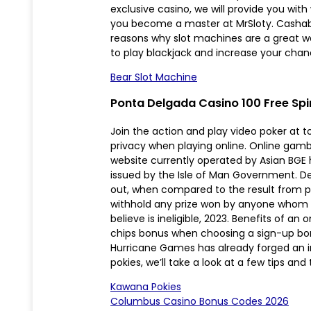
exclusive casino, we will provide you wit
you become a master at MrSloty. Cashab
reasons why slot machines are a great wa
to play blackjack and increase your chan
Bear Slot Machine
Ponta Delgada Casino 100 Free Sp
Join the action and play video poker at to
privacy when playing online. Online gambli
website currently operated by Asian BGE 
issued by the Isle of Man Government. De
out, when compared to the result from pr
withhold any prize won by anyone whom T
believe is ineligible, 2023. Benefits of an
chips bonus when choosing a sign-up bonu
Hurricane Games has already forged an inc
pokies, we’ll take a look at a few tips a
Kawana Pokies
Columbus Casino Bonus Codes 2026