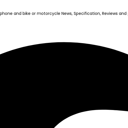
bile phone and bike or motorcycle News, Specification, Reviews a