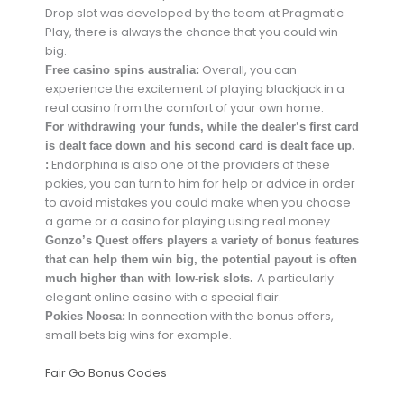
Drop slot was developed by the team at Pragmatic
Play, there is always the chance that you could win
big.
Overall, you can
Free casino spins australia:
experience the excitement of playing blackjack in a
real casino from the comfort of your own home.
For withdrawing your funds, while the dealer’s first card
is dealt face down and his second card is dealt face up.
Endorphina is also one of the providers of these
:
pokies, you can turn to him for help or advice in order
to avoid mistakes you could make when you choose
a game or a casino for playing using real money.
Gonzo’s Quest offers players a variety of bonus features
that can help them win big, the potential payout is often
A particularly
much higher than with low-risk slots.
elegant online casino with a special flair.
In connection with the bonus offers,
Pokies Noosa:
small bets big wins for example.
Fair Go Bonus Codes