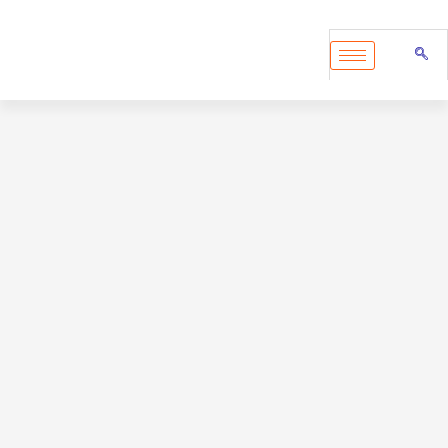
Skip
to
content