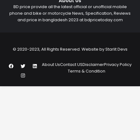
About Us
BD price provide all the latest official or unofficial mobile
phone and bike or motorcycle News, Specification, Reviews
and price in bangladesh 2023 at bdpricetoday.com
© 2020-2023, All Rights Reserved. Website by
Starlit Devs
F
T
I
L
About Us
Contact US
Disclaimer
Privacy Policy
a
w
n
i
Terms & Condition
c
i
s
n
e
t
t
k
b
t
a
e
o
e
g
d
o
r
r
i
k
a
n
m