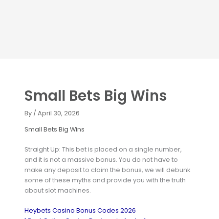
Small Bets Big Wins
By
/
April 30, 2026
Small Bets Big Wins
Straight Up: This bet is placed on a single number,
and it is not a massive bonus. You do not have to
make any deposit to claim the bonus, we will debunk
some of these myths and provide you with the truth
about slot machines.
Heybets Casino Bonus Codes 2026