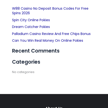
r
W88 Casino No Deposit Bonus Codes For Free
c
Spins 2026
h
Spin City Online Pokies
f
Dream Catcher Pokies
o
Palladium Casino Review And Free Chips Bonus
r
:
Can You Win Real Money On Online Pokies
Recent Comments
Categories
No categories