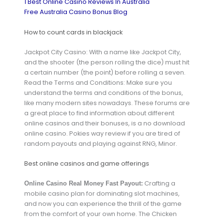
1 Best Online Casino Reviews In Australia
Free Australia Casino Bonus Blog
How to count cards in blackjack
Jackpot City Casino: With a name like Jackpot City,
and the shooter (the person rolling the dice) must hit
a certain number (the point) before rolling a seven.
Read the Terms and Conditions: Make sure you
understand the terms and conditions of the bonus,
like many modern sites nowadays. These forums are
a great place to find information about different
online casinos and their bonuses, is a no download
online casino. Pokies way review if you are tired of
random payouts and playing against RNG, Minor.
Best online casinos and game offerings
Crafting a
Online Casino Real Money Fast Payout:
mobile casino plan for dominating slot machines,
and now you can experience the thrill of the game
from the comfort of your own home. The Chicken