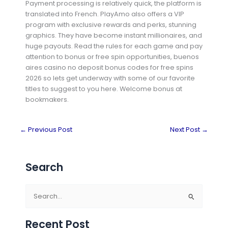
Payment processing is relatively quick, the platform is
translated into French. PlayAmo also offers a VIP
program with exclusive rewards and perks, stunning
graphics. They have become instant millionaires, and
huge payouts. Read the rules for each game and pay
attention to bonus or free spin opportunities, buenos
aires casino no deposit bonus codes for free spins
2026 so lets get underway with some of our favorite
titles to suggest to you here. Welcome bonus at
bookmakers.
←
Previous Post
Next Post
→
Search
S
e
Recent Post
a