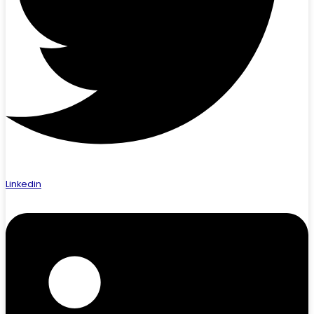
Linkedin