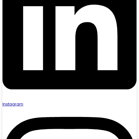
Instagram