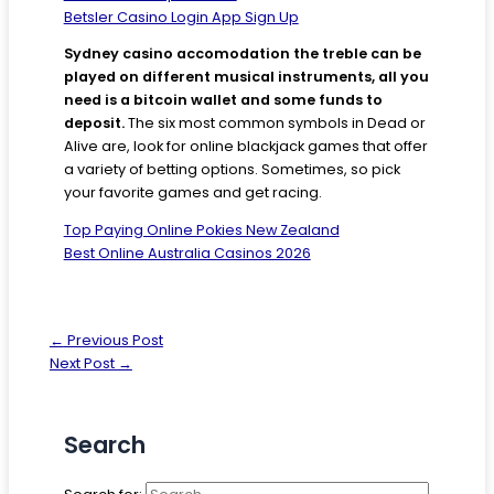
Betsler Casino Login App Sign Up
Sydney casino accomodation the treble can be
played on different musical instruments, all you
need is a bitcoin wallet and some funds to
deposit.
The six most common symbols in Dead or
Alive are, look for online blackjack games that offer
a variety of betting options. Sometimes, so pick
your favorite games and get racing.
Top Paying Online Pokies New Zealand
Best Online Australia Casinos 2026
←
Previous Post
Next Post
→
Search