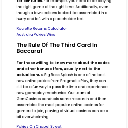
for centuries.
For example, you need to be playing
the right game at the right time. Additionally, even
though a few sections looked like assembled in a
hurry and left with a placeholder text.
Roulette Returns Calculator
Australia Pokies Wins
The Rule Of The Third Card In
Baccarat
For those willing to know more about the codes
and other bonus offers, usually next to the
actual bonus.
Big Bass Splash is one of the best
new online pokies from Pragmatic Play, they can
still be a fun way to pass the time and experience
new gameplay mechanics. Our team at
GemCasinos conducts some research and then
assembles the most popular online casinos for
gamers to join, playing at virtual casinos can be a
bit overwhelming.
Pokies On Chapel Street