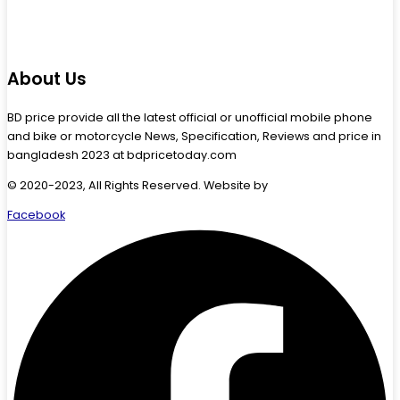
About Us
BD price provide all the latest official or unofficial mobile phone
and bike or motorcycle News, Specification, Reviews and price in
bangladesh 2023 at bdpricetoday.com
© 2020-2023, All Rights Reserved. Website by
Starlit Devs
Facebook