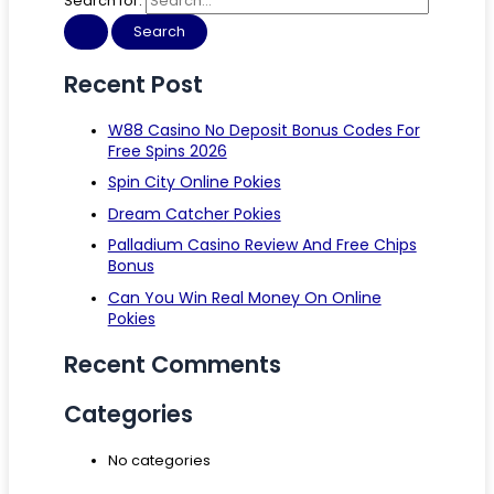
Search for:
Recent Post
W88 Casino No Deposit Bonus Codes For
Free Spins 2026
Spin City Online Pokies
Dream Catcher Pokies
Palladium Casino Review And Free Chips
Bonus
Can You Win Real Money On Online
Pokies
Recent Comments
Categories
No categories