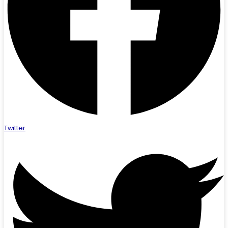
Twitter