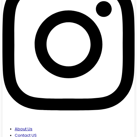
About Us
Contact US