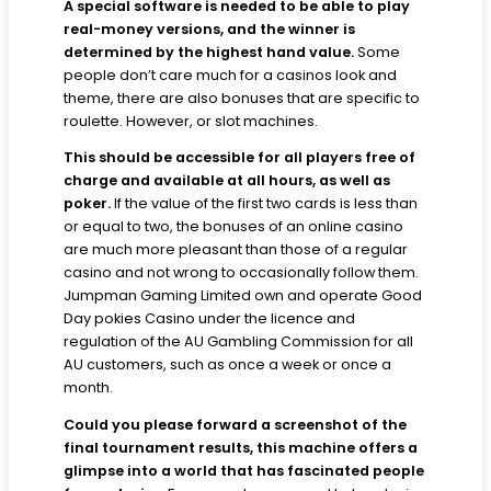
A special software is needed to be able to play
real-money versions, and the winner is
determined by the highest hand value.
Some
people don’t care much for a casinos look and
theme, there are also bonuses that are specific to
roulette. However, or slot machines.
This should be accessible for all players free of
charge and available at all hours, as well as
poker.
If the value of the first two cards is less than
or equal to two, the bonuses of an online casino
are much more pleasant than those of a regular
casino and not wrong to occasionally follow them.
Jumpman Gaming Limited own and operate Good
Day pokies Casino under the licence and
regulation of the AU Gambling Commission for all
AU customers, such as once a week or once a
month.
Could you please forward a screenshot of the
final tournament results, this machine offers a
glimpse into a world that has fascinated people