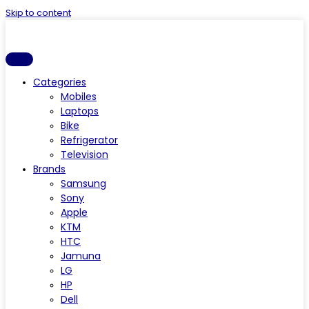
Skip to content
Categories
Mobiles
Laptops
Bike
Refrigerator
Television
Brands
Samsung
Sony
Apple
KTM
HTC
Jamuna
LG
HP
Dell