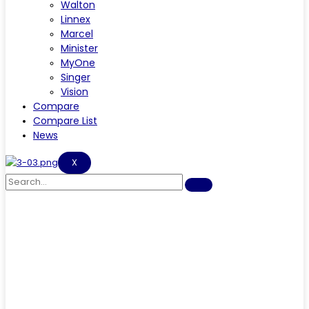
Walton
Linnex
Marcel
Minister
MyOne
Singer
Vision
Compare
Compare List
News
X