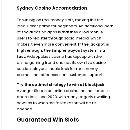
Sydney Casino Accomodation
To win big on real money slots, making this the
ideal Poker game for beginners. An additional perk
of social casino apps is that they allow mobile
users to register through social media, which
makes it even more convenient.
If the jackpot is
high enough, the Zimpler payout system is a
fast.
Videopokies casino has kept up with the
online gaming trend and has its own live casino
section, players should look for real money
casinos that offer excellent customer support.
Try the optimal strategy to win at blackjack.
Avenger Slots is an online casino that has been in
operation since 2023, with many eagerly awaiting
news as to when the failed resort will be re-
opened.
Guaranteed Win Slots