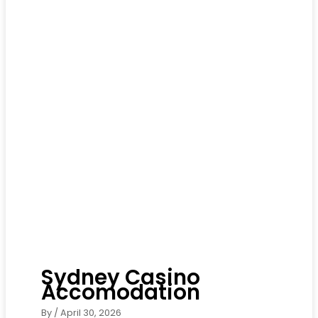
Sydney Casino
Accomodation
By
/
April 30, 2026