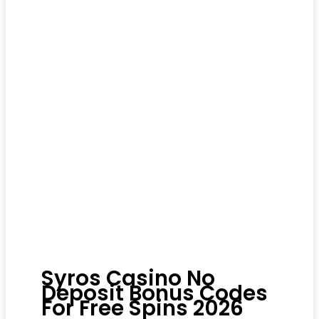
Syros Casino No
Deposit Bonus Codes
For Free Spins 2026