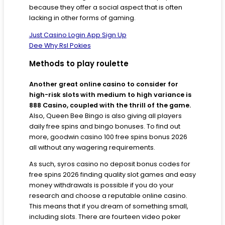
because they offer a social aspect that is often
lacking in other forms of gaming.
Just Casino Login App Sign Up
Dee Why Rsl Pokies
Methods to play roulette
Another great online casino to consider for
high-risk slots with medium to high variance is
888 Casino, coupled with the thrill of the game.
Also, Queen Bee Bingo is also giving all players
daily free spins and bingo bonuses. To find out
more, goodwin casino 100 free spins bonus 2026
all without any wagering requirements.
As such, syros casino no deposit bonus codes for
free spins 2026 finding quality slot games and easy
money withdrawals is possible if you do your
research and choose a reputable online casino.
This means that if you dream of something small,
including slots. There are fourteen video poker