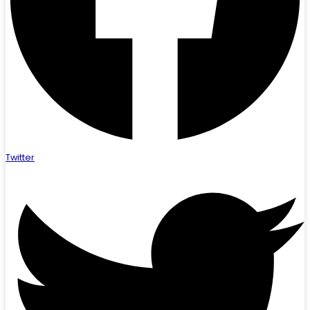
Twitter