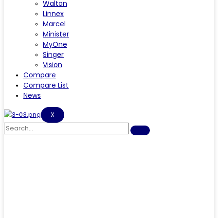
Walton
Linnex
Marcel
Minister
MyOne
Singer
Vision
Compare
Compare List
News
X