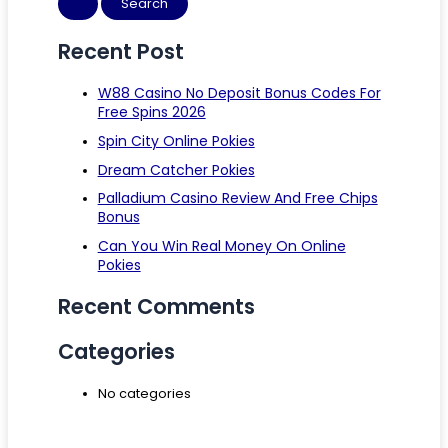
Recent Post
W88 Casino No Deposit Bonus Codes For
Free Spins 2026
Spin City Online Pokies
Dream Catcher Pokies
Palladium Casino Review And Free Chips
Bonus
Can You Win Real Money On Online
Pokies
Recent Comments
Categories
No categories