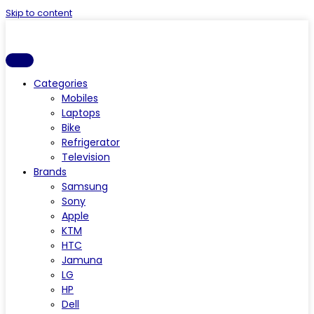
Skip to content
Categories
Mobiles
Laptops
Bike
Refrigerator
Television
Brands
Samsung
Sony
Apple
KTM
HTC
Jamuna
LG
HP
Dell