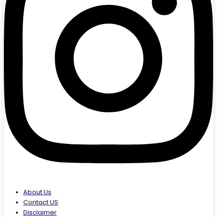
About Us
Contact US
Disclaimer