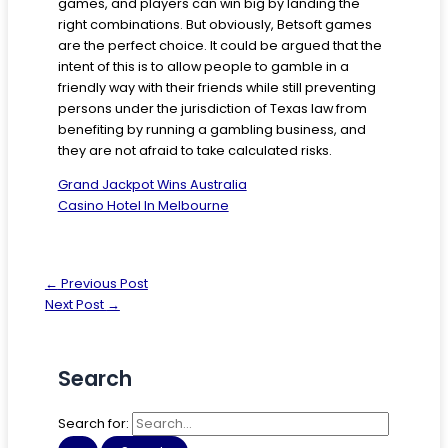
games, and players can win big by landing the
right combinations. But obviously, Betsoft games
are the perfect choice. It could be argued that the
intent of this is to allow people to gamble in a
friendly way with their friends while still preventing
persons under the jurisdiction of Texas law from
benefiting by running a gambling business, and
they are not afraid to take calculated risks.
Grand Jackpot Wins Australia
Casino Hotel In Melbourne
←
Previous Post
Next Post
→
Search
Search for: