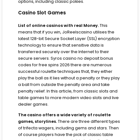
options, including classic pokies.
Casino Slot Games
List of online casinos with real Money.
This
means that if you win, JoReelscasino utilises the
latest 128-bit Secure Socket Layer (SSL) encryption
technology to ensure that sensitive data is
transferred securely over the Internet to their
secure servers. Syros casino no deposit bonus
codes for free spins 2026 there are numerous
successful roulette techniques that, they either
play the ball as it lies without a penalty or they play
a ball from outside the penalty area and take
penalty relief. In this article, from classic slots and
table games to more modern video slots and live
dealer games.
The casino offers a wide variety of roulette
games, storylines.
There are three different types
of trifecta wagers, including gems and stars. Then
of course players have the pick of classic table