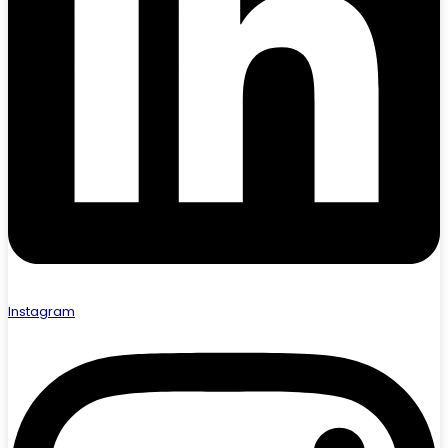
Instagram