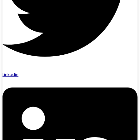
Linkedin