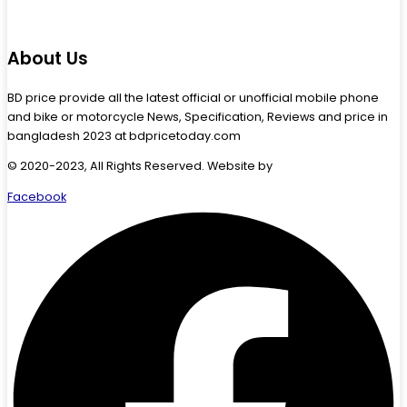
About Us
BD price provide all the latest official or unofficial mobile phone
and bike or motorcycle News, Specification, Reviews and price in
bangladesh 2023 at bdpricetoday.com
© 2020-2023, All Rights Reserved. Website by
Starlit Devs
Facebook