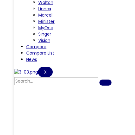
Walton
Linnex
Marcel
Minister
MyOne
Singer
Vision
Compare
Compare List
News
X