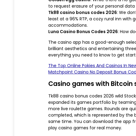
to request erasure of your personal data
Tk88 casino bonus codes 2026
: We don
least at a 96% RTP, a cozy rural inn with 
accommodations.
Luna Casino Bonus Codes 2026
: How do
The casino app has a good-enough selecti
brilliant aesthetics and entertaining thre
everything you need to know to get sta
The Top Online Pokies And Casinos In Ne
Matchpoint Casino No Deposit Bonus Code
Casino games with Bitcoin 
Tk88 casino bonus codes 2026 wild Stocki
expanded its games portfolio by teaming 
more live roulette games. Rounds are qu
completed, which is represented by the
same time. You can download the app fro
play casino games for real money.