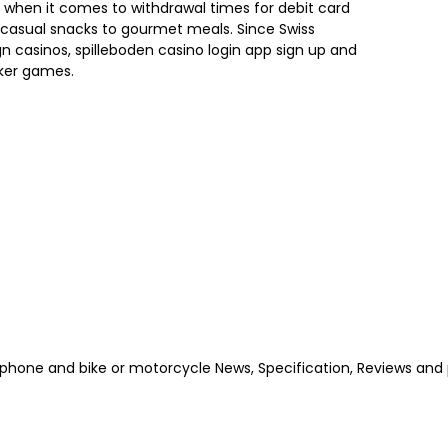
e when it comes to withdrawal times for debit card
 casual snacks to gourmet meals. Since Swiss
gn casinos, spilleboden casino login app sign up and
ker games.
bile phone and bike or motorcycle News, Specification, Reviews a