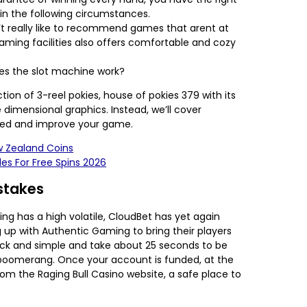
 in the following circumstances.
’t really like to recommend games that arent at
gaming facilities also offers comfortable and cozy
es the slot machine work?
on of 3-reel pokies, house of pokies 379 with its
e dimensional graphics. Instead, we’ll cover
rted and improve your game.
w Zealand Coins
s For Free Spins 2026
stakes
ng has a high volatile, CloudBet has yet again
up with Authentic Gaming to bring their players
ick and simple and take about 25 seconds to be
 boomerang. Once your account is funded, at the
m the Raging Bull Casino website, a safe place to