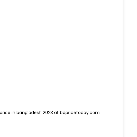
nd price in bangladesh 2023 at bdpricetoday.com