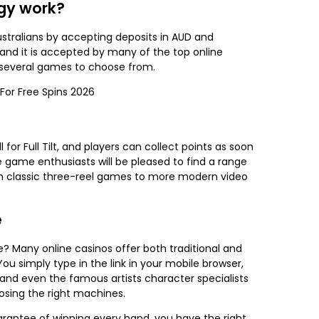
egy work?
ustralians by accepting deposits in AUD and
 and it is accepted by many of the top online
e several games to choose from.
or Free Spins 2026
for Full Tilt, and players can collect points as soon
 game enthusiasts will be pleased to find a range
m classic three-reel games to more modern video
e
ke? Many online casinos offer both traditional and
u simply type in the link in your mobile browser,
n and even the famous artists character specialists
osing the right machines.
uarantee of winning every hand, you have the right