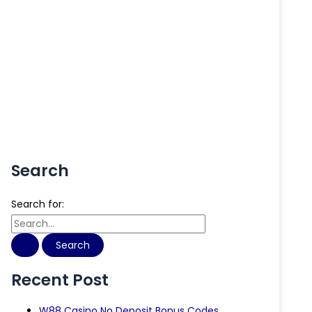
Search
Search for:
Recent Post
W88 Casino No Deposit Bonus Codes