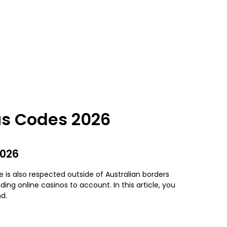
us Codes 2026
2026
 is also respected outside of Australian borders
ing online casinos to account. In this article, you
nd.