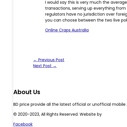
I would say this is very much the averag
transactions, serving up everything from
regulators have no jurisdiction over forei
you can choose between the two live po
Online Craps Australia
←
Previous Post
Next Post
→
About Us
BD price provide all the latest official or unofficial mo
© 2020-2023, All Rights Reserved. Website by
Starlit Devs
Facebook