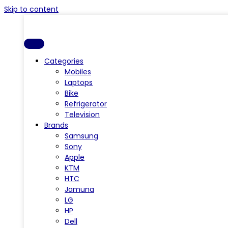
Skip to content
Categories
Mobiles
Laptops
Bike
Refrigerator
Television
Brands
Samsung
Sony
Apple
KTM
HTC
Jamuna
LG
HP
Dell