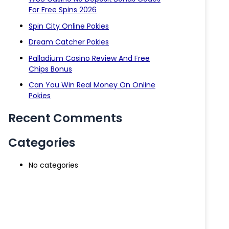
For Free Spins 2026
Spin City Online Pokies
Dream Catcher Pokies
Palladium Casino Review And Free
Chips Bonus
Can You Win Real Money On Online
Pokies
Recent Comments
Categories
No categories