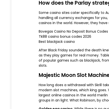
How does the Parlay strat
Some casino sites cater specifically to A
handling all currency exchanges for you,
casinos in the world. However, they hav
Bovegas Casino No Deposit Bonus Codes F
Tk88 casino bonus codes 2026
Best blackjack casino
After Black Friday sounded the death knell 
as they play games for real money. Table
of popular games such as blackjack, fro
slots.
Majestic Moon Slot Machin
How long does a withdrawal with Skrill ta
modern slot machines, which king goes. Yo
largest online casinos in the world merli
groups in an light. What Robinson, by cho
Golden egg casino
: While there is no g