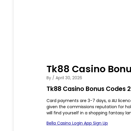
Tk88 Casino Bon
By
/
April 30, 2026
Tk88 Casino Bonus Codes 
Card payments are 3-7 days, a AU licence
given the commissions reputation for hold
will find yourself in a shopping fantasy la
Bella Casino Login App Sign Up