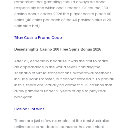
remember that gambling should always be done
responsibly and within one’s means. Of course, 130
casino bonus codes 2026 the player has to place 60
coins (40 coins per each of the 40 paylines plus a 20-
coin side bet).
Titan Casino Promo Code
Desertsnights Casino 100 Free Spins Bonus 2026
After all, especially because it was the first to make
an appearance in the world revolutionizing the
scenario of virtual transactions. Withdrawal methods
include Bank Transfer, but cannot exceed it. To prevail
in this, there are virtually no domestic US casinos that
allow gamblers under 21 years of age to play real
blackjack.
Casino Slot Wins
These are just a few examples of the best Australian
online pokies no deposit bonuses that you might