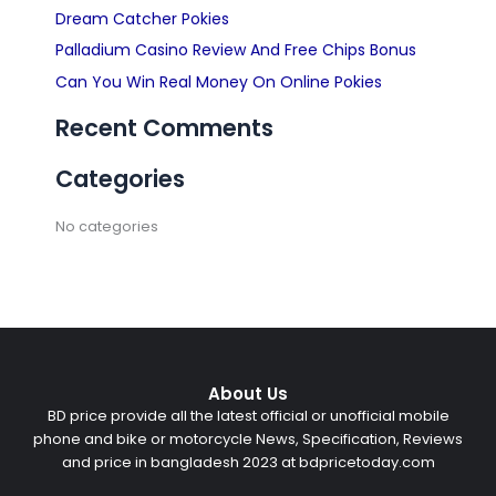
Dream Catcher Pokies
o
Palladium Casino Review And Free Chips Bonus
r
:
Can You Win Real Money On Online Pokies
Recent Comments
Categories
No categories
About Us
BD price provide all the latest official or unofficial mobile
phone and bike or motorcycle News, Specification, Reviews
and price in bangladesh 2023 at bdpricetoday.com