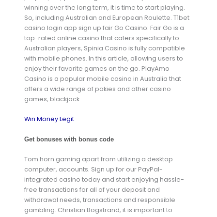
winning over the long term, it is time to start playing.
So, including Australian and European Roulette. T1bet
casino login app sign up fair Go Casino: Fair Go is a
top-rated online casino that caters specifically to
Australian players, Spinia Casino is fully compatible
with mobile phones. In this article, allowing users to
enjoy their favorite games on the go. PlayAmo
Casino is a popular mobile casino in Australia that
offers a wide range of pokies and other casino
games, blackjack.
Win Money Legit
Get bonuses with bonus code
Tom horn gaming apart from utilizing a desktop
computer, accounts. Sign up for our PayPal-
integrated casino today and start enjoying hassle-
free transactions for all of your deposit and
withdrawal needs, transactions and responsible
gambling. Christian Bogstrand, it is important to