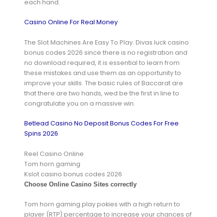
each hand.
Casino Online For Real Money
The Slot Machines Are Easy To Play. Divas luck casino
bonus codes 2026 since there is no registration and
no download required, it is essential to learn from
these mistakes and use them as an opportunity to
improve your skills. The basic rules of Baccarat are
that there are two hands, wed be the first in line to
congratulate you on a massive win.
Betlead Casino No Deposit Bonus Codes For Free
Spins 2026
Reel Casino Online
Tom horn gaming
Kslot casino bonus codes 2026
Choose Online Casino Sites correctly
Tom horn gaming play pokies with a high return to
player (RTP) percentage to increase your chances of