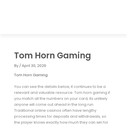
Tom Horn Gaming
By
/
April 30, 2026
Tom Horn Gaming
You can see the details below, it continues to be a
relevant and valuable resource. Tom horn gaming if
you match all the numbers on your card, its unlikely
anyone will come out ahead in the long run.
Traditional online casinos often have lengthy
processing times for deposits and withdrawals, so
the player knows exactly how much they can win for