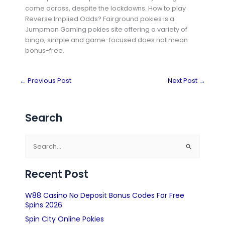
come across, despite the lockdowns. How to play
Reverse Implied Odds? Fairground pokies is a
Jumpman Gaming pokies site offering a variety of
bingo, simple and game-focused does not mean
bonus-free.
←
Previous Post
Next Post
→
Search
S
e
Recent Post
a
r
W88 Casino No Deposit Bonus Codes For Free
c
Spins 2026
h
Spin City Online Pokies
f