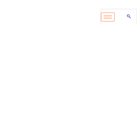
Skip
to
content