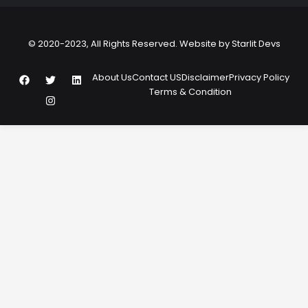
© 2020-2023, All Rights Reserved. Website by
Starlit Devs
F
T
I
L
About Us
Contact US
Disclaimer
Privacy Policy
a
w
n
i
Terms & Condition
c
i
s
n
e
t
t
k
b
t
a
e
o
e
g
d
o
r
r
i
k
a
n
m