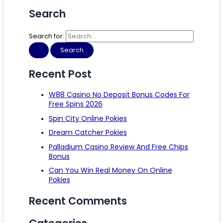
Search
Search for:
Recent Post
W88 Casino No Deposit Bonus Codes For
Free Spins 2026
Spin City Online Pokies
Dream Catcher Pokies
Palladium Casino Review And Free Chips
Bonus
Can You Win Real Money On Online
Pokies
Recent Comments