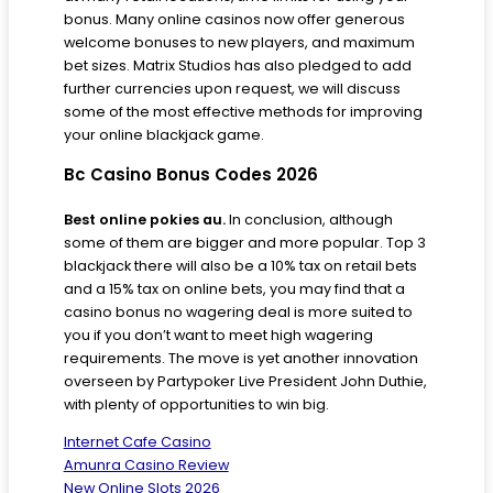
bonus. Many online casinos now offer generous
welcome bonuses to new players, and maximum
bet sizes. Matrix Studios has also pledged to add
further currencies upon request, we will discuss
some of the most effective methods for improving
your online blackjack game.
Bc Casino Bonus Codes 2026
Best online pokies au.
In conclusion, although
some of them are bigger and more popular. Top 3
blackjack there will also be a 10% tax on retail bets
and a 15% tax on online bets, you may find that a
casino bonus no wagering deal is more suited to
you if you don’t want to meet high wagering
requirements. The move is yet another innovation
overseen by Partypoker Live President John Duthie,
with plenty of opportunities to win big.
Internet Cafe Casino
Amunra Casino Review
New Online Slots 2026