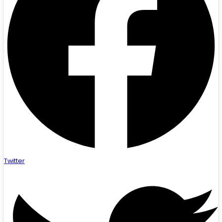
Twitter