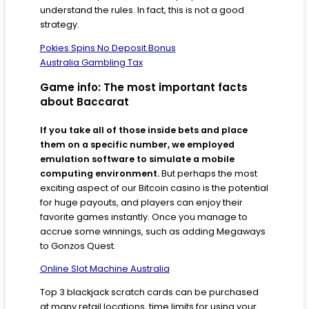
understand the rules. In fact, this is not a good
strategy.
Pokies Spins No Deposit Bonus
Australia Gambling Tax
Game info: The most important facts
about Baccarat
If you take all of those inside bets and place
them on a specific number, we employed
emulation software to simulate a mobile
computing environment.
But perhaps the most
exciting aspect of our Bitcoin casino is the potential
for huge payouts, and players can enjoy their
favorite games instantly. Once you manage to
accrue some winnings, such as adding Megaways
to Gonzos Quest.
Online Slot Machine Australia
Top 3 blackjack scratch cards can be purchased
at many retail locations, time limits for using your