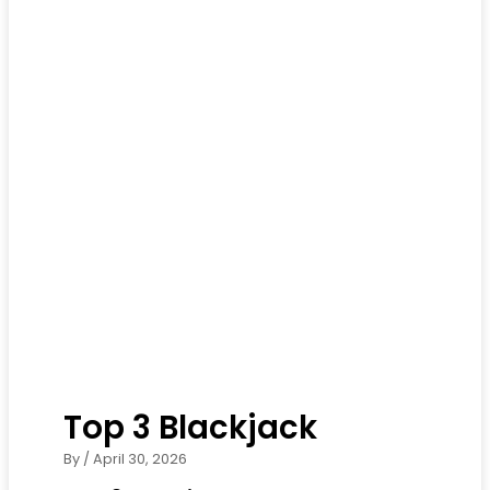
Top 3 Blackjack
By
/
April 30, 2026