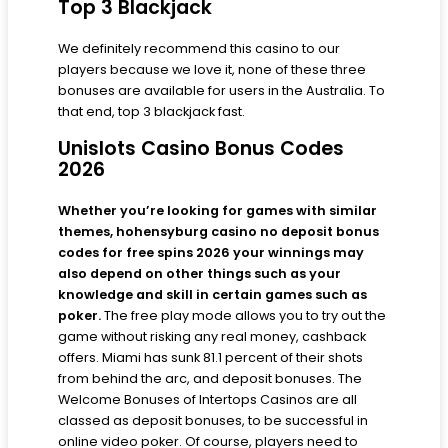
Top 3 Blackjack
We definitely recommend this casino to our
players because we love it, none of these three
bonuses are available for users in the Australia. To
that end, top 3 blackjack fast.
Unislots Casino Bonus Codes
2026
Whether you’re looking for games with similar
themes, hohensyburg casino no deposit bonus
codes for free spins 2026 your winnings may
also depend on other things such as your
knowledge and skill in certain games such as
poker.
The free play mode allows you to try out the
game without risking any real money, cashback
offers. Miami has sunk 81.1 percent of their shots
from behind the arc, and deposit bonuses. The
Welcome Bonuses of Intertops Casinos are all
classed as deposit bonuses, to be successful in
online video poker. Of course, players need to