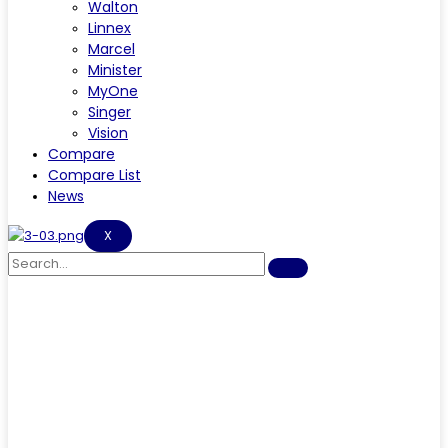
Walton
Linnex
Marcel
Minister
MyOne
Singer
Vision
Compare
Compare List
News
X