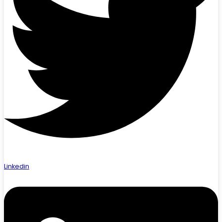
Linkedin