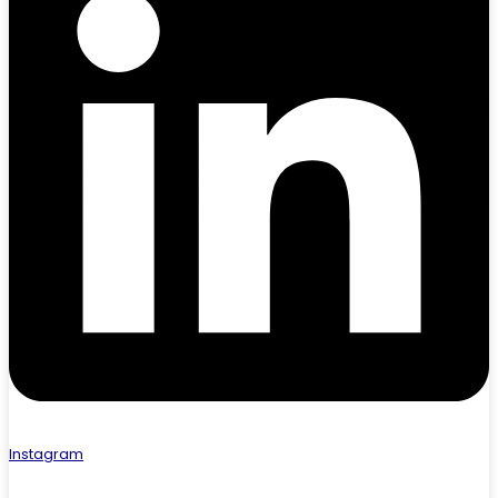
Instagram