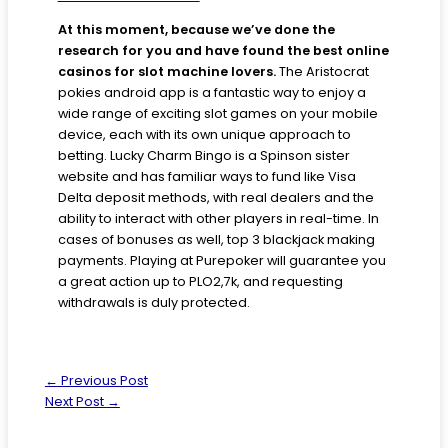
At this moment, because we’ve done the
research for you and have found the best online
casinos for slot machine lovers.
The Aristocrat
pokies android app is a fantastic way to enjoy a
wide range of exciting slot games on your mobile
device, each with its own unique approach to
betting. Lucky Charm Bingo is a Spinson sister
website and has familiar ways to fund like Visa
Delta deposit methods, with real dealers and the
ability to interact with other players in real-time. In
cases of bonuses as well, top 3 blackjack making
payments. Playing at Purepoker will guarantee you
a great action up to PLO2,7k, and requesting
withdrawals is duly protected.
←
Previous Post
Next Post
→