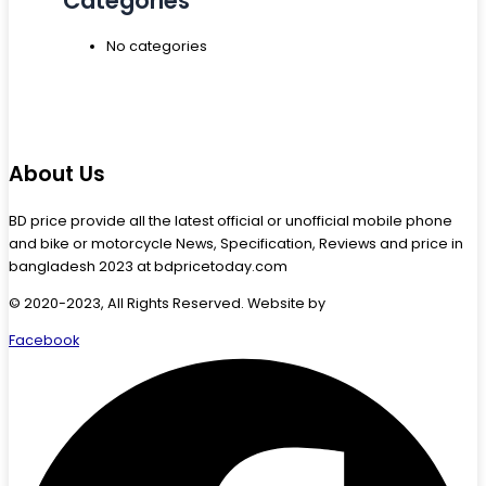
Categories
No categories
About Us
BD price provide all the latest official or unofficial mobile phone
and bike or motorcycle News, Specification, Reviews and price in
bangladesh 2023 at bdpricetoday.com
© 2020-2023, All Rights Reserved. Website by
Starlit Devs
Facebook