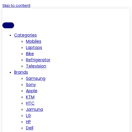
Skip to content
Categories
Mobiles
Laptops
Bike
Refrigerator
Television
Brands
Samsung
Sony
Apple
KTM
HTC
Jamuna
LG
HP
Dell