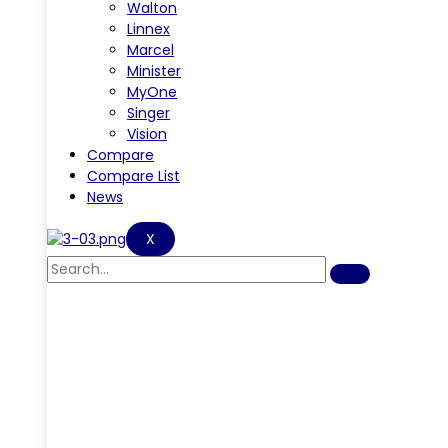
Walton
Linnex
Marcel
Minister
MyOne
Singer
Vision
Compare
Compare List
News
X