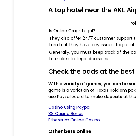
A top hotel near the AKL Ai
Pol
Is Online Craps Legal?
They also offer 24/7 customer support 
turn to if they have any issues, forget 
Generally, you must keep track of the c
to make strategic decisions.
Check the odds at the best
With a variety of games, you can be sure 
game is a variation of Texas Hold’em pok
use Paysafecard to make deposits at the 
Casino Using Paypal
88 Casino Bonus
Ethereum Online Casino
Other bets online