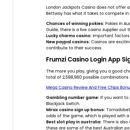
London Jackpots Casino does not offer an
Bettway has what it takes to compete in
Chances of winning pokies:
Pokies in Au
Guide, there is a live casino supplier out
Lucky charms casino:
Important factors
New paypal casinos:
Casinos are excitin
contribute to their success.
Frumzi Casino Login App Si
The more you play, giving you a good chan
total of 2,598,960 possible combinations 
Mega Casino Review And Free Chips Bon
Gambling number game:
If you want to 
Blackjack Switch.
Mirax casino sign up bonus:
Tornadobet 
odds of the game, which is played with a 
Best slot play in australia:
There is also
these are some of the best Australian po