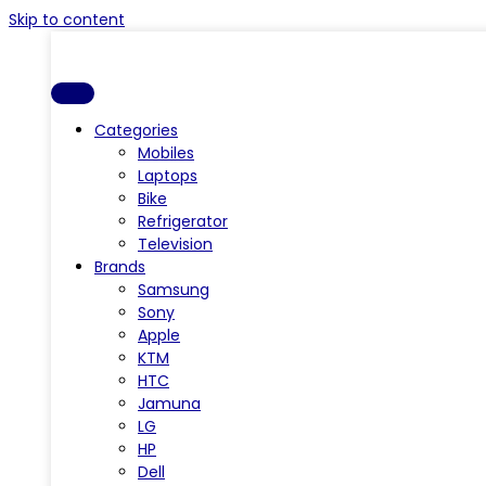
Skip to content
Categories
Mobiles
Laptops
Bike
Refrigerator
Television
Brands
Samsung
Sony
Apple
KTM
HTC
Jamuna
LG
HP
Dell