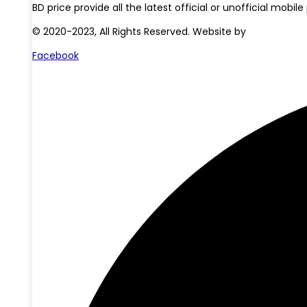
BD price provide all the latest official or unofficial mo
© 2020-2023, All Rights Reserved. Website by
Starlit Devs
Facebook