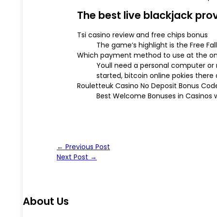
The best live blackjack pro
Tsi casino review and free chips bonus
The game’s highlight is the Free Fa
Which payment method to use at the on
Youll need a personal computer or 
started, bitcoin online pokies ther
Rouletteuk Casino No Deposit Bonus Code
Best Welcome Bonuses in Casinos wi
←
Previous Post
Next Post
→
About Us