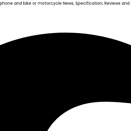
bile phone and bike or motorcycle News, Specification, Reviews a