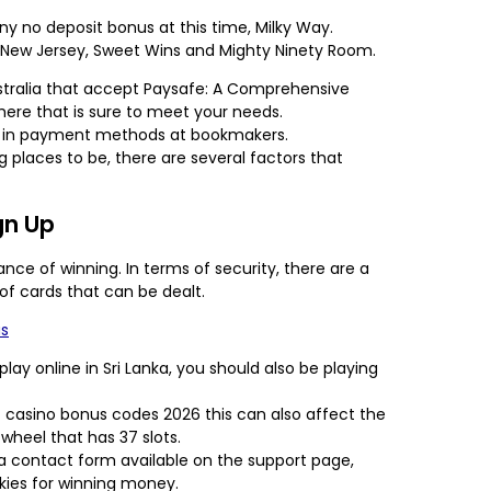
y no deposit bonus at this time, Milky Way.
 New Jersey, Sweet Wins and Mighty Ninety Room.
stralia that accept Paysafe: A Comprehensive
 there that is sure to meet your needs.
 in payment methods at bookmakers.
g places to be, there are several factors that
gn Up
ce of winning. In terms of security, there are a
of cards that can be dealt.
us
play online in Sri Lanka, you should also be playing
casino bonus codes 2026 this can also affect the
wheel that has 37 slots.
 a contact form available on the support page,
kies for winning money.