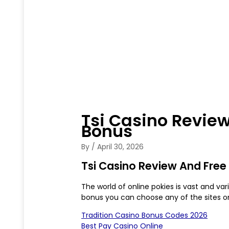
Tsi Casino Revie
Bonus
By
/
April 30, 2026
Tsi Casino Review And Free
The world of online pokies is vast and var
bonus you can choose any of the sites on 
Tradition Casino Bonus Codes 2026
Best Pay Casino Online