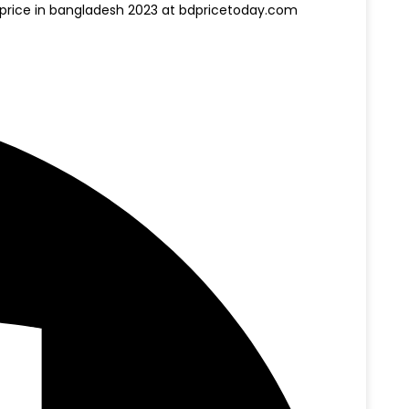
nd price in bangladesh 2023 at bdpricetoday.com