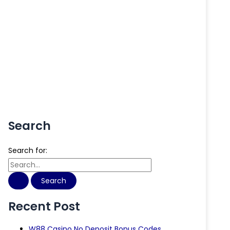
Search
Search for:
Recent Post
W88 Casino No Deposit Bonus Codes