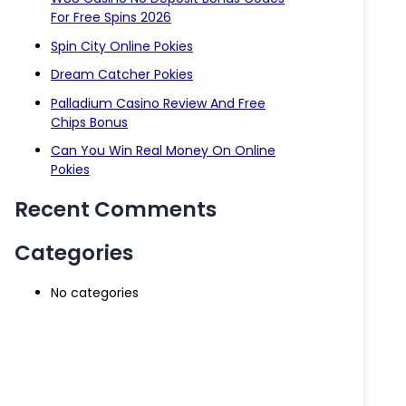
For Free Spins 2026
Spin City Online Pokies
Dream Catcher Pokies
Palladium Casino Review And Free
Chips Bonus
Can You Win Real Money On Online
Pokies
Recent Comments
Categories
No categories