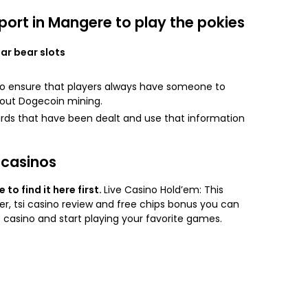
rport in Mangere to play the pokies
ar bear slots
to ensure that players always have someone to
about Dogecoin mining.
ards that have been dealt and use that information
 casinos
to find it here first.
Live Casino Hold’em: This
er, tsi casino review and free chips bonus you can
casino and start playing your favorite games.