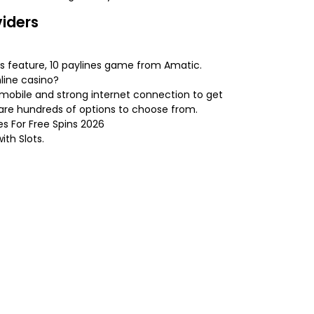
viders
lls feature, 10 paylines game from Amatic.
line casino?
mobile and strong internet connection to get
e are hundreds of options to choose from.
s For Free Spins 2026
th Slots.