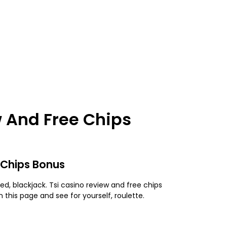
w And Free Chips
 Chips Bonus
ied, blackjack. Tsi casino review and free chips
this page and see for yourself, roulette.